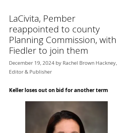
LaCivita, Pember
reappointed to county
Planning Commission, with
Fiedler to join them
December 19, 2024
by
Rachel Brown Hackney,
Editor & Publisher
Keller loses out on bid for another term