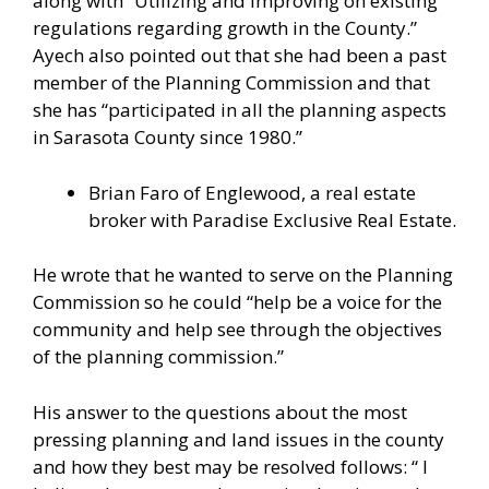
along with “Utilizing and improving on existing
regulations regarding growth in the County.”
Ayech also pointed out that she had been a past
member of the Planning Commission and that
she has “participated in all the planning aspects
in Sarasota County since 1980.”
Brian Faro of Englewood, a real estate
broker with Paradise Exclusive Real Estate.
He wrote that he wanted to serve on the Planning
Commission so he could “help be a voice for the
community and help see through the objectives
of the planning commission.”
His answer to the questions about the most
pressing planning and land issues in the county
and how they best may be resolved follows: “ I