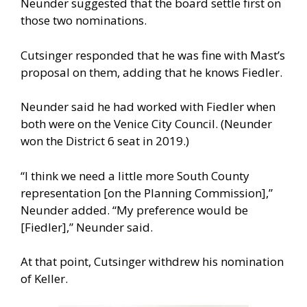
Neunder suggested that the board settle first on
those two nominations.
Cutsinger responded that he was fine with Mast’s
proposal on them, adding that he knows Fiedler.
Neunder said he had worked with Fiedler when
both were on the Venice City Council. (Neunder
won the District 6 seat in 2019.)
“I think we need a little more South County
representation [on the Planning Commission],”
Neunder added. “My preference would be
[Fiedler],” Neunder said.
At that point, Cutsinger withdrew his nomination
of Keller.