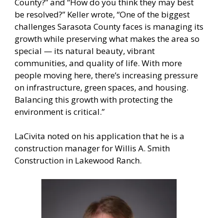
County?” and “How do you think they may best
be resolved?” Keller wrote, “One of the biggest
challenges Sarasota County faces is managing its
growth while preserving what makes the area so
special — its natural beauty, vibrant
communities, and quality of life. With more
people moving here, there’s increasing pressure
on infrastructure, green spaces, and housing.
Balancing this growth with protecting the
environment is critical.”
LaCivita noted on his application that he is a
construction manager for Willis A. Smith
Construction in Lakewood Ranch.