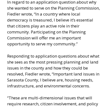
In regard to an application question about why
she wanted to serve on the Planning Commission,
Fiedler wrote, “In a country where local
democracy is treasured, I believe it’s essential
that citizens play an active role in their
community. Participating on the Planning
Commission will offer me an important
opportunity to serve my community.”
Responding to application questions about what
she sees as the most pressing planning and land
issues in the county and how they could be
resolved, Fiedler wrote, “Important land issues in
Sarasota County, I believe are, housing needs,
infrastructure, and environmental concerns.
“These are multi-dimensional issues that will
require research, citizen involvement, and policy