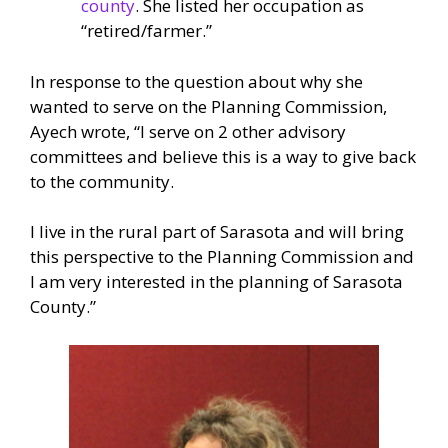
county
. She listed her occupation as
“retired/farmer.”
In response to the question about why she
wanted to serve on the Planning Commission,
Ayech wrote, “I serve on 2 other advisory
committees and believe this is a way to give back
to the community.
I live in the rural part of Sarasota and will bring
this perspective to the Planning Commission and
I am very interested in the planning of Sarasota
County.”