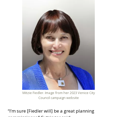
Mitzie Fiedler. Image from her 2023 Venice City
Council campaign website
“I’m sure [Fiedler will] be a great planning