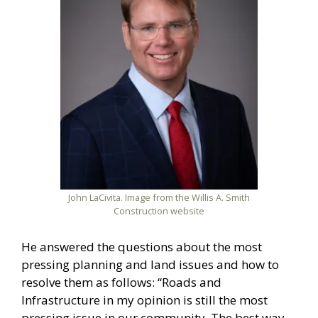
John LaCivita. Image from the Willis A. Smith
Construction website
He answered the questions about the most
pressing planning and land issues and how to
resolve them as follows: “Roads and
Infrastructure in my opinion is still the most
pressing issue in our community. The best way