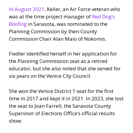
In August 2021
, Keller, an Air Force veteran who
was at the time project manager of
Red Dog’s
Roofing
in Sarasota, was nominated to the
Planning Commission by then-County
Commission Chair Alan Maio of Nokomis.
Fiedler identified herself in her application for
the Planning Commission seat as a retired
educator, but she also noted that she served for
six years on the Venice City Council.
She won the Venice District 1 seat for the first
time in 2017 and kept it in 2021. In 2023, she lost
the seat to Joan Farrell, the Sarasota County
Supervisor of Elections Office’s official results
show.