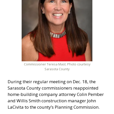
Commissioner Teresa Mast. Photo courtesy
Sarasota County
During their regular meeting on Dec. 18, the
Sarasota County commissioners reappointed
home-building company attorney Colin Pember
and Willis Smith construction manager John
LaCivita to the county’s Planning Commission.