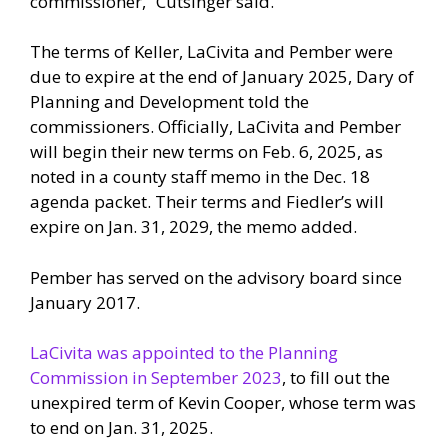
commissioner,” Cutsinger said.
The terms of Keller, LaCivita and Pember were
due to expire at the end of January 2025, Dary of
Planning and Development told the
commissioners. Officially, LaCivita and Pember
will begin their new terms on Feb. 6, 2025, as
noted in a county staff memo in the Dec. 18
agenda packet. Their terms and Fiedler’s will
expire on Jan. 31, 2029, the memo added.
Pember has served on the advisory board since
January 2017.
LaCivita was appointed to the Planning
Commission in September 2023
, to fill out the
unexpired term of Kevin Cooper, whose term was
to end on Jan. 31, 2025.