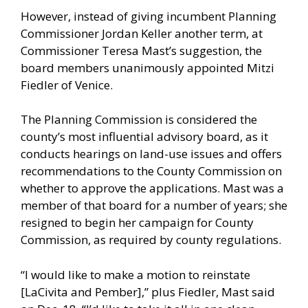
However, instead of giving incumbent Planning
Commissioner Jordan Keller another term, at
Commissioner Teresa Mast’s suggestion, the
board members unanimously appointed Mitzi
Fiedler of Venice.
The Planning Commission is considered the
county’s most influential advisory board, as it
conducts hearings on land-use issues and offers
recommendations to the County Commission on
whether to approve the applications. Mast was a
member of that board for a number of years; she
resigned to begin her campaign for County
Commission, as required by county regulations.
“I would like to make a motion to reinstate
[LaCivita and Pember],” plus Fiedler, Mast said