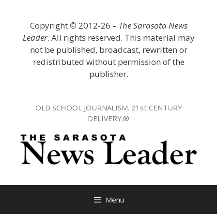
Skip
to
Copyright
©
2012-26 –
The Sarasota News
content
Leader
. All rights reserved. This material may
not be published, broadcast, rewritten or
redistributed without permission of the
publisher.
OLD SCHOOL JOURNALISM. 21st CENTURY
DELIVERY.®
Menu