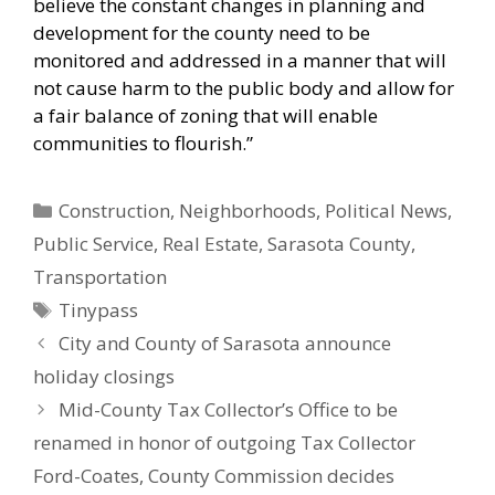
believe the constant changes in planning and
development for the county need to be
monitored and addressed in a manner that will
not cause harm to the public body and allow for
a fair balance of zoning that will enable
communities to flourish.”
Categories
Construction
,
Neighborhoods
,
Political News
,
Public Service
,
Real Estate
,
Sarasota County
,
Transportation
Tags
Tinypass
City and County of Sarasota announce
holiday closings
Mid-County Tax Collector’s Office to be
renamed in honor of outgoing Tax Collector
Ford-Coates, County Commission decides