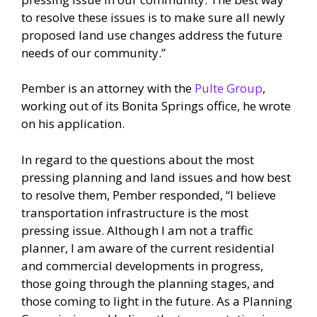
to resolve these issues is to make sure all newly
proposed land use changes address the future
needs of our community.”
Pember is an attorney with the
Pulte Group
,
working out of its Bonita Springs office, he wrote
on his application.
In regard to the questions about the most
pressing planning and land issues and how best
to resolve them, Pember responded, “I believe
transportation infrastructure is the most
pressing issue. Although I am not a traffic
planner, I am aware of the current residential
and commercial developments in progress,
those going through the planning stages, and
those coming to light in the future. As a Planning