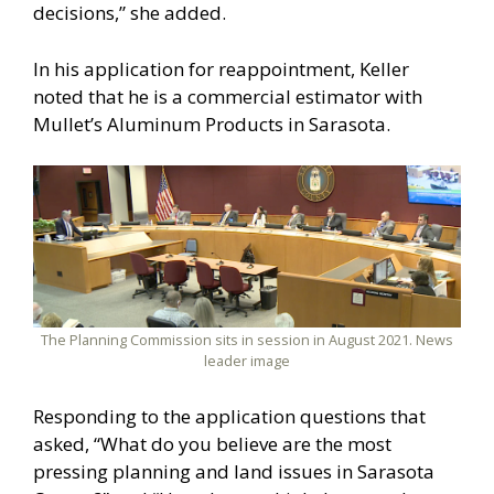
decisions,” she added.
In his application for reappointment, Keller
noted that he is a commercial estimator with
Mullet’s Aluminum Products in Sarasota.
The Planning Commission sits in session in August 2021. News
leader image
Responding to the application questions that
asked, “What do you believe are the most
pressing planning and land issues in Sarasota