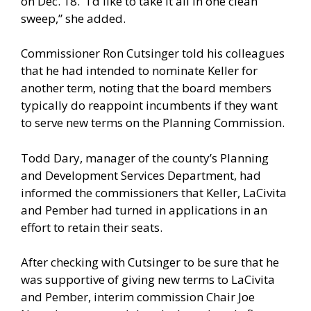
on Dec. 18. “I’d like to take it all in one clean
sweep,” she added.
Commissioner Ron Cutsinger told his colleagues
that he had intended to nominate Keller for
another term, noting that the board members
typically do reappoint incumbents if they want
to serve new terms on the Planning Commission.
Todd Dary, manager of the county’s Planning
and Development Services Department, had
informed the commissioners that Keller, LaCivita
and Pember had turned in applications in an
effort to retain their seats.
After checking with Cutsinger to be sure that he
was supportive of giving new terms to LaCivita
and Pember, interim commission Chair Joe