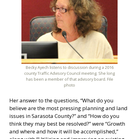
Becky Ayech listens to discussion during a 2016
county Traffic Advisory Council meeting. She long
has been a member of that advisory board. File
photo
Her answer to the questions, “What do you
believe are the most pressing planning and land
issues in Sarasota County?” and “How do you
think they may best be resolved?” were “Growth
and where and how it will be accomplished,”