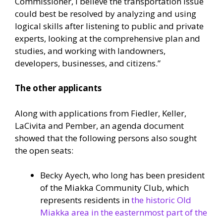
Commissioner, I believe the transportation issue
could best be resolved by analyzing and using
logical skills after listening to public and private
experts, looking at the comprehensive plan and
studies, and working with landowners,
developers, businesses, and citizens.”
The other applicants
Along with applications from Fiedler, Keller,
LaCivita and Pember, an agenda document
showed that the following persons also sought
the open seats:
Becky Ayech, who long has been president
of the Miakka Community Club, which
represents residents in
the historic Old
Miakka area in the easternmost part of the