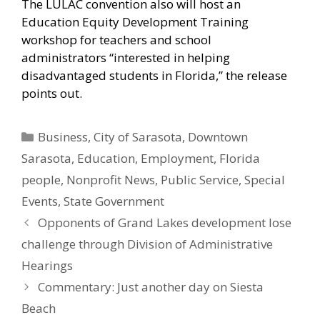
The LULAC convention also will host an
Education Equity Development Training
workshop for teachers and school
administrators “interested in helping
disadvantaged students in Florida,” the release
points out.
Categories
Business
,
City of Sarasota
,
Downtown
Sarasota
,
Education
,
Employment
,
Florida
people
,
Nonprofit News
,
Public Service
,
Special
Events
,
State Government
Opponents of Grand Lakes development lose
challenge through Division of Administrative
Hearings
Commentary: Just another day on Siesta
Beach