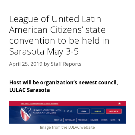
League of United Latin
American Citizens’ state
convention to be held in
Sarasota May 3-5
April 25, 2019
by
Staff Reports
Host will be organization’s newest council,
LULAC Sarasota
Image from the LULAC website