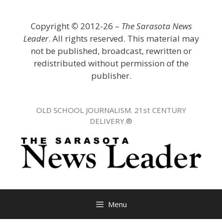
Skip
to
Copyright
©
2012-26 –
The Sarasota News
content
Leader
. All rights reserved. This material may
not be published, broadcast, rewritten or
redistributed without permission of the
publisher.
OLD SCHOOL JOURNALISM. 21st CENTURY
DELIVERY.®
Menu