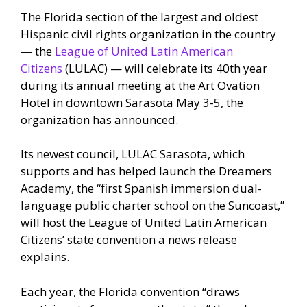
The Florida section of the largest and oldest
Hispanic civil rights organization in the country
— the
League of United Latin American
Citizens
(LULAC) — will celebrate its 40th year
during its annual meeting at the Art Ovation
Hotel in downtown Sarasota May 3-5, the
organization has announced.
Its newest council, LULAC Sarasota, which
supports and has helped launch the Dreamers
Academy, the “first Spanish immersion dual-
language public charter school on the Suncoast,”
will host the League of United Latin American
Citizens’ state convention a news release
explains.
Each year, the Florida convention “draws