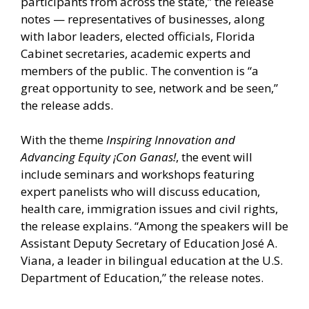
participants from across the state,” the release
notes — representatives of businesses, along
with labor leaders, elected officials, Florida
Cabinet secretaries, academic experts and
members of the public. The convention is “a
great opportunity to see, network and be seen,”
the release adds.
With the theme
Inspiring Innovation and
Advancing Equity ¡Con Ganas!
, the event will
include seminars and workshops featuring
expert panelists who will discuss education,
health care, immigration issues and civil rights,
the release explains. “Among the speakers will be
Assistant Deputy Secretary of Education José A.
Viana, a leader in bilingual education at the U.S.
Department of Education,” the release notes.