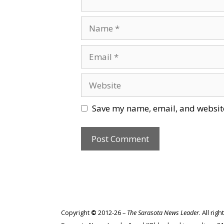
Name
Email
Website
Save my name, email, and website
Copyright
©
2012-26 –
The Sarasota News Leader
. All ri