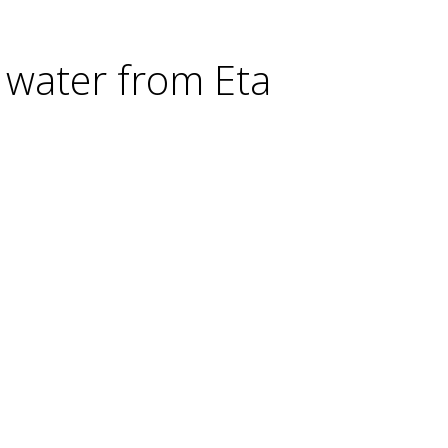
 water from Eta