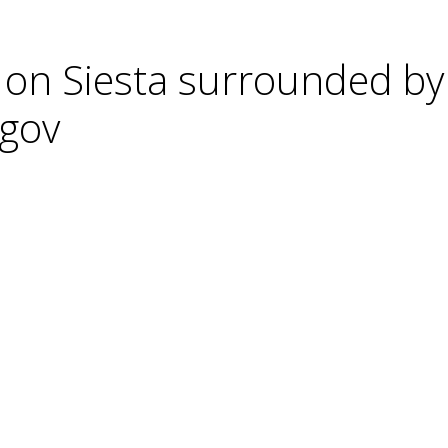
 on Siesta surrounded by
cgov