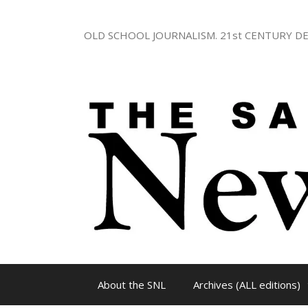
Skip
to
OLD SCHOOL JOURNALISM. 21st CENTURY DE
content
About the SNL
Archives (ALL editions)