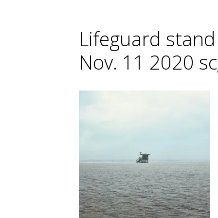
Lifeguard stand
Nov. 11 2020 s