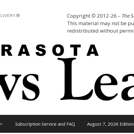
LIVERY.®
Copyright
©
2012-26 –
The 
This material may not be pu
redistributed without permis
Subscription Service and FAQ
August 7, 2026 Edition