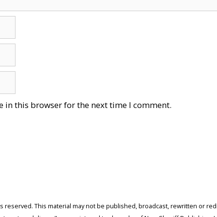
 in this browser for the next time I comment.
ghts reserved. This material may not be published, broadcast, rewritten or r