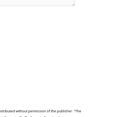
edistributed without permission of the publisher. "The