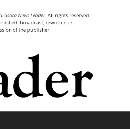
Sarasota News Leader
. All rights reserved.
blished, broadcast, rewritten or
sion of the publisher.