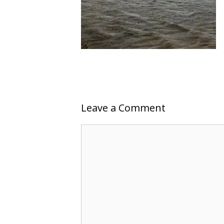
Leave a Comment
Comment