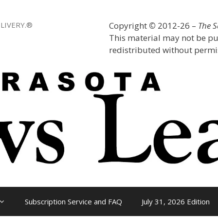
LIVERY.®
Copyright
©
2012-26 –
The 
This material may not be pu
redistributed without permis
Subscription Service and FAQ
July 31, 2026 Edition