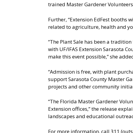
trained Master Gardener Volunteers,
Further, “Extension EdFest booths wi
related to agriculture, health and y
“The Plant Sale has been a tradition 
with UF/IFAS Extension Sarasota Coun
make this event possible,” she adde
“Admission is free, with plant purcha
support Sarasota County Master Gar
projects and other community initia
“The Florida Master Gardener Volunt
Extension offices,” the release expl
landscapes and educational outreach
For more information, call 311 (out