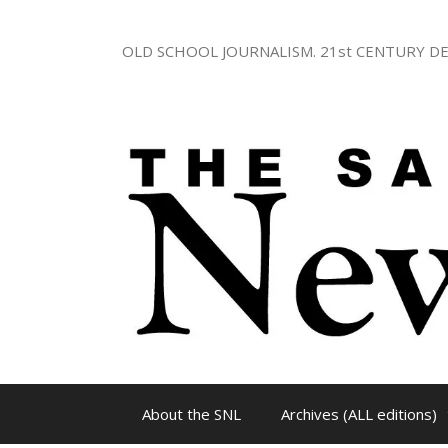
Skip
to
OLD SCHOOL JOURNALISM. 21st CENTURY DE
content
About the SNL
Archives (ALL editions)