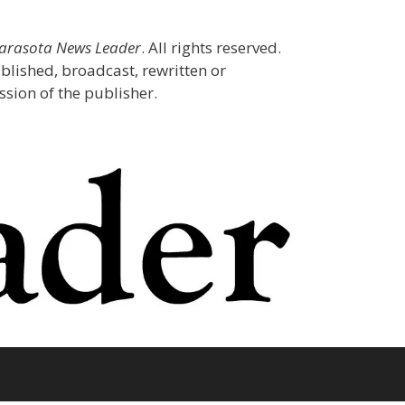
Sarasota News Leader
. All rights reserved.
blished, broadcast, rewritten or
sion of the publisher.