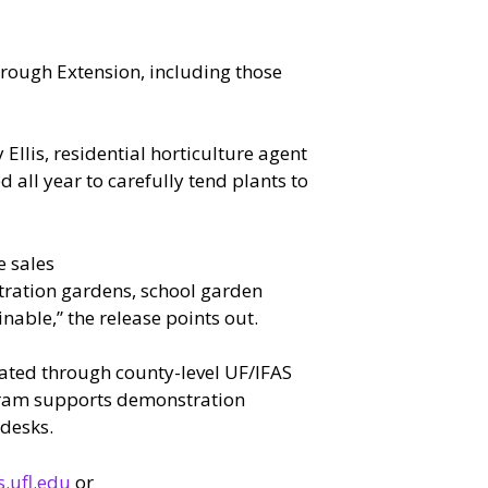
hrough Extension, including those
Ellis, residential horticulture agent
all year to carefully tend plants to
e sales
ration gardens, school garden
able,” the release points out.
rated through county-level UF/IFAS
rogram supports demonstration
desks.
.ufl.edu
or