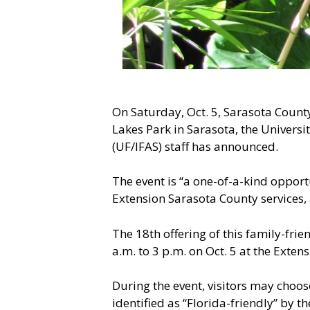
On Saturday, Oct. 5, Sarasota Count
Lakes Park in Sarasota, the Universi
(UF/IFAS) staff has announced.
The event is “a one-of-a-kind opport
Extension Sarasota County services, 
The 18th offering of this family-fri
a.m. to 3 p.m. on Oct. 5 at the Exten
During the event, visitors may choo
identified as “Florida-friendly” by 