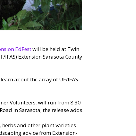
ension EdFest
will be held at Twin
(UF/IFAS) Extension Sarasota County
 learn about the array of UF/IFAS
ener Volunteers, will run from 8:30
 Road in Sarasota, the release adds.
 herbs and other plant varieties
andscaping advice from Extension-