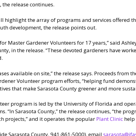
 the release continues.
ll highlight the array of programs and services offered t
outh development, the release points out.
for Master Gardener Volunteers for 17 years,” said Ashley 
ty, in the release. “These devoted gardeners have worked 
d.
ses available on site,” the release says. Proceeds from th
dener Volunteer program efforts, “helping fund demonst
tives that make Sarasota County greener and more sustain
eer program is led by the University of Florida and ope
ains. “In Sarasota County,” the release continues, “the p
 projects,” and it operates the popular
Plant Clinic
help 
side Sarasota County, 941-861-5000), email
sarasota@ifas