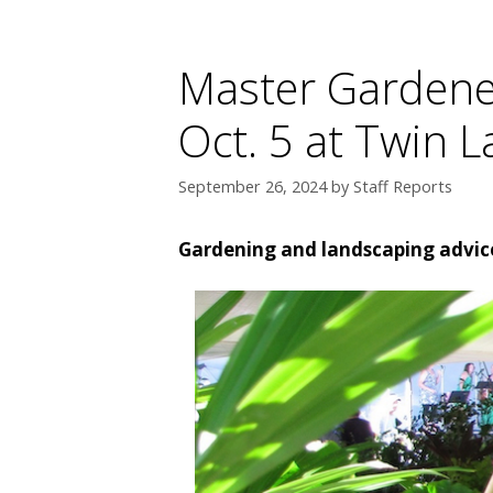
Master Gardener
Oct. 5 at Twin L
September 26, 2024
by
Staff Reports
Gardening and landscaping advice