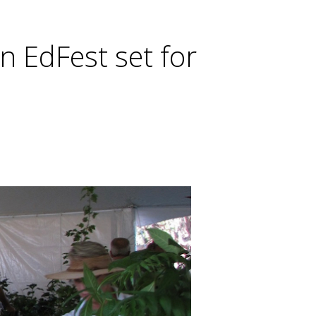
n EdFest set for