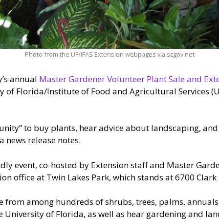
Photo from the UF/IFAS Extension webpages via scgov.net
y’s annual
Master Gardener Volunteer Plant Sale and Ext
ty of Florida/Institute of Food and Agricultural Services 
unity” to buy plants, hear advice about landscaping, and
a news release notes.
endly event, co-hosted by Extension staff and Master Gard
sion office at Twin Lakes Park, which stands at 6700 Clark
se from among hundreds of shrubs, trees, palms, annuals,
the University of Florida, as well as hear gardening and l