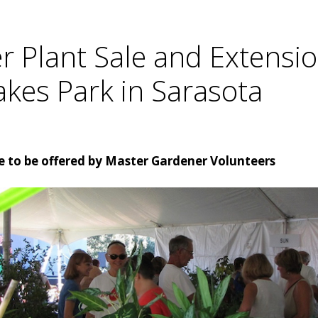
 Plant Sale and Extensio
akes Park in Sarasota
 to be offered by Master Gardener Volunteers