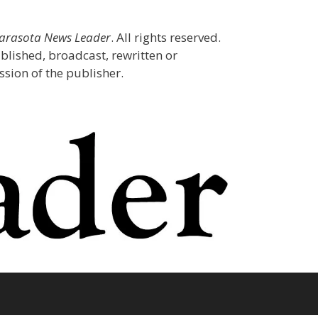
Sarasota News Leader
. All rights reserved.
blished, broadcast, rewritten or
sion of the publisher.