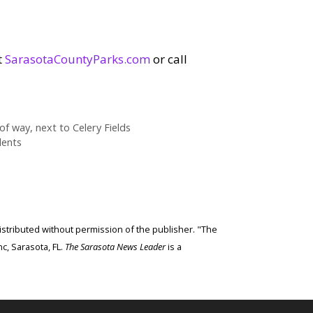
t
SarasotaCountyParks.com
or call
 way, next to Celery Fields
dents
edistributed without permission of the publisher. "The
c, Sarasota, FL.
The Sarasota News Leader
is a