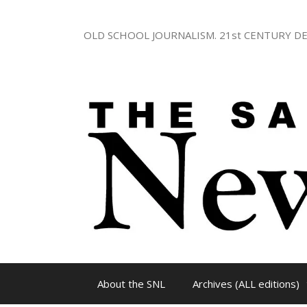
Skip
to
OLD SCHOOL JOURNALISM. 21st CENTURY DE
content
About the SNL
Archives (ALL editions)