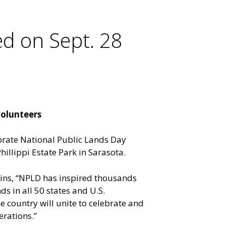
ed on Sept. 28
volunteers
ebrate National Public Lands Day
hillippi Estate Park in Sarasota.
ains, “NPLD has inspired thousands
ds in all 50 states and U.S.
e country will unite to celebrate and
erations.”