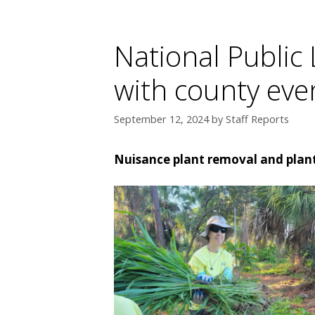
National Public
with county even
September 12, 2024
by
Staff Reports
Nuisance plant removal and planti