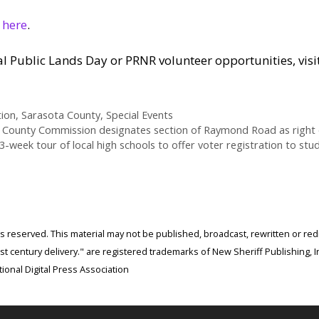
r
here
.
 Public Lands Day or PRNR volunteer opportunities, visi
tion
,
Sarasota County
,
Special Events
 County Commission designates section of Raymond Road as right of
3-week tour of local high schools to offer voter registration to stu
ghts reserved. This material may not be published, broadcast, rewritten or r
 century delivery." are registered trademarks of New Sheriff Publishing, In
ional Digital Press Association