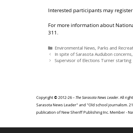
Interested participants may registe
For more information about National
311.
Categories
Environmental News
,
Parks and Recrea
In spite of Sarasota Audubon concerns,
Supervisor of Elections Turner starting 
Copyright
©
2012-26 –
The Sarasota News Leader
. All ri
Sarasota News Leader" and "Old school journalism. 21st
publication of New Sheriff Publishing Inc. Member - Nat