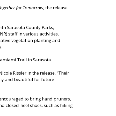
ogether for Tomorrow
, the release
with Sarasota County Parks,
 staff in various activities,
native vegetation planting and
s.
 Tamiami Trail in Sarasota.
cole Rissler in the release. “Their
hy and beautiful for future
re encouraged to bring hand pruners,
nd closed-heel shoes, such as hiking