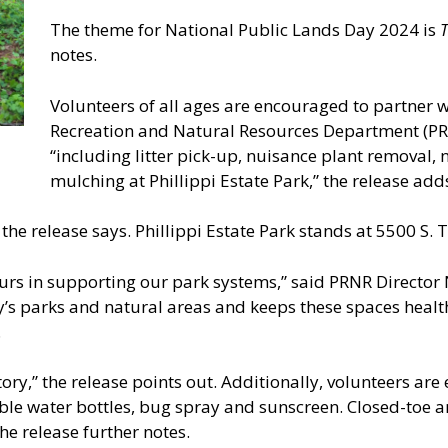
The theme for National Public Lands Day 2024 is
T
notes.
Volunteers of all ages are encouraged to partner 
Recreation and Natural Resources Department (PRNR)
“including litter pick-up, nuisance plant removal, 
mulching at Phillippi Estate Park,” the release add
 the release says. Phillippi Estate Park stands at 5500 S.
rs in supporting our park systems,” said PRNR Director Ni
y’s parks and natural areas and keeps these spaces healt
.
tory,” the release points out. Additionally, volunteers a
lable water bottles, bug spray and sunscreen. Closed-toe a
he release further notes.