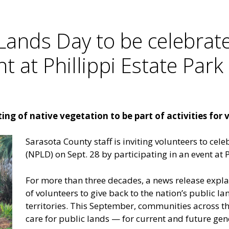
 Lands Day to be celebrat
t at Phillippi Estate Park
ng of native vegetation to be part of activities for 
Sarasota County staff is inviting volunteers to cel
(NPLD) on Sept. 28 by participating in an event at P
For more than three decades, a news release expl
of volunteers to give back to the nation’s public lan
territories. This September, communities across th
care for public lands — for current and future gen