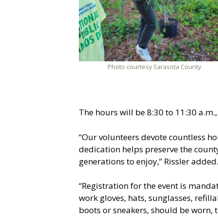
Photo courtesy Sarasota County
The hours will be 8:30 to 11:30 a.m.,
“Our volunteers devote countless hou
dedication helps preserve the count
generations to enjoy,” Rissler added
“Registration for the event is manda
work gloves, hats, sunglasses, refil
boots or sneakers, should be worn, t