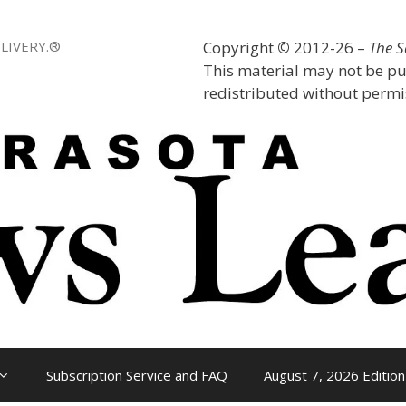
LIVERY.®
Copyright
©
2012-26 –
The 
This material may not be pu
redistributed without permis
Subscription Service and FAQ
August 7, 2026 Edition