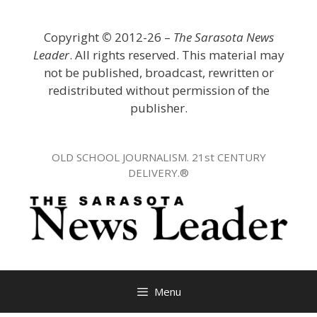
Skip
to
Copyright
©
2012-26 –
The Sarasota News
content
Leader
. All rights reserved. This material may
not be published, broadcast, rewritten or
redistributed without permission of the
publisher.
OLD SCHOOL JOURNALISM. 21st CENTURY
DELIVERY.®
Menu