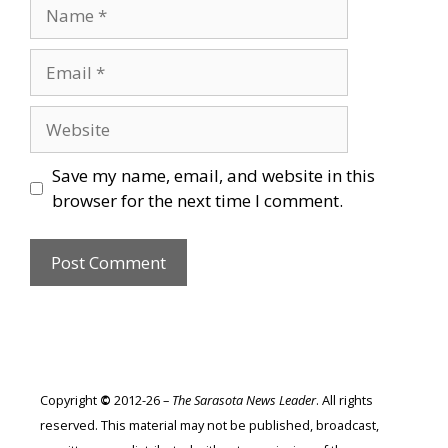
Name
Email
Website
Save my name, email, and website in this
browser for the next time I comment.
Copyright
©
2012-26 –
The Sarasota News Leader
. All rights
reserved. This material may not be published, broadcast,