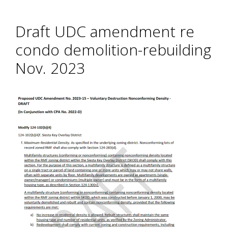
Draft UDC amendment re
condo demolition-rebuilding
Nov. 2023