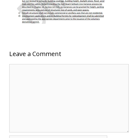
Leave a Comment
Comment