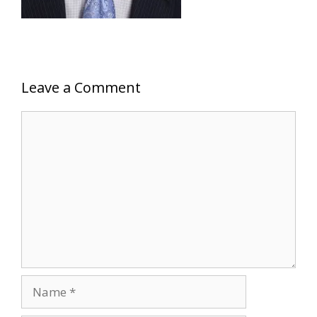
Leave a Comment
Comment
Name