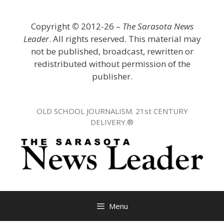
Skip
to
Copyright
©
2012-26 –
The Sarasota News
content
Leader
. All rights reserved. This material may
not be published, broadcast, rewritten or
redistributed without permission of the
publisher.
OLD SCHOOL JOURNALISM. 21st CENTURY
DELIVERY.®
Menu