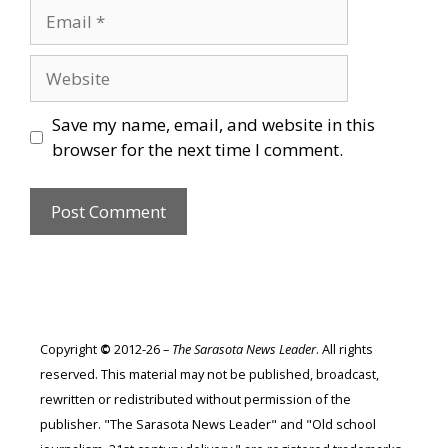
Email
Website
Save my name, email, and website in this
browser for the next time I comment.
Copyright
©
2012-26 –
The Sarasota News Leader
. All rights
reserved. This material may not be published, broadcast,
rewritten or redistributed without permission of the
publisher. "The Sarasota News Leader" and "Old school