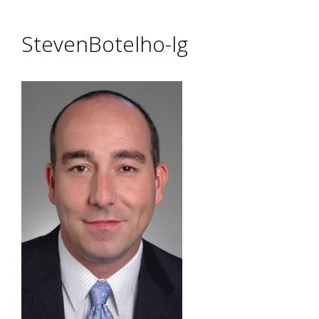
StevenBotelho-lg