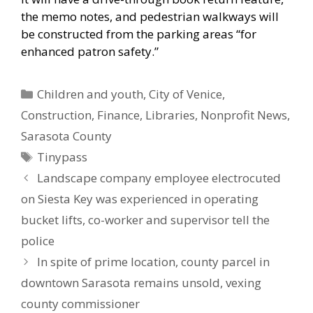
the memo notes, and pedestrian walkways will
be constructed from the parking areas “for
enhanced patron safety.”
Categories
Children and youth
,
City of Venice
,
Construction
,
Finance
,
Libraries
,
Nonprofit News
,
Sarasota County
Tags
Tinypass
Landscape company employee electrocuted
on Siesta Key was experienced in operating
bucket lifts, co-worker and supervisor tell the
police
In spite of prime location, county parcel in
downtown Sarasota remains unsold, vexing
county commissioner