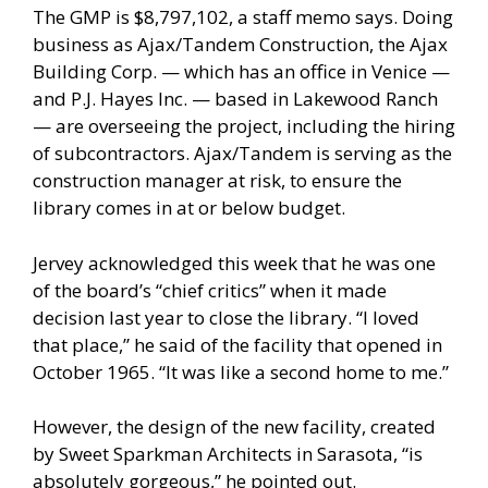
The GMP is $8,797,102, a staff memo says. Doing
business as Ajax/Tandem Construction, the Ajax
Building Corp. — which has an office in Venice —
and P.J. Hayes Inc. — based in Lakewood Ranch
— are overseeing the project, including the hiring
of subcontractors. Ajax/Tandem is serving as the
construction manager at risk, to ensure the
library comes in at or below budget.
Jervey acknowledged this week that he was one
of the board’s “chief critics” when it made
decision last year to close the library. “I loved
that place,” he said of the facility that opened in
October 1965. “It was like a second home to me.”
However, the design of the new facility, created
by Sweet Sparkman Architects in Sarasota, “is
absolutely gorgeous,” he pointed out.