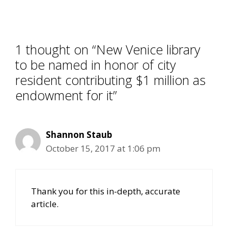
1 thought on “New Venice library
to be named in honor of city
resident contributing $1 million as
endowment for it”
Shannon Staub
October 15, 2017 at 1:06 pm
Thank you for this in-depth, accurate
article.