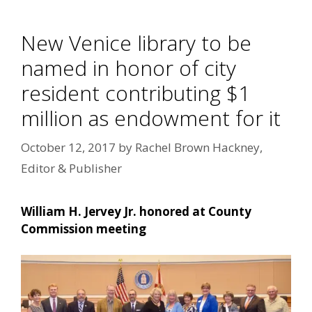
New Venice library to be
named in honor of city
resident contributing $1
million as endowment for it
October 12, 2017
by
Rachel Brown Hackney,
Editor & Publisher
William H. Jervey Jr. honored at County
Commission meeting