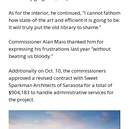
As for the interior, he continued, “I cannot fathom
how state-of-the art and efficient it is going to be.
It will truly put the old library to shame.”
Commissioner Alan Maio thanked him for
expressing his frustrations last year “without
beating us bloody.”
Additionally on Oct. 10, the commissioners
approved a revised contract with Sweet
Sparkman Architects of Sarasota for a total of
$904,183 to handle administrative services for
the project.