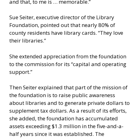
and that, to me is … memorable.”
Sue Seiter, executive director of the Library
Foundation, pointed out that nearly 80% of
county residents have library cards. “They love
their libraries.”
She extended appreciation from the foundation
to the commission for its “capital and operating
support.”
Then Seiter explained that part of the mission of
the foundation is to raise public awareness
about libraries and to generate private dollars to
supplement tax dollars. As a result of its efforts,
she added, the foundation has accumulated
assets exceeding $1.3 million in the five-and-a-
half years since it was established. The