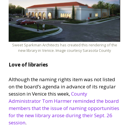
Sweet Sparkman Architects has created this rendering of the
new library in Venice. Image courtesy Sarasota County
Love of libraries
Although the naming rights item was not listed
on the board’s agenda in advance of its regular
session in Venice this week,
County
Administrator Tom Harmer reminded the board
members that the issue of naming opportunities
for the new library arose during their Sept. 26
session
.