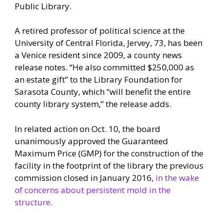
Public Library.
A retired professor of political science at the
University of Central Florida, Jervey, 73, has been
a Venice resident since 2009, a county news
release notes. “He also committed $250,000 as
an estate gift” to the Library Foundation for
Sarasota County, which “will benefit the entire
county library system,” the release adds.
In related action on Oct. 10, the board
unanimously approved the Guaranteed
Maximum Price (GMP) for the construction of the
facility in the footprint of the library the previous
commission closed in January 2016,
in the wake
of concerns about persistent mold in the
structure
.