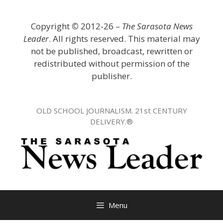
Skip
to
Copyright
©
2012-26 –
The Sarasota News
content
Leader
. All rights reserved. This material may
not be published, broadcast, rewritten or
redistributed without permission of the
publisher.
OLD SCHOOL JOURNALISM. 21st CENTURY
DELIVERY.®
Menu