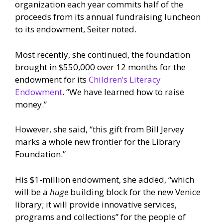
organization each year commits half of the
proceeds from its annual fundraising luncheon
to its endowment, Seiter noted.
Most recently, she continued, the foundation
brought in $550,000 over 12 months for the
endowment for its
Children’s Literacy
Endowment
. “We have learned how to raise
money.”
However, she said, “this gift from Bill Jervey
marks a whole new frontier for the Library
Foundation.”
His $1-million endowment, she added, “which
will be a
huge
building block for the new Venice
library; it will provide innovative services,
programs and collections” for the people of