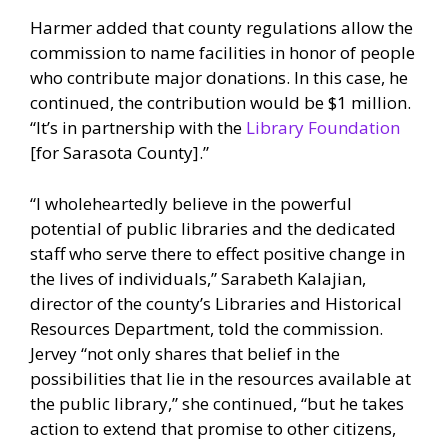
Harmer added that county regulations allow the
commission to name facilities in honor of people
who contribute major donations. In this case, he
continued, the contribution would be $1 million.
“It’s in partnership with the
Library Foundation
[for Sarasota County].”
“I wholeheartedly believe in the powerful
potential of public libraries and the dedicated
staff who serve there to effect positive change in
the lives of individuals,” Sarabeth Kalajian,
director of the county’s Libraries and Historical
Resources Department, told the commission.
Jervey “not only shares that belief in the
possibilities that lie in the resources available at
the public library,” she continued, “but he takes
action to extend that promise to other citizens,