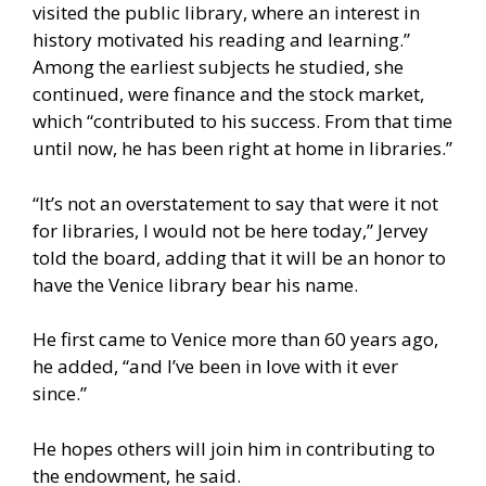
visited the public library, where an interest in
history motivated his reading and learning.”
Among the earliest subjects he studied, she
continued, were finance and the stock market,
which “contributed to his success. From that time
until now, he has been right at home in libraries.”
“It’s not an overstatement to say that were it not
for libraries, I would not be here today,” Jervey
told the board, adding that it will be an honor to
have the Venice library bear his name.
He first came to Venice more than 60 years ago,
he added, “and I’ve been in love with it ever
since.”
He hopes others will join him in contributing to
the endowment, he said.