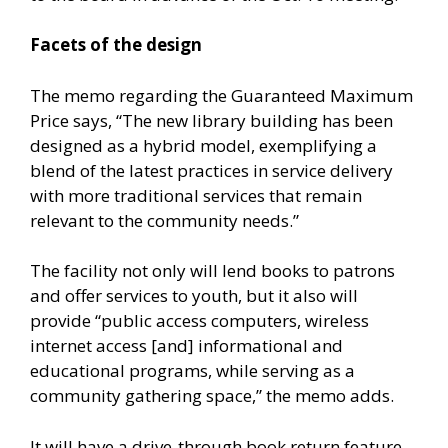
Facets of the design
The memo regarding the Guaranteed Maximum
Price says, “The new library building has been
designed as a hybrid model, exemplifying a
blend of the latest practices in service delivery
with more traditional services that remain
relevant to the community needs.”
The facility not only will lend books to patrons
and offer services to youth, but it also will
provide “public access computers, wireless
internet access [and] informational and
educational programs, while serving as a
community gathering space,” the memo adds.
It will have a drive-through book return feature,