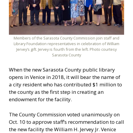
Members of the Sarasota County Commission join staff and
Library Foundation representatives in celebration of William
Jervey’s gift. Jervey is fourth from the left. Photo courtesy
Sarasota County
When the new Sarasota County public library
opens in Venice in 2018, it will bear the name of
a city resident who has contributed $1 million to
the county as the first step in creating an
endowment for the facility.
The County Commission voted unanimously on
Oct. 10 to approve staff’s recommendation to call
the new facility the William H. Jervey Jr. Venice