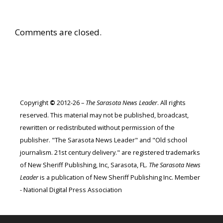
Comments are closed.
Copyright
©
2012-26 –
The Sarasota News Leader
. All rights
reserved. This material may not be published, broadcast,
rewritten or redistributed without permission of the
publisher. "The Sarasota News Leader" and "Old school
journalism. 21st century delivery." are registered trademarks
of New Sheriff Publishing, Inc, Sarasota, FL.
The Sarasota News
Leader
is a publication of New Sheriff Publishing Inc. Member
- National Digital Press Association