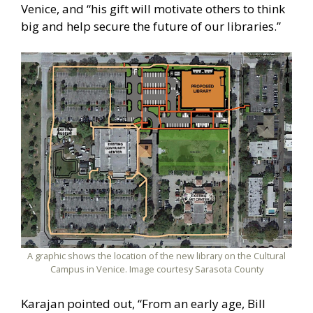
Venice, and “his gift will motivate others to think
big and help secure the future of our libraries.”
A graphic shows the location of the new library on the Cultural
Campus in Venice. Image courtesy Sarasota County
Karajan pointed out, “From an early age, Bill