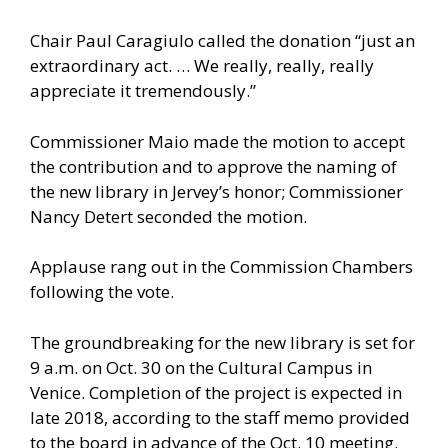
Chair Paul Caragiulo called the donation “just an
extraordinary act. … We really, really, really
appreciate it tremendously.”
Commissioner Maio made the motion to accept
the contribution and to approve the naming of
the new library in Jervey’s honor; Commissioner
Nancy Detert seconded the motion.
Applause rang out in the Commission Chambers
following the vote.
The groundbreaking for the new library is set for
9 a.m. on Oct. 30 on the Cultural Campus in
Venice. Completion of the project is expected in
late 2018, according to the staff memo provided
to the board in advance of the Oct. 10 meeting.