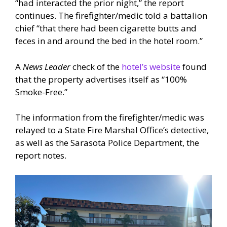
“had interacted the prior night,” the report
continues. The firefighter/medic told a battalion
chief “that there had been cigarette butts and
feces in and around the bed in the hotel room.”
A
News Leader
check of the
hotel’s website
found
that the property advertises itself as “100%
Smoke-Free.”
The information from the firefighter/medic was
relayed to a State Fire Marshal Office’s detective,
as well as the Sarasota Police Department, the
report notes.