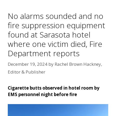
No alarms sounded and no
fire suppression equipment
found at Sarasota hotel
where one victim died, Fire
Department reports
December 19, 2024
by
Rachel Brown Hackney,
Editor & Publisher
Cigarette butts observed in hotel room by
EMS personnel night before fire