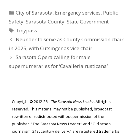
Categories
City of Sarasota
,
Emergency services
,
Public
Safety
,
Sarasota County
,
State Government
Tags
Tinypass
Neunder to serve as County Commission chair
in 2025, with Cutsinger as vice chair
Sarasota Opera calling for male
supernumeraries for ‘Cavalleria rusticana’
Copyright
©
2012-26 –
The Sarasota News Leader
. All rights
reserved. This material may not be published, broadcast,
rewritten or redistributed without permission of the
publisher. "The Sarasota News Leader" and "Old school
journalism. 21st century delivery." are registered trademarks