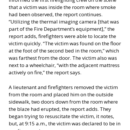
that a victim was inside the room where smoke
had been observed, the report continues.
“Utilizing the thermal imaging camera [that was
part of the Fire Department’s equipment],” the
report adds, firefighters were able to locate the
victim quickly. “The victim was found on the floor
at the foot of the second bed in the room,” which
was farthest from the door. The victim also was
next to a wheelchair, “with the adjacent mattress
actively on fire,” the report says.
A lieutenant and firefighters removed the victim
from the room and placed him on the outside
sidewalk, two doors down from the room where
the blaze had erupted, the report adds. They
began trying to resuscitate the victim, it notes,
but, at 9:15 a.m., the victim was declared to be in