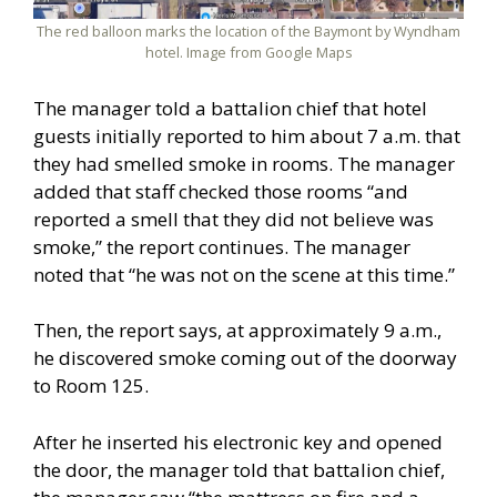
The red balloon marks the location of the Baymont by Wyndham
hotel. Image from Google Maps
The manager told a battalion chief that hotel
guests initially reported to him about 7 a.m. that
they had smelled smoke in rooms. The manager
added that staff checked those rooms “and
reported a smell that they did not believe was
smoke,” the report continues. The manager
noted that “he was not on the scene at this time.”
Then, the report says, at approximately 9 a.m.,
he discovered smoke coming out of the doorway
to Room 125.
After he inserted his electronic key and opened
the door, the manager told that battalion chief,