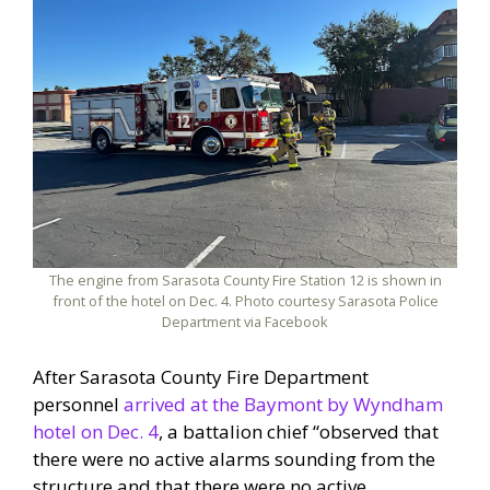
The engine from Sarasota County Fire Station 12 is shown in
front of the hotel on Dec. 4. Photo courtesy Sarasota Police
Department via Facebook
After Sarasota County Fire Department
personnel
arrived at the Baymont by Wyndham
hotel on Dec. 4
, a battalion chief “observed that
there were no active alarms sounding from the
structure and that there were no active