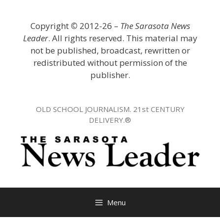
Skip
to
Copyright
©
2012-26 –
The Sarasota News
content
Leader
. All rights reserved. This material may
not be published, broadcast, rewritten or
redistributed without permission of the
publisher.
OLD SCHOOL JOURNALISM. 21st CENTURY
DELIVERY.®
Menu