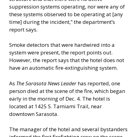
suppression systems operating, nor were any of
these systems observed to be operating at [any
time] during the incident,” the department’s
report says.
Smoke detectors that were hardwired into a
system were present, the report points out.
However, the report says that the hotel does not
have an automatic fire-extinguishing system.
As
The Sarasota News Leader
has reported, one
person died at the scene of the fire, which began
early in the morning of Dec. 4. The hotel is
located at 1425 S. Tamiami Trail, near
downtown Sarasota.
The manager of the hotel and several bystanders
informed the first firefighting crew on the scene