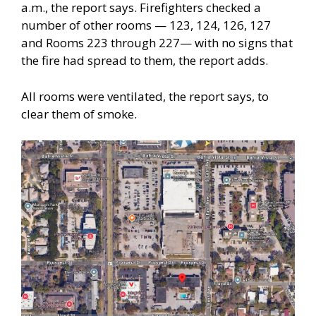
a.m., the report says. Firefighters checked a
number of other rooms — 123, 124, 126, 127
and Rooms 223 through 227— with no signs that
the fire had spread to them, the report adds.
All rooms were ventilated, the report says, to
clear them of smoke.