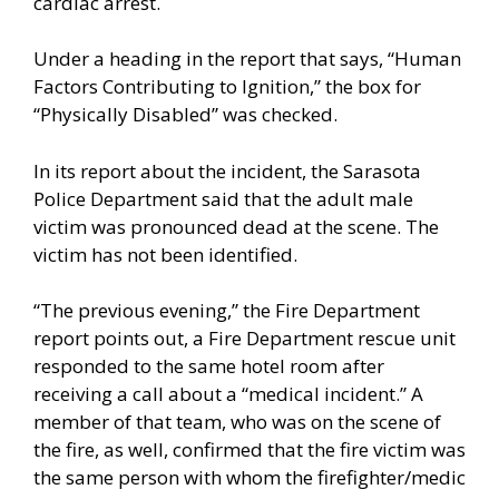
cardiac arrest.
Under a heading in the report that says, “Human
Factors Contributing to Ignition,” the box for
“Physically Disabled” was checked.
In its report about the incident, the Sarasota
Police Department said that the adult male
victim was pronounced dead at the scene. The
victim has not been identified.
“The previous evening,” the Fire Department
report points out, a Fire Department rescue unit
responded to the same hotel room after
receiving a call about a “medical incident.” A
member of that team, who was on the scene of
the fire, as well, confirmed that the fire victim was
the same person with whom the firefighter/medic