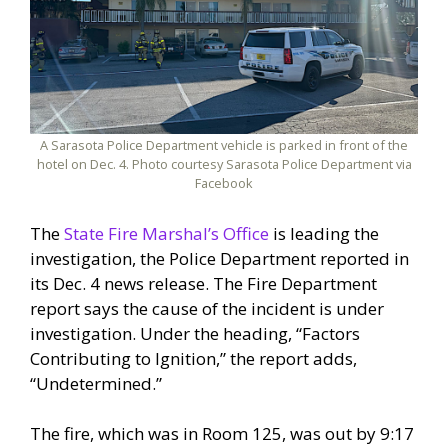
A Sarasota Police Department vehicle is parked in front of the
hotel on Dec. 4. Photo courtesy Sarasota Police Department via
Facebook
The
State Fire Marshal’s Office
is leading the
investigation, the Police Department reported in
its Dec. 4 news release. The Fire Department
report says the cause of the incident is under
investigation. Under the heading, “Factors
Contributing to Ignition,” the report adds,
“Undetermined.”
The fire, which was in Room 125, was out by 9:17