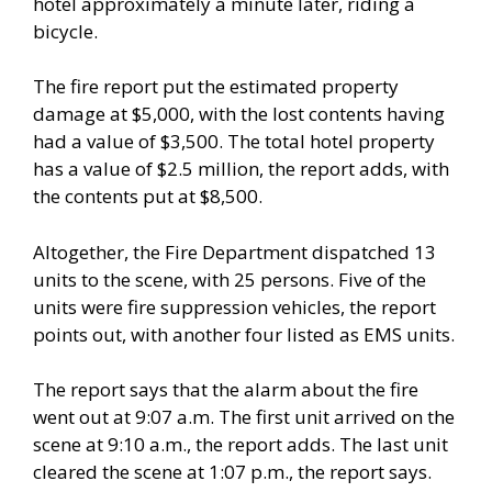
hotel approximately a minute later, riding a
bicycle.
The fire report put the estimated property
damage at $5,000, with the lost contents having
had a value of $3,500. The total hotel property
has a value of $2.5 million, the report adds, with
the contents put at $8,500.
Altogether, the Fire Department dispatched 13
units to the scene, with 25 persons. Five of the
units were fire suppression vehicles, the report
points out, with another four listed as EMS units.
The report says that the alarm about the fire
went out at 9:07 a.m. The first unit arrived on the
scene at 9:10 a.m., the report adds. The last unit
cleared the scene at 1:07 p.m., the report says.