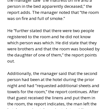
the manager saw “the mattress on fire and a
person in the bed apparently deceased,” the
report adds. The manager noted that “the room
was on fire and full of smoke.”
He “further stated that there were two people
registered to the room and he did not know
which person was which. He did state that they
were brothers and that the room was booked by
the daughter of one of them,” the report points
out.
Additionally, the manager said that the second
person had been at the hotel during the prior
night and had “requested additional sheets and
towels for the room,” the report continues. After
that guest received the linens and put them in
the room, the report indicates, the man left the