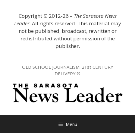
Skip
to
Copyright
©
2012-26 –
The Sarasota News
content
Leader
. All rights reserved. This material may
not be published, broadcast, rewritten or
redistributed without permission of the
publisher.
OLD SCHOOL JOURNALISM. 21st CENTURY
DELIVERY.®
Menu