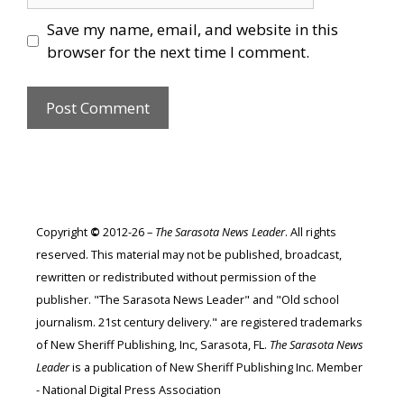
Save my name, email, and website in this
browser for the next time I comment.
Copyright
©
2012-26 –
The Sarasota News Leader
. All rights
reserved. This material may not be published, broadcast,
rewritten or redistributed without permission of the
publisher. "The Sarasota News Leader" and "Old school
journalism. 21st century delivery." are registered trademarks
of New Sheriff Publishing, Inc, Sarasota, FL.
The Sarasota News
Leader
is a publication of New Sheriff Publishing Inc. Member
- National Digital Press Association