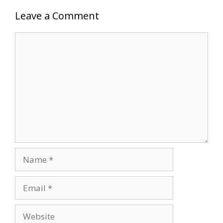
Leave a Comment
Comment
Name
Email
Website