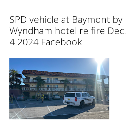
SPD vehicle at Baymont by
Wyndham hotel re fire Dec.
4 2024 Facebook