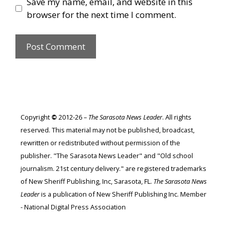
Save my name, email, and website in this
browser for the next time I comment.
Copyright
©
2012-26 –
The Sarasota News Leader
. All rights
reserved. This material may not be published, broadcast,
rewritten or redistributed without permission of the
publisher. "The Sarasota News Leader" and "Old school
journalism. 21st century delivery." are registered trademarks
of New Sheriff Publishing, Inc, Sarasota, FL.
The Sarasota News
Leader
is a publication of New Sheriff Publishing Inc. Member
- National Digital Press Association