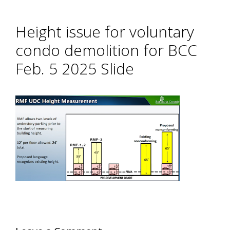
Height issue for voluntary
condo demolition for BCC
Feb. 5 2025 Slide