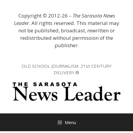
Skip
to
Copyright
©
2012-26 –
The Sarasota News
content
Leader
. All rights reserved. This material may
not be published, broadcast, rewritten or
redistributed without permission of the
publisher.
OLD SCHOOL JOURNALISM. 21st CENTURY
DELIVERY.®
Menu