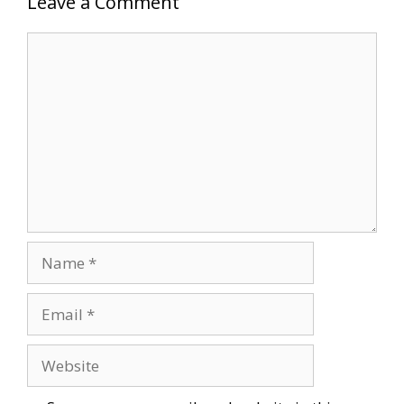
Leave a Comment
Comment
Name
Email
Website