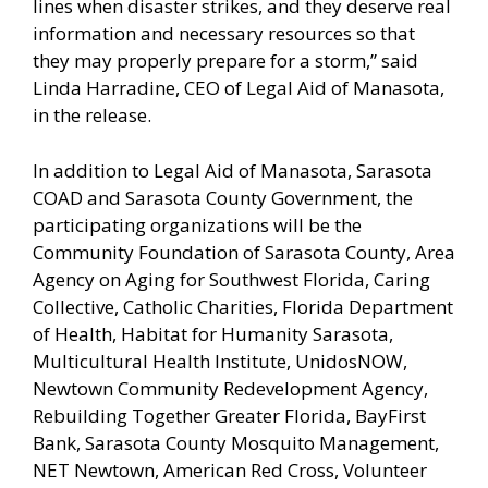
lines when disaster strikes, and they deserve real
information and necessary resources so that
they may properly prepare for a storm,” said
Linda Harradine, CEO of Legal Aid of Manasota,
in the release.
In addition to Legal Aid of Manasota, Sarasota
COAD and Sarasota County Government, the
participating organizations will be the
Community Foundation of Sarasota County, Area
Agency on Aging for Southwest Florida, Caring
Collective, Catholic Charities, Florida Department
of Health, Habitat for Humanity Sarasota,
Multicultural Health Institute, UnidosNOW,
Newtown Community Redevelopment Agency,
Rebuilding Together Greater Florida, BayFirst
Bank, Sarasota County Mosquito Management,
NET Newtown, American Red Cross, Volunteer