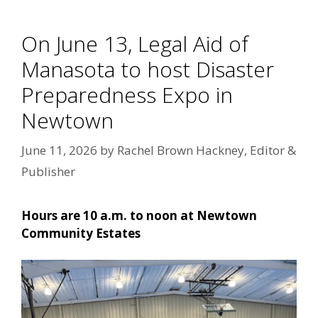
On June 13, Legal Aid of
Manasota to host Disaster
Preparedness Expo in
Newtown
June 11, 2026
by
Rachel Brown Hackney, Editor &
Publisher
Hours are 10 a.m. to noon at Newtown
Community Estates