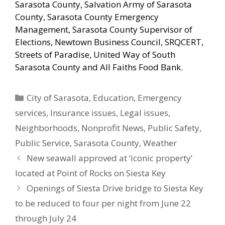
Sarasota County, Salvation Army of Sarasota
County, Sarasota County Emergency
Management, Sarasota County Supervisor of
Elections, Newtown Business Council, SRQCERT,
Streets of Paradise, United Way of South
Sarasota County and All Faiths Food Bank.
Categories
City of Sarasota
,
Education
,
Emergency
services
,
Insurance issues
,
Legal issues
,
Neighborhoods
,
Nonprofit News
,
Public Safety
,
Public Service
,
Sarasota County
,
Weather
New seawall approved at ‘iconic property’
located at Point of Rocks on Siesta Key
Openings of Siesta Drive bridge to Siesta Key
to be reduced to four per night from June 22
through July 24