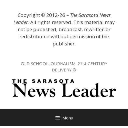
Skip
to
Copyright
©
2012-26 –
The Sarasota News
content
Leader
. All rights reserved. This material may
not be published, broadcast, rewritten or
redistributed without permission of the
publisher.
OLD SCHOOL JOURNALISM. 21st CENTURY
DELIVERY.®
Menu