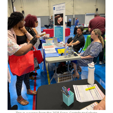
This is a scene from the 2025 Expo. Contributed photo