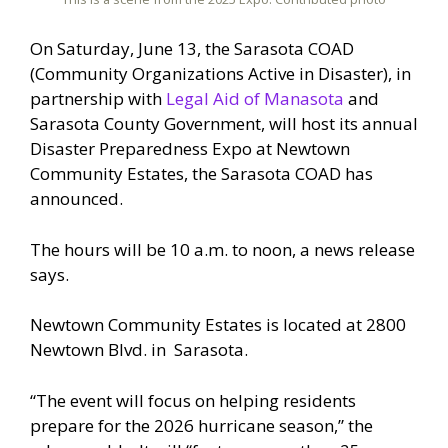
On Saturday, June 13, the Sarasota COAD
(Community Organizations Active in Disaster), in
partnership with
Legal Aid of Manasota
and
Sarasota County Government, will host its annual
Disaster Preparedness Expo at Newtown
Community Estates, the Sarasota COAD has
announced.
The hours will be 10 a.m. to noon, a news release
says.
Newtown Community Estates is located at 2800
Newtown Blvd. in Sarasota.
“The event will focus on helping residents
prepare for the 2026 hurricane season,” the