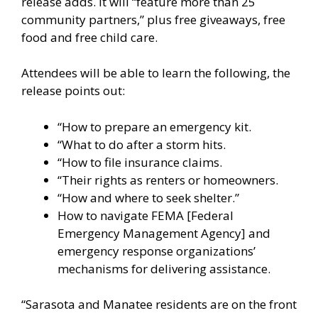
release adds. It will “feature more than 25
community partners,” plus free giveaways, free
food and free child care.
Attendees will be able to learn the following, the
release points out:
“How to prepare an emergency kit.
“What to do after a storm hits.
“How to file insurance claims.
“Their rights as renters or homeowners.
“How and where to seek shelter.”
How to navigate FEMA [Federal
Emergency Management Agency] and
emergency response organizations’
mechanisms for delivering assistance.
“Sarasota and Manatee residents are on the front