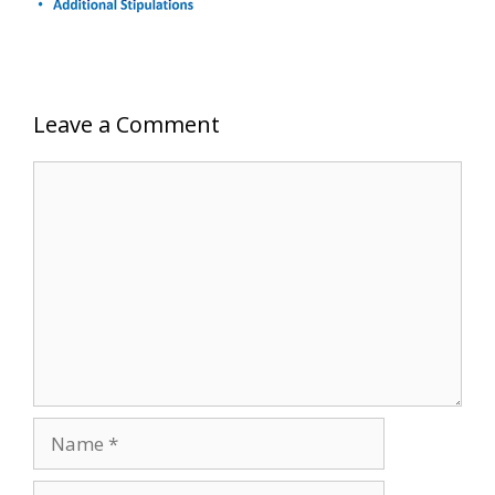
Leave a Comment
Comment
Name
Email