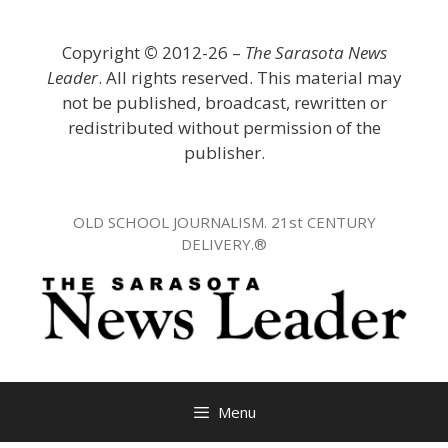
Skip
to
Copyright
©
2012-26 –
The Sarasota News
content
Leader
. All rights reserved. This material may
not be published, broadcast, rewritten or
redistributed without permission of the
publisher.
OLD SCHOOL JOURNALISM. 21st CENTURY
DELIVERY.®
Menu