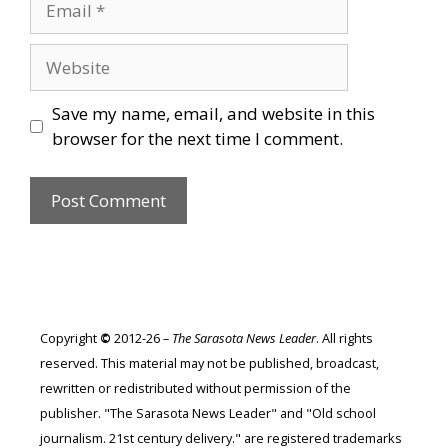
Website
Save my name, email, and website in this
browser for the next time I comment.
Copyright
©
2012-26 –
The Sarasota News Leader
. All rights
reserved. This material may not be published, broadcast,
rewritten or redistributed without permission of the
publisher. "The Sarasota News Leader" and "Old school
journalism. 21st century delivery." are registered trademarks