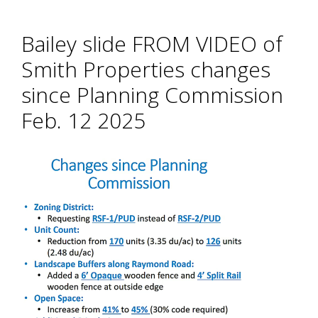
Bailey slide FROM VIDEO of
Smith Properties changes
since Planning Commission
Feb. 12 2025