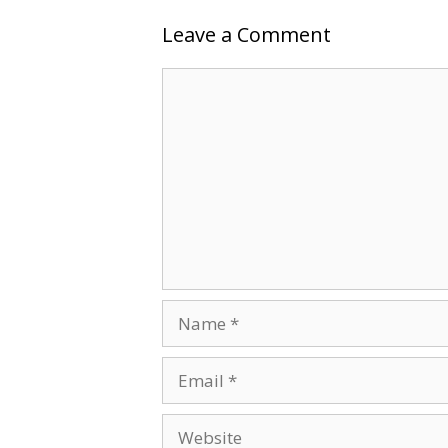
Leave a Comment
Comment
Name
Email
Website