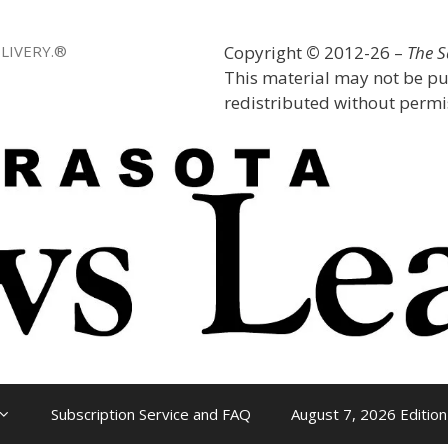
LIVERY.®
Copyright
©
2012-26 –
The 
This material may not be pu
redistributed without permis
Subscription Service and FAQ
August 7, 2026 Edition