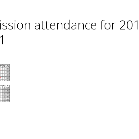
ssion attendance for 20
1