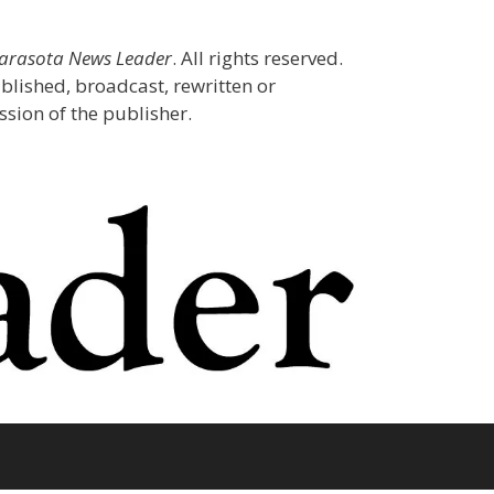
Sarasota News Leader
. All rights reserved.
blished, broadcast, rewritten or
sion of the publisher.