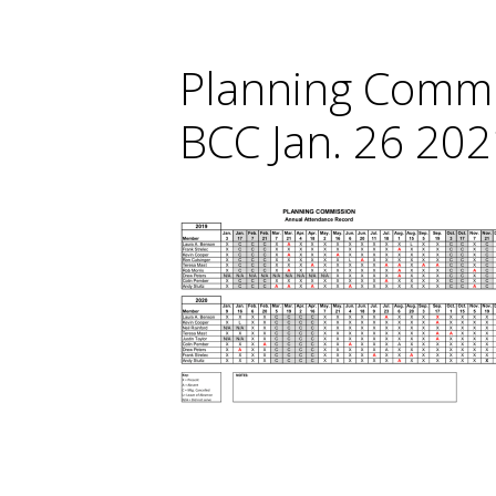
Planning Commi
BCC Jan. 26 202