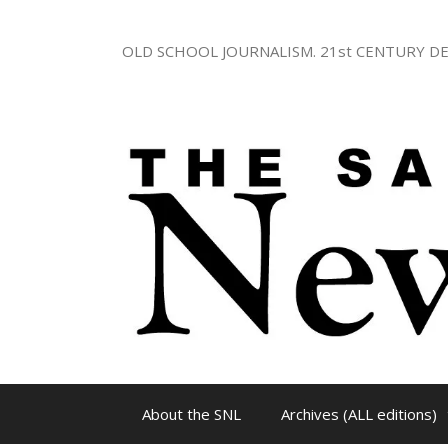
Skip
to
OLD SCHOOL JOURNALISM. 21st CENTURY DE
content
About the SNL
Archives (ALL editions)