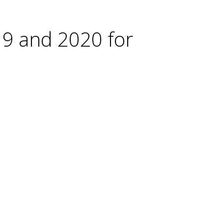
19 and 2020 for