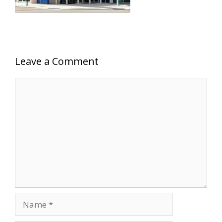
Leave a Comment
Comment
Name