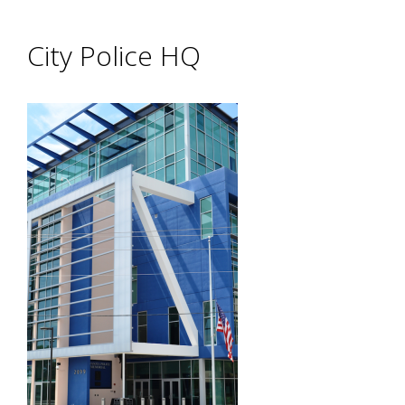
City Police HQ