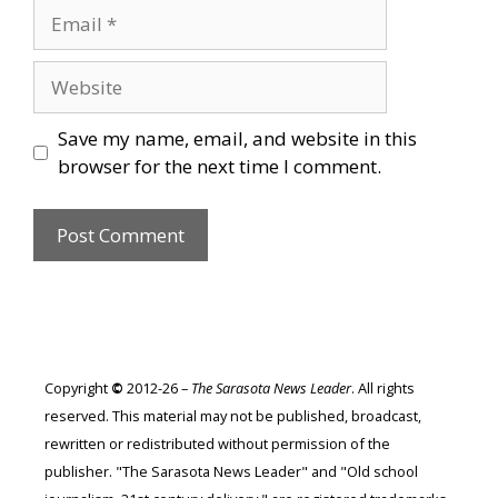
Email
Website
Save my name, email, and website in this
browser for the next time I comment.
Copyright
©
2012-26 –
The Sarasota News Leader
. All rights
reserved. This material may not be published, broadcast,
rewritten or redistributed without permission of the
publisher. "The Sarasota News Leader" and "Old school