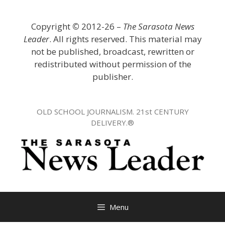
Skip
to
Copyright
©
2012-26 –
The Sarasota News
content
Leader
. All rights reserved. This material may
not be published, broadcast, rewritten or
redistributed without permission of the
publisher.
OLD SCHOOL JOURNALISM. 21st CENTURY
DELIVERY.®
Menu