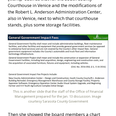
Courthouse in Venice and the modifications of
the Robert L. Anderson Administration Center,
also in Venice, next to which that courthouse
stands, plus some storage facilities.
This is another slide that the staff of the Office of Financial
Management prepared for the Jan. 13 discussion. Image
courtesy Sarasota County Government
Then she showed the board members a chart