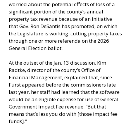
worried about the potential effects of loss of a
significant portion of the county’s annual
property tax revenue because of an initiative
that Gov. Ron DeSantis has promoted, on which
the Legislature is working: cutting property taxes
through one or more referenda on the 2026
General Election ballot.
At the outset of the Jan. 13 discussion, Kim
Radtke, director of the county’s Office of
Financial Management, explained that, since
Furst appeared before the commissioners late
last year, her staff had learned that the software
would be an eligible expense for use of General
Government Impact Fee revenue. “But that
means that’s less you do with [those impact fee
funds].”