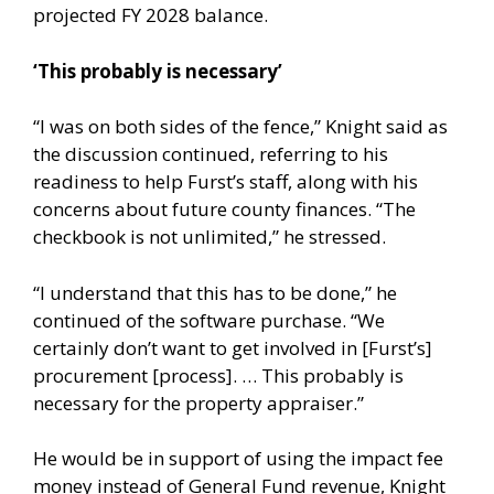
projected FY 2028 balance.
‘This probably is necessary’
“I was on both sides of the fence,” Knight said as
the discussion continued, referring to his
readiness to help Furst’s staff, along with his
concerns about future county finances. “The
checkbook is not unlimited,” he stressed.
“I understand that this has to be done,” he
continued of the software purchase. “We
certainly don’t want to get involved in [Furst’s]
procurement [process]. … This probably is
necessary for the property appraiser.”
He would be in support of using the impact fee
money instead of General Fund revenue, Knight