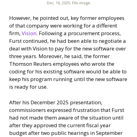
Dec. 16, 2025. File image
However, he pointed out, key former employees
of that company were working for a different
firm,
Vision
. Following a procurement process,
Furst continued, he had been able to negotiate a
deal with Vision to pay for the new software over
three years. Moreover, he said, the former
Thomson Reuters employees who wrote the
coding for his existing software would be able to
keep his program running until the new software
is ready for use.
After his December 2025 presentation,
commissioners expressed frustration that Furst
had not made them aware of the situation until
after they approved the current fiscal year
budget after two public hearings in September