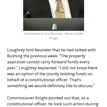
Commissioner Joe Neunder. News Leader
image
Loughrey told Neunder that he had talked with
Rushing the previous week. “The property
appraiser cannot carry forward funds every
year,” Loughrey explained. “I did not know there
was an option of the county holding funds on
behalf of a constitutional officer. That’s
something we would definitely like to discuss.”
Commissioner Knight pointed out that, as a
constitutional officer, he took such action during