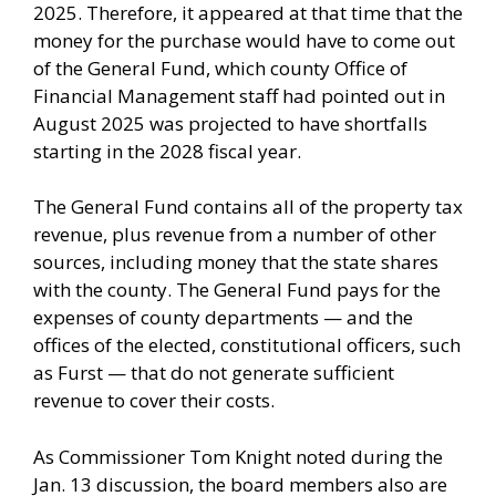
2025. Therefore, it appeared at that time that the
money for the purchase would have to come out
of the General Fund, which county Office of
Financial Management staff had pointed out in
August 2025 was projected to have shortfalls
starting in the 2028 fiscal year.
The General Fund contains all of the property tax
revenue, plus revenue from a number of other
sources, including money that the state shares
with the county. The General Fund pays for the
expenses of county departments — and the
offices of the elected, constitutional officers, such
as Furst — that do not generate sufficient
revenue to cover their costs.
As Commissioner Tom Knight noted during the
Jan. 13 discussion, the board members also are