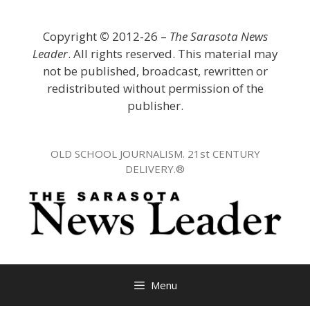
Skip
to
Copyright
©
2012-26 –
The Sarasota News
content
Leader
. All rights reserved. This material may
not be published, broadcast, rewritten or
redistributed without permission of the
publisher.
OLD SCHOOL JOURNALISM. 21st CENTURY
DELIVERY.®
Menu