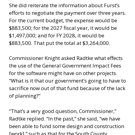
She did reiterate the information about Furst’s
efforts to negotiate the payment over three years.
For the current budget, the expense would be
$883,500; for the 2027 fiscal year, it would be
$1,497,000; and for FY 2028, it would be
$883,500. That put the total at $3,264,000.
Commissioner Knight asked Radtke what effects
the use of the General Government Impact Fees
for the software might have on other projects.
“What is it that our government’s going to have to
sacrifice now out of that fund because of the lack
of planning?”
“That’s a very good question, Commissioner,”
Radtke replied. “In the past,” she said, “we have
been able to fund some design and construction
[work],” such as that for the South County