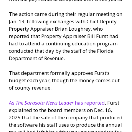
The action came during their regular meeting on
Jan. 13, following exchanges with Chief Deputy
Property Appraiser Brian Loughrey, who
reported that Property Appraiser Bill Furst had
had to attend a continuing education program
conducted that day by the staff of the Florida
Department of Revenue.
That department formally approves Furst’s
budget each year, though the money comes out
of county revenue.
As
The Sarasota News Leader
has reported
, Furst
explained to the board members on Dec. 16,
2025 that the sale of the company that produced
the software his staff uses to produce the annual