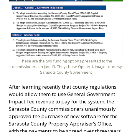
These are the two funding options presented to the
commissioners on Jan. 13. They chose Option 1. Image courtesy
Sarasota County Government
After learning recently that county regulations
would allow them to use General Government
Impact Fee revenue to pay for the system, the
Sarasota County commissioners unanimously
approved the purchase of new software for the
Sarasota County Property Appraiser’s Office,
with the payments to be spread over three years.