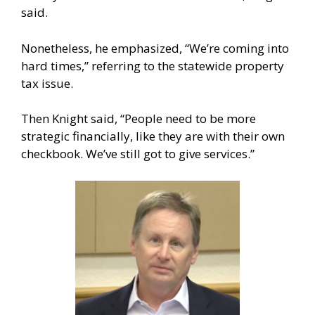
said.
Nonetheless, he emphasized, “We’re coming into
hard times,” referring to the statewide property
tax issue.
Then Knight said, “People need to be more
strategic financially, like they are with their own
checkbook. We’ve still got to give services.”