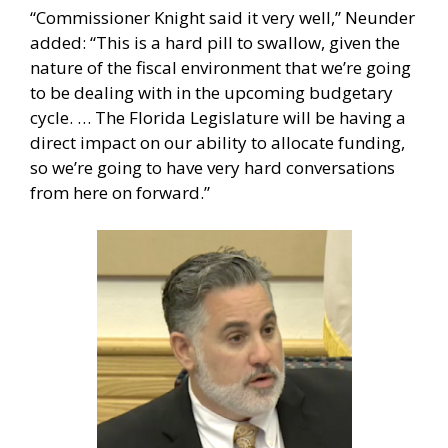
“Commissioner Knight said it very well,” Neunder
added: “This is a hard pill to swallow, given the
nature of the fiscal environment that we’re going
to be dealing with in the upcoming budgetary
cycle. … The Florida Legislature will be having a
direct impact on our ability to allocate funding,
so we’re going to have very hard conversations
from here on forward.”