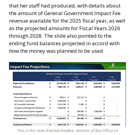
that her staff had produced, with details about
the amount of General Government Impact Fee
revenue available for the 2025 fiscal year, as well
as the projected amounts for Fiscal Years 2026
through 2028. The slide also pointed to the
ending fund balances projected in accord with
how the money was planned to be used.
This is the slide that Kim Radtke, director of the Office of