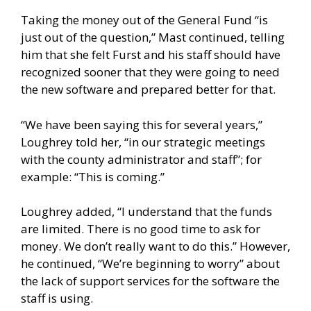
Taking the money out of the General Fund “is
just out of the question,” Mast continued, telling
him that she felt Furst and his staff should have
recognized sooner that they were going to need
the new software and prepared better for that.
“We have been saying this for several years,”
Loughrey told her, “in our strategic meetings
with the county administrator and staff”; for
example: “This is coming.”
Loughrey added, “I understand that the funds
are limited. There is no good time to ask for
money. We don’t really want to do this.” However,
he continued, “We’re beginning to worry” about
the lack of support services for the software the
staff is using.