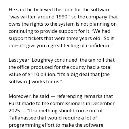
He said he believed the code for the software
“was written around 1990,” so the company that
owns the rights to the system is not planning on
continuing to provide support for it. “We had
support tickets that were three years old. So it
doesn’t give you a great feeling of confidence.”
Last year, Loughrey continued, the tax roll that
the office produced for the county had a total
value of $110 billion. “It’s a big deal that [the
software] works for us.”
Moreover, he said — referencing remarks that
Furst made to the commissioners in December
2025 — “If something should come out of
Tallahassee that would require a lot of
programming effort to make the software