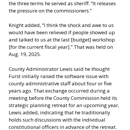
the three terms he served as sheriff. “It releases
the pressure on the commissioners.”
Knight added, “I think the shock and awe to us
would have been relieved if people showed up
and talked to us at the last [budget] workshop
[for the current fiscal year].” That was held on
Aug. 19, 2025.
County Administrator Lewis said he thought
Furst initially raised the software issue with
county administrative staff about four or five
years ago. That exchange occurred during a
meeting before the County Commission held its
strategic planning retreat for an upcoming year,
Lewis added, indicating that he traditionally
holds such discussions with the individual
constitutional officers in advance of the retreat.