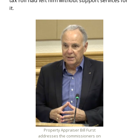
tax roll had left him without support services for
it.
Property Appraiser Bill Furst
addresses the commissioners on