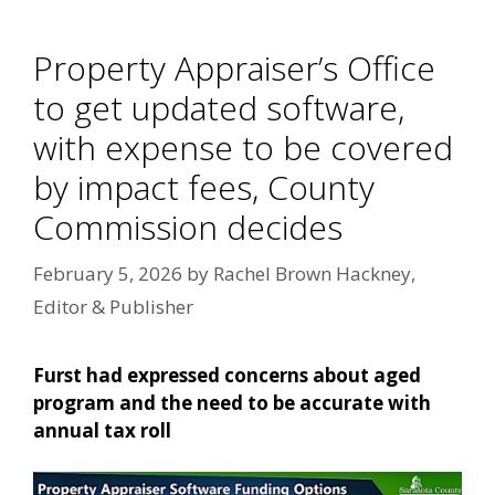
Property Appraiser’s Office
to get updated software,
with expense to be covered
by impact fees, County
Commission decides
February 5, 2026
by
Rachel Brown Hackney,
Editor & Publisher
Furst had expressed concerns about aged
program and the need to be accurate with
annual tax roll