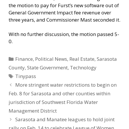
the motion to pay for Furst’s new software out of
General Government Impact fee revenue over
three years, and Commissioner Mast seconded it.
With no further discussion, the motion passed 5-
0.
Categories
Finance
,
Political News
,
Real Estate
,
Sarasota
County
,
State Government
,
Technology
Tags
Tinypass
More stringent water restrictions to begin on
Feb. 8 for Sarasota and other counties within
jurisdiction of Southwest Florida Water
Management District
Sarasota and Manatee leagues to hold joint
rally on Feb. 14 to celebrate League of Women