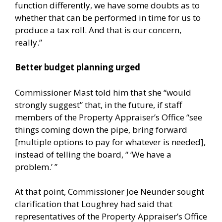
function differently, we have some doubts as to
whether that can be performed in time for us to
produce a tax roll. And that is our concern,
really.”
Better budget planning urged
Commissioner Mast told him that she “would
strongly suggest” that, in the future, if staff
members of the Property Appraiser’s Office “see
things coming down the pipe, bring forward
[multiple options to pay for whatever is needed],
instead of telling the board, “ ‘We have a
problem.’ ”
At that point, Commissioner Joe Neunder sought
clarification that Loughrey had said that
representatives of the Property Appraiser’s Office