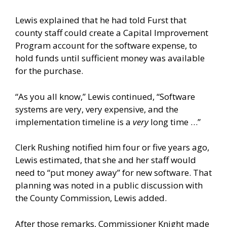
Lewis explained that he had told Furst that
county staff could create a Capital Improvement
Program account for the software expense, to
hold funds until sufficient money was available
for the purchase.
“As you all know,” Lewis continued, “Software
systems are very, very expensive, and the
implementation timeline is a
very
long time …”
Clerk Rushing notified him four or five years ago,
Lewis estimated, that she and her staff would
need to “put money away” for new software. That
planning was noted in a public discussion with
the County Commission, Lewis added.
After those remarks, Commissioner Knight made