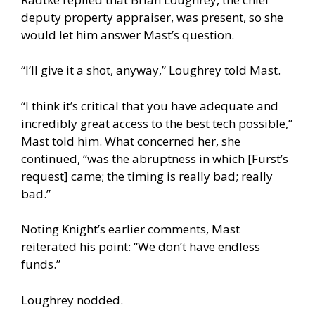
deputy property appraiser, was present, so she
would let him answer Mast’s question.
“I’ll give it a shot, anyway,” Loughrey told Mast.
“I think it’s critical that you have adequate and
incredibly great access to the best tech possible,”
Mast told him. What concerned her, she
continued, “was the abruptness in which [Furst’s
request] came; the timing is really bad; really
bad.”
Noting Knight’s earlier comments, Mast
reiterated his point: “We don’t have endless
funds.”
Loughrey nodded.