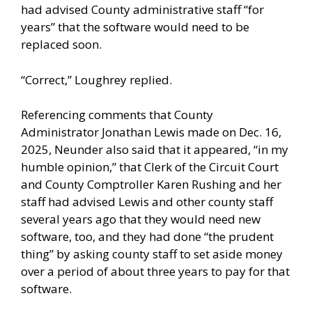
had advised County administrative staff “for
years” that the software would need to be
replaced soon.
“Correct,” Loughrey replied.
Referencing comments that County
Administrator Jonathan Lewis made on Dec. 16,
2025, Neunder also said that it appeared, “in my
humble opinion,” that Clerk of the Circuit Court
and County Comptroller Karen Rushing and her
staff had advised Lewis and other county staff
several years ago that they would need new
software, too, and they had done “the prudent
thing” by asking county staff to set aside money
over a period of about three years to pay for that
software.