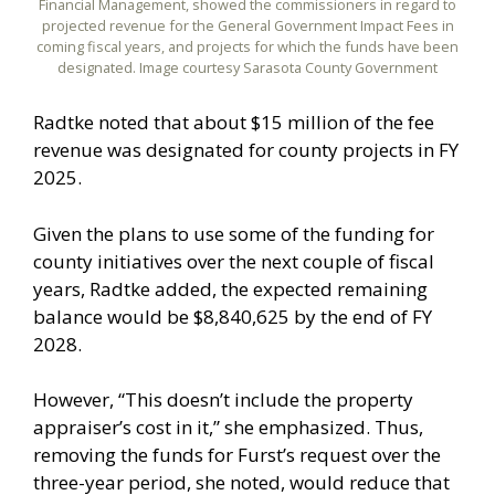
Financial Management, showed the commissioners in regard to
projected revenue for the General Government Impact Fees in
coming fiscal years, and projects for which the funds have been
designated. Image courtesy Sarasota County Government
Radtke noted that about $15 million of the fee
revenue was designated for county projects in FY
2025.
Given the plans to use some of the funding for
county initiatives over the next couple of fiscal
years, Radtke added, the expected remaining
balance would be $8,840,625 by the end of FY
2028.
However, “This doesn’t include the property
appraiser’s cost in it,” she emphasized. Thus,
removing the funds for Furst’s request over the
three-year period, she noted, would reduce that