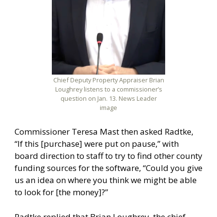
Chief Deputy Property Appraiser Brian
Loughrey listens to a commissioner’s
question on Jan. 13. News Leader
image
Commissioner Teresa Mast then asked Radtke,
“If this [purchase] were put on pause,” with
board direction to staff to try to find other county
funding sources for the software, “Could you give
us an idea on where you think we might be able
to look for [the money]?”
Radtke replied that Brian Loughrey, the chief