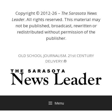
Skip
to
Copyright
©
2012-26 –
The Sarasota News
content
Leader
. All rights reserved. This material may
not be published, broadcast, rewritten or
redistributed without permission of the
publisher.
OLD SCHOOL JOURNALISM. 21st CENTURY
DELIVERY.®
Menu