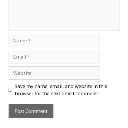
Name
Email
Website
Save my name, email, and website in this
browser for the next time I comment.