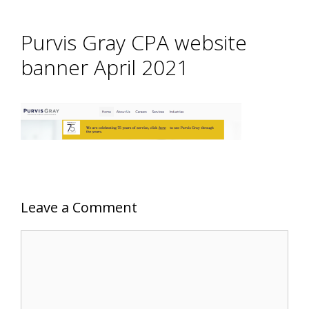
Purvis Gray CPA website
banner April 2021
Leave a Comment
Comment