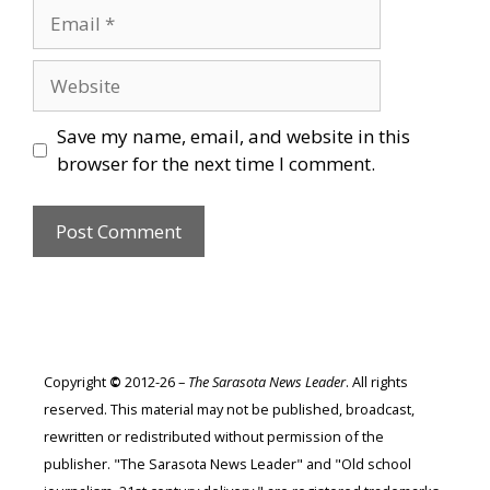
Email
Website
Save my name, email, and website in this
browser for the next time I comment.
Copyright
©
2012-26 –
The Sarasota News Leader
. All rights
reserved. This material may not be published, broadcast,
rewritten or redistributed without permission of the
publisher. "The Sarasota News Leader" and "Old school