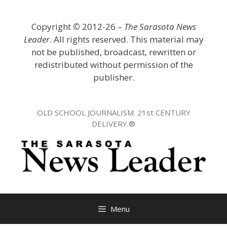
Skip
to
Copyright
©
2012-26 –
The Sarasota News
content
Leader
. All rights reserved. This material may
not be published, broadcast, rewritten or
redistributed without permission of the
publisher.
OLD SCHOOL JOURNALISM. 21st CENTURY
DELIVERY.®
Menu