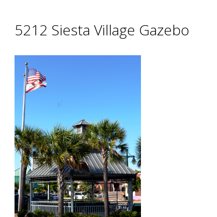
5212 Siesta Village Gazebo