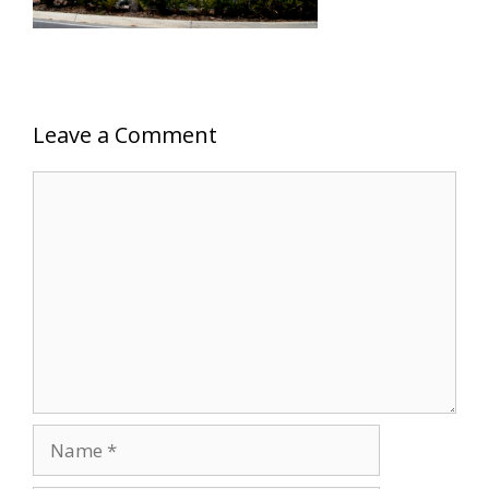
Leave a Comment
Comment
Name