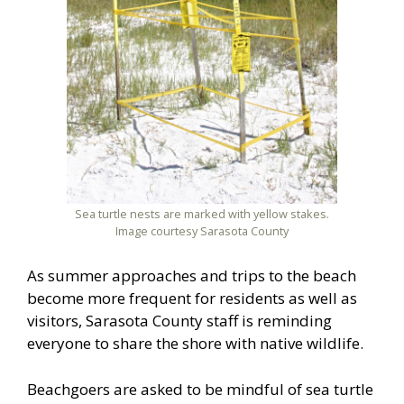
Sea turtle nests are marked with yellow stakes.
Image courtesy Sarasota County
As summer approaches and trips to the beach
become more frequent for residents as well as
visitors, Sarasota County staff is reminding
everyone to share the shore with native wildlife.
Beachgoers are asked to be mindful of sea turtle