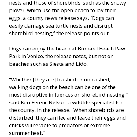
nests and those of shorebirds, such as the snowy
plover, which use the open beach to lay their
eggs, a county news release says. “Dogs can
easily damage sea turtle nests and disrupt
shorebird nesting,” the release points out.
Dogs can enjoy the beach at Brohard Beach Paw
Park in Venice, the release notes, but not on
beaches such as Siesta and Lido.
“Whether [they are] leashed or unleashed,
walking dogs on the beach can be one of the
most disruptive influences on shorebird nesting,”
said Keri Ferenc Nelson, a wildlife specialist for
the county, in the release. “When shorebirds are
disturbed, they can flee and leave their eggs and
chicks vulnerable to predators or extreme
summer heat.”