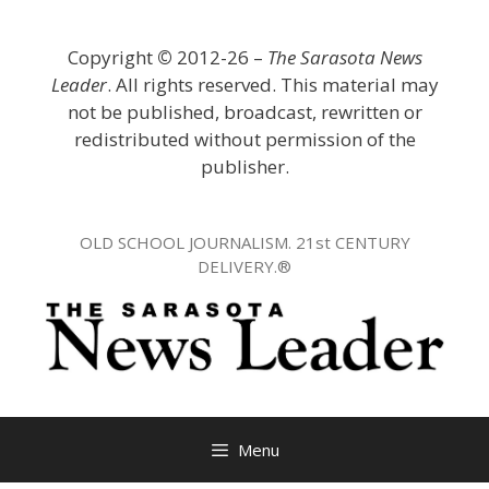
Skip
to
Copyright
©
2012-26 –
The Sarasota News
content
Leader
. All rights reserved. This material may
not be published, broadcast, rewritten or
redistributed without permission of the
publisher.
OLD SCHOOL JOURNALISM. 21st CENTURY
DELIVERY.®
Menu