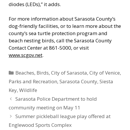
diodes (LEDs),” it adds.
For more information about Sarasota County’s
dog-friendly facilities, or to learn more about the
county’s sea turtle protection program and
beach nesting birds, call the Sarasota County
Contact Center at 861-5000, or visit
www.scgov.net
.
Categories
Beaches
,
Birds
,
City of Sarasota
,
City of Venice
,
Parks and Recreation
,
Sarasota County
,
Siesta
Key
,
Wildlife
Sarasota Police Department to hold
community meeting on May 11
Summer pickleball league play offered at
Englewood Sports Complex