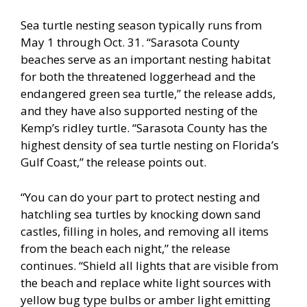
Sea turtle nesting season typically runs from
May 1 through Oct. 31. “Sarasota County
beaches serve as an important nesting habitat
for both the threatened loggerhead and the
endangered green sea turtle,” the release adds,
and they have also supported nesting of the
Kemp’s ridley turtle. “Sarasota County has the
highest density of sea turtle nesting on Florida’s
Gulf Coast,” the release points out.
“You can do your part to protect nesting and
hatchling sea turtles by knocking down sand
castles, filling in holes, and removing all items
from the beach each night,” the release
continues. “Shield all lights that are visible from
the beach and replace white light sources with
yellow bug type bulbs or amber light emitting