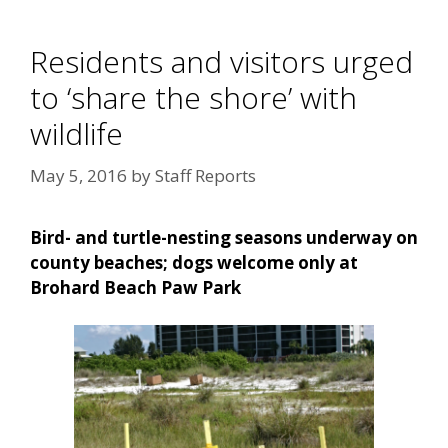
Residents and visitors urged
to ‘share the shore’ with
wildlife
May 5, 2016
by
Staff Reports
Bird- and turtle-nesting seasons underway on
county beaches; dogs welcome only at
Brohard Beach Paw Park