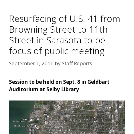
Resurfacing of U.S. 41 from
Browning Street to 11th
Street in Sarasota to be
focus of public meeting
September 1, 2016
by
Staff Reports
Session to be held on Sept. 8 in Geldbart
Auditorium at Selby Library