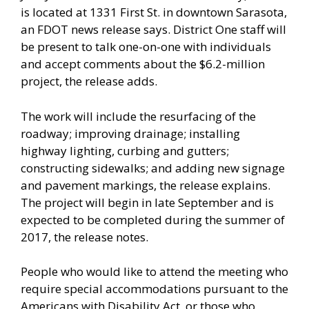
is located at 1331 First St. in downtown Sarasota,
an FDOT news release says. District One staff will
be present to talk one-on-one with individuals
and accept comments about the $6.2-million
project, the release adds.
The work will include the resurfacing of the
roadway; improving drainage; installing
highway lighting, curbing and gutters;
constructing sidewalks; and adding new signage
and pavement markings, the release explains.
The project will begin in late September and is
expected to be completed during the summer of
2017, the release notes.
People who would like to attend the meeting who
require special accommodations pursuant to the
Americans with Disability Act, or those who