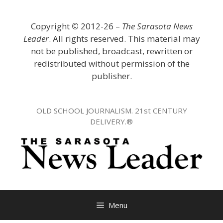
Skip
to
Copyright
©
2012-26 –
The Sarasota News
content
Leader
. All rights reserved. This material may
not be published, broadcast, rewritten or
redistributed without permission of the
publisher.
OLD SCHOOL JOURNALISM. 21st CENTURY
DELIVERY.®
Menu