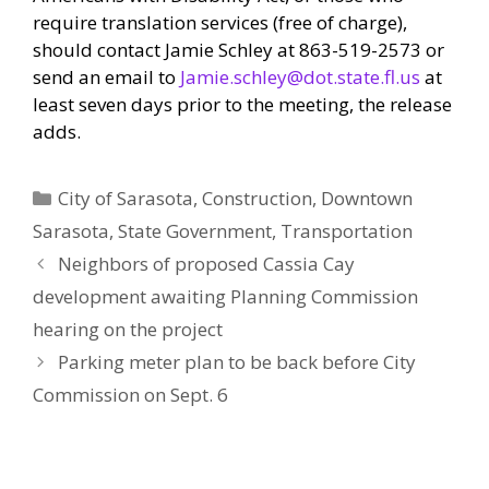
require translation services (free of charge),
should contact Jamie Schley at 863-519-2573 or
send an email to
Jamie.schley@dot.state.fl.us
at
least seven days prior to the meeting, the release
adds.
Categories
City of Sarasota
,
Construction
,
Downtown
Sarasota
,
State Government
,
Transportation
Neighbors of proposed Cassia Cay
development awaiting Planning Commission
hearing on the project
Parking meter plan to be back before City
Commission on Sept. 6