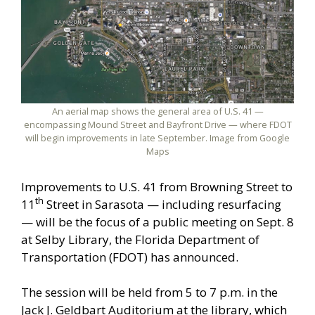
An aerial map shows the general area of U.S. 41 —
encompassing Mound Street and Bayfront Drive — where FDOT
will begin improvements in late September. Image from Google
Maps
Improvements to U.S. 41 from Browning Street to
th
11
Street in Sarasota — including resurfacing
— will be the focus of a public meeting on Sept. 8
at Selby Library, the Florida Department of
Transportation (FDOT) has announced.
The session will be held from 5 to 7 p.m. in the
Jack J. Geldbart Auditorium at the library, which