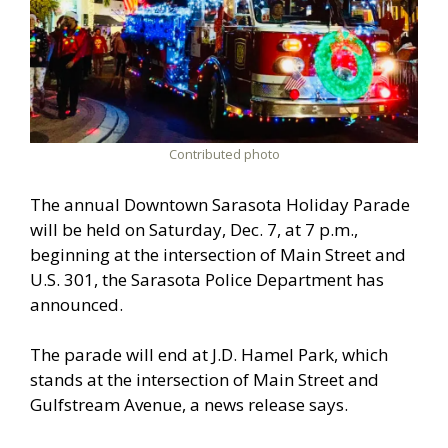
Contributed photo
The annual Downtown Sarasota Holiday Parade
will be held on Saturday, Dec. 7, at 7 p.m.,
beginning at the intersection of Main Street and
U.S. 301, the Sarasota Police Department has
announced.
The parade will end at J.D. Hamel Park, which
stands at the intersection of Main Street and
Gulfstream Avenue, a news release says.