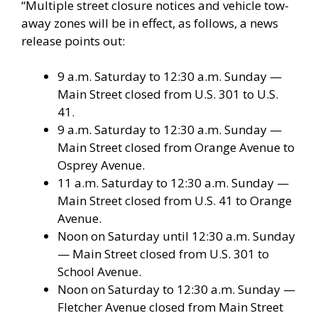
“Multiple street closure notices and vehicle tow-
away zones will be in effect, as follows, a news
release points out:
9 a.m. Saturday to 12:30 a.m. Sunday —
Main Street closed from U.S. 301 to U.S.
41.
9 a.m. Saturday to 12:30 a.m. Sunday —
Main Street closed from Orange Avenue to
Osprey Avenue.
11 a.m. Saturday to 12:30 a.m. Sunday —
Main Street closed from U.S. 41 to Orange
Avenue.
Noon on Saturday until 12:30 a.m. Sunday
— Main Street closed from U.S. 301 to
School Avenue.
Noon on Saturday to 12:30 a.m. Sunday —
Fletcher Avenue closed from Main Street