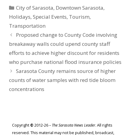
Categories
City of Sarasota
,
Downtown Sarasota
,
Holidays
,
Special Events
,
Tourism
,
Transportation
Proposed change to County Code involving
breakaway walls could upend county staff
efforts to achieve higher discount for residents
who purchase national flood insurance policies
Sarasota County remains source of higher
counts of water samples with red tide bloom
concentrations
Copyright
©
2012-26 –
The Sarasota News Leader
. All rights
reserved. This material may not be published, broadcast,