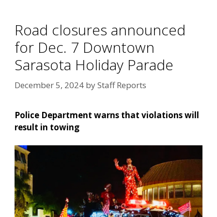
Road closures announced
for Dec. 7 Downtown
Sarasota Holiday Parade
December 5, 2024
by
Staff Reports
Police Department warns that violations will
result in towing