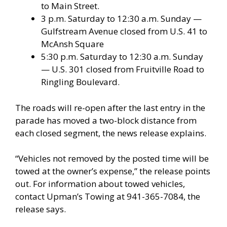
to Main Street.
3 p.m. Saturday to 12:30 a.m. Sunday —
Gulfstream Avenue closed from U.S. 41 to
McAnsh Square
5:30 p.m. Saturday to 12:30 a.m. Sunday
— U.S. 301 closed from Fruitville Road to
Ringling Boulevard.
The roads will re-open after the last entry in the
parade has moved a two-block distance from
each closed segment, the news release explains.
“Vehicles not removed by the posted time will be
towed at the owner’s expense,” the release points
out. For information about towed vehicles,
contact Upman’s Towing at 941-365-7084, the
release says.