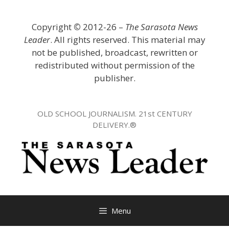
Skip
to
Copyright
©
2012-26 –
The Sarasota News
content
Leader
. All rights reserved. This material may
not be published, broadcast, rewritten or
redistributed without permission of the
publisher.
OLD SCHOOL JOURNALISM. 21st CENTURY
DELIVERY.®
Menu