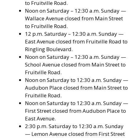
to Fruitville Road.
Noon on Saturday – 12:30 a.m. Sunday —
Wallace Avenue closed from Main Street
to Fruitville Road.
12 p.m. Saturday – 12:30 a.m. Sunday —
East Avenue closed from Fruitville Road to
Ringling Boulevard.
Noon on Saturday – 12:30 a.m. Sunday —
School Avenue closed from Main Street to
Fruitville Road.
Noon on Saturday to 12:30 a.m. Sunday —
Audubon Place closed from Main Street to
Fruitville Road.
Noon on Saturday to 12:30 a.m. Sunday —
First Street closed from Audubon Place to
East Avenue.
2:30 p.m. Saturday to 12:30 a.m. Sunday
— Lemon Avenue closed from First Street