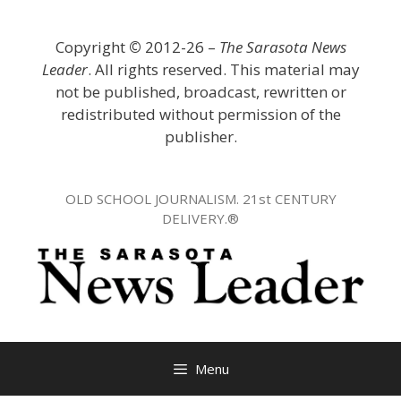
Skip
to
Copyright
©
2012-26 –
The Sarasota News
content
Leader
. All rights reserved. This material may
not be published, broadcast, rewritten or
redistributed without permission of the
publisher.
OLD SCHOOL JOURNALISM. 21st CENTURY
DELIVERY.®
Menu