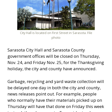
City Hall is located on First Street in Sarasota. File
photo
Sarasota City Hall and Sarasota County
government offices will be closed on Thursday,
Nov. 24, and Friday Nov. 25, for the Thanksgiving
holiday, the city and county have announced.
Garbage, recycling and yard waste collection will
be delayed one day in both the city and county,
news releases point out. For example, people
who normally have their materials picked up on
Thursday will have that done on Friday this week