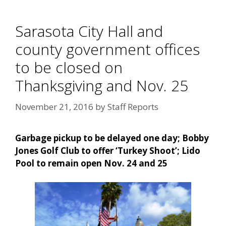
Sarasota City Hall and
county government offices
to be closed on
Thanksgiving and Nov. 25
November 21, 2016
by
Staff Reports
Garbage pickup to be delayed one day; Bobby
Jones Golf Club to offer ‘Turkey Shoot’; Lido
Pool to remain open Nov. 24 and 25