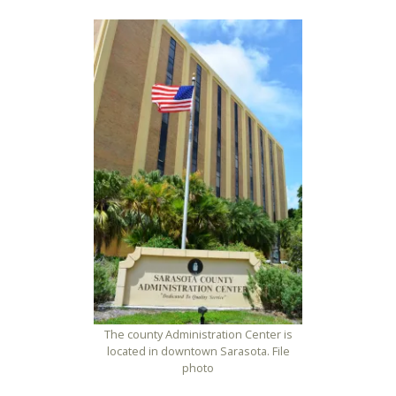
The county Administration Center is
located in downtown Sarasota. File
photo