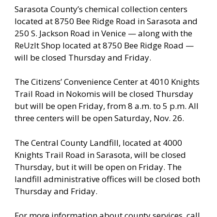
Sarasota County’s chemical collection centers
located at 8750 Bee Ridge Road in Sarasota and
250 S. Jackson Road in Venice — along with the
ReUzIt Shop located at 8750 Bee Ridge Road —
will be closed Thursday and Friday.
The Citizens’ Convenience Center at 4010 Knights
Trail Road in Nokomis will be closed Thursday
but will be open Friday, from 8 a.m. to 5 p.m. All
three centers will be open Saturday, Nov. 26.
The Central County Landfill, located at 4000
Knights Trail Road in Sarasota, will be closed
Thursday, but it will be open on Friday. The
landfill administrative offices will be closed both
Thursday and Friday.
For more information about county services, call