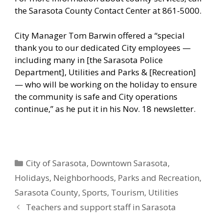
the Sarasota County Contact Center at 861-5000.
City Manager Tom Barwin offered a “special
thank you to our dedicated City employees —
including many in [the Sarasota Police
Department], Utilities and Parks & [Recreation]
— who will be working on the holiday to ensure
the community is safe and City operations
continue,” as he put it in his Nov. 18 newsletter.
Categories
City of Sarasota
,
Downtown Sarasota
,
Holidays
,
Neighborhoods
,
Parks and Recreation
,
Sarasota County
,
Sports
,
Tourism
,
Utilities
Teachers and support staff in Sarasota