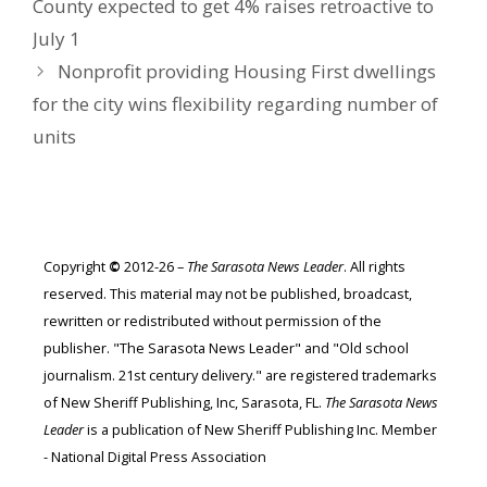
County expected to get 4% raises retroactive to
July 1
Nonprofit providing Housing First dwellings
for the city wins flexibility regarding number of
units
Copyright
©
2012-26 –
The Sarasota News Leader
. All rights
reserved. This material may not be published, broadcast,
rewritten or redistributed without permission of the
publisher. "The Sarasota News Leader" and "Old school
journalism. 21st century delivery." are registered trademarks
of New Sheriff Publishing, Inc, Sarasota, FL.
The Sarasota News
Leader
is a publication of New Sheriff Publishing Inc. Member
- National Digital Press Association