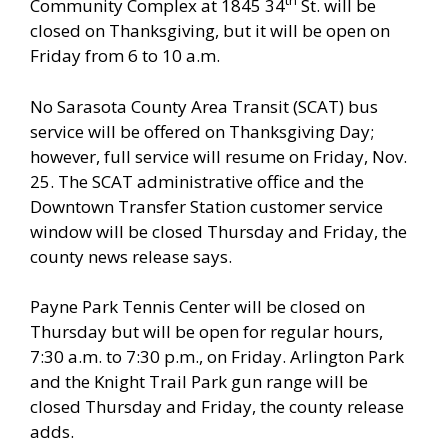
th
Community Complex at 1845 34
St. will be
closed on Thanksgiving, but it will be open on
Friday from 6 to 10 a.m.
No Sarasota County Area Transit (SCAT) bus
service will be offered on Thanksgiving Day;
however, full service will resume on Friday, Nov.
25. The SCAT administrative office and the
Downtown Transfer Station customer service
window will be closed Thursday and Friday, the
county news release says.
Payne Park Tennis Center will be closed on
Thursday but will be open for regular hours,
7:30 a.m. to 7:30 p.m., on Friday. Arlington Park
and the Knight Trail Park gun range will be
closed Thursday and Friday, the county release
adds.