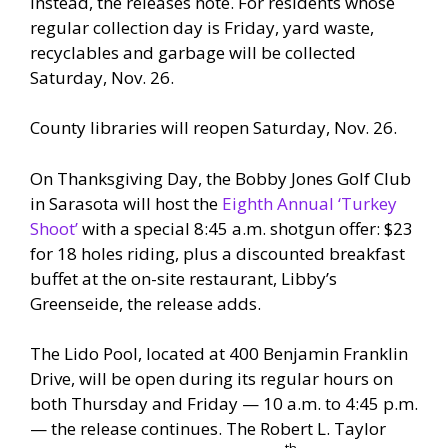
instead, the releases note. For residents whose
regular collection day is Friday, yard waste,
recyclables and garbage will be collected
Saturday, Nov. 26.
County libraries will reopen Saturday, Nov. 26.
On Thanksgiving Day, the Bobby Jones Golf Club
in Sarasota will host the
Eighth Annual ‘Turkey
Shoot’
with a special 8:45 a.m. shotgun offer: $23
for 18 holes riding, plus a discounted breakfast
buffet at the on-site restaurant, Libby’s
Greenseide, the release adds.
The Lido Pool, located at 400 Benjamin Franklin
Drive, will be open during its regular hours on
both Thursday and Friday — 10 a.m. to 4:45 p.m.
— the release continues. The Robert L. Taylor