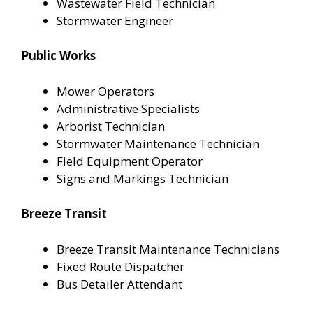
Wastewater Field Technician
Stormwater Engineer
Public Works
Mower Operators
Administrative Specialists
Arborist Technician
Stormwater Maintenance Technician
Field Equipment Operator
Signs and Markings Technician
Breeze Transit
Breeze Transit Maintenance Technicians
Fixed Route Dispatcher
Bus Detailer Attendant