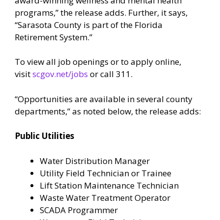
award-winning wellness and mental health
programs,” the release adds. Further, it says,
“Sarasota County is part of the Florida
Retirement System.”
To view all job openings or to apply online,
visit
scgov.net/jobs
or call 311.
“Opportunities are available in several county
departments,” as noted below, the release adds:
Public Utilities
Water Distribution Manager
Utility Field Technician or Trainee
Lift Station Maintenance Technician
Waste Water Treatment Operator
SCADA Programmer