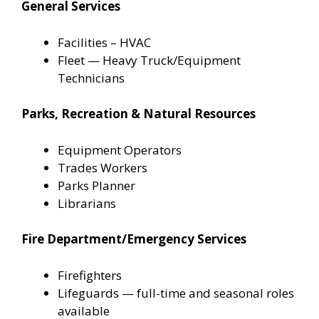
General Services
Facilities – HVAC
Fleet — Heavy Truck/Equipment
Technicians
Parks, Recreation & Natural Resources
Equipment Operators
Trades Workers
Parks Planner
Librarians
Fire Department/Emergency Services
Firefighters
Lifeguards — full-time and seasonal roles
available