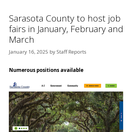
Sarasota County to host job
fairs in January, February and
March
January 16, 2025
by
Staff Reports
Numerous positions available