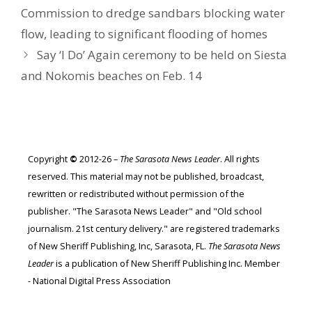
Commission to dredge sandbars blocking water
flow, leading to significant flooding of homes
Say ‘I Do’ Again ceremony to be held on Siesta
and Nokomis beaches on Feb. 14
Copyright
©
2012-26 –
The Sarasota News Leader
. All rights
reserved. This material may not be published, broadcast,
rewritten or redistributed without permission of the
publisher. "The Sarasota News Leader" and "Old school
journalism. 21st century delivery." are registered trademarks
of New Sheriff Publishing, Inc, Sarasota, FL.
The Sarasota News
Leader
is a publication of New Sheriff Publishing Inc. Member
- National Digital Press Association