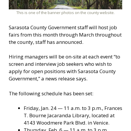
This is one of the banner photos on the county website.
Sarasota County Government staff will host job
fairs from this month through March throughout
the county, staff has announced.
Hiring managers will be on-site at each event “to
screen and interview job seekers who wish to
apply for open positions with Sarasota County
Government,” a news release says.
The following schedule has been set:
Friday, Jan. 24 — 11 a.m. to 3 p.m., Frances
T. Bourne Jacaranda Library, located at
4143 Woodmere Park Blvd. in Venice.
Thursday, Feb. 6 — 11 a.m. to 3 p.m.,