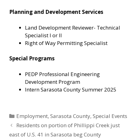
Planning and Development Services
Land Development Reviewer- Technical
Specialist I or II
Right of Way Permitting Specialist
Special Programs
PEDP Professional Engineering
Development Program
Intern Sarasota County Summer 2025
Categories
Employment
,
Sarasota County
,
Special Events
Residents on portion of Phillippi Creek just
east of U.S. 41 in Sarasota beg County