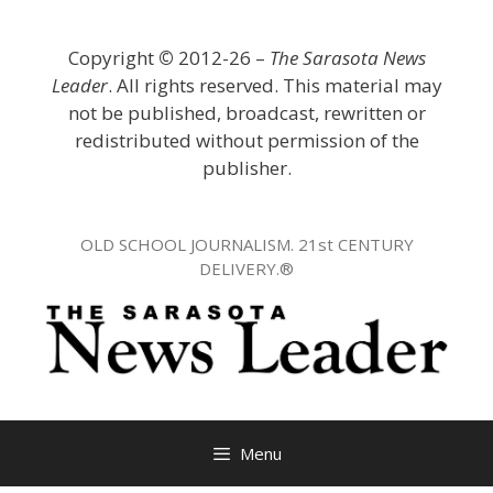
Skip
to
Copyright
©
2012-26 –
The Sarasota News
content
Leader
. All rights reserved. This material may
not be published, broadcast, rewritten or
redistributed without permission of the
publisher.
OLD SCHOOL JOURNALISM. 21st CENTURY
DELIVERY.®
Menu