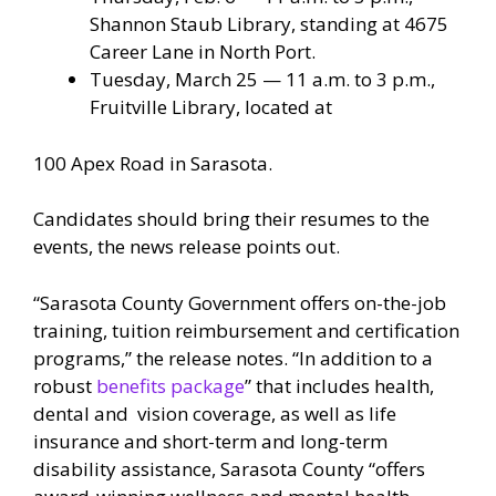
Shannon Staub Library, standing at 4675
Career Lane in North Port.
Tuesday, March 25 — 11 a.m. to 3 p.m.,
Fruitville Library, located at
100 Apex Road in Sarasota.
Candidates should bring their resumes to the
events, the news release points out.
“Sarasota County Government offers on-the-job
training, tuition reimbursement and certification
programs,” the release notes. “In addition to a
robust
benefits package
” that includes health,
dental and vision coverage, as well as life
insurance and short-term and long-term
disability assistance, Sarasota County “offers