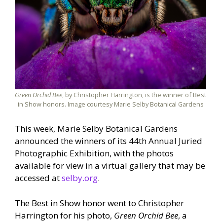
Green Orchid Bee
, by Christopher Harrington, is the winner of Best
in Show honors. Image courtesy Marie Selby Botanical Gardens
This week, Marie Selby Botanical Gardens
announced the winners of its 44th Annual Juried
Photographic Exhibition, with the photos
available for view in a virtual gallery that may be
accessed at
selby.org
.
The Best in Show honor went to Christopher
Harrington for his photo,
Green Orchid Bee
, a