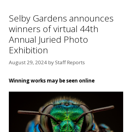
Selby Gardens announces
winners of virtual 44th
Annual Juried Photo
Exhibition
August 29, 2024
by
Staff Reports
Winning works may be seen online