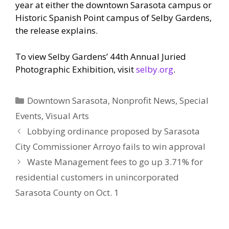
year at either the downtown Sarasota campus or
Historic Spanish Point campus of Selby Gardens,
the release explains.
To view Selby Gardens’ 44th Annual Juried
Photographic Exhibition, visit
selby.org
.
Categories
Downtown Sarasota
,
Nonprofit News
,
Special
Events
,
Visual Arts
Lobbying ordinance proposed by Sarasota
City Commissioner Arroyo fails to win approval
Waste Management fees to go up 3.71% for
residential customers in unincorporated
Sarasota County on Oct. 1