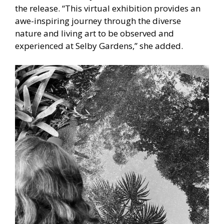
the release. “This virtual exhibition provides an
awe-inspiring journey through the diverse
nature and living art to be observed and
experienced at Selby Gardens,” she added.