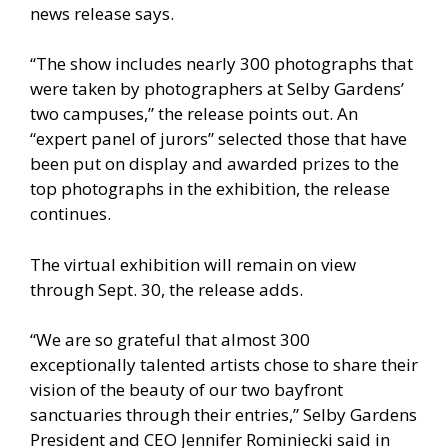
news release says.
“The show includes nearly 300 photographs that
were taken by photographers at Selby Gardens’
two campuses,” the release points out. An
“expert panel of jurors” selected those that have
been put on display and awarded prizes to the
top photographs in the exhibition, the release
continues.
The virtual exhibition will remain on view
through Sept. 30, the release adds.
“We are so grateful that almost 300
exceptionally talented artists chose to share their
vision of the beauty of our two bayfront
sanctuaries through their entries,” Selby Gardens
President and CEO Jennifer Rominiecki said in