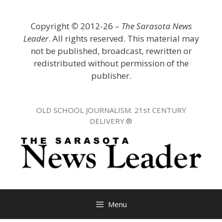
Skip
to
Copyright
©
2012-26 –
The Sarasota News
content
Leader
. All rights reserved. This material may
not be published, broadcast, rewritten or
redistributed without permission of the
publisher.
OLD SCHOOL JOURNALISM. 21st CENTURY
DELIVERY.®
Menu