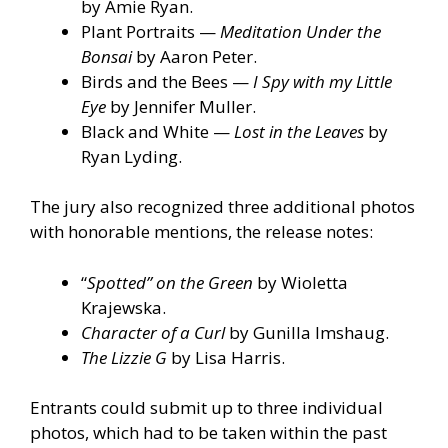
by Amie Ryan.
Plant Portraits —
Meditation Under the
Bonsai
by Aaron Peter.
Birds and the Bees —
I Spy with my Little
Eye
by Jennifer Muller.
Black and White —
Lost in the Leaves
by
Ryan Lyding.
The jury also recognized three additional photos
with honorable mentions, the release notes:
“
Spotted” on the Green
by Wioletta
Krajewska.
Character of a Curl
by Gunilla Imshaug.
The Lizzie G
by Lisa Harris.
Entrants could submit up to three individual
photos, which had to be taken within the past