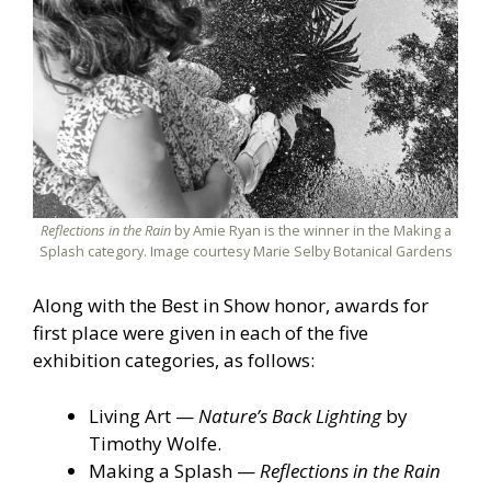
Reflections in the Rain
by Amie Ryan is the winner in the Making a
Splash category. Image courtesy Marie Selby Botanical Gardens
Along with the Best in Show honor, awards for
first place were given in each of the five
exhibition categories, as follows:
Living Art —
Nature’s Back Lighting
by
Timothy Wolfe.
Making a Splash —
Reflections in the Rain