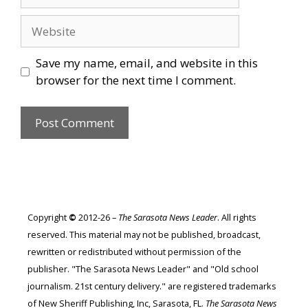
Website
Save my name, email, and website in this
browser for the next time I comment.
Copyright
©
2012-26 –
The Sarasota News Leader
. All rights
reserved. This material may not be published, broadcast,
rewritten or redistributed without permission of the
publisher. "The Sarasota News Leader" and "Old school
journalism. 21st century delivery." are registered trademarks
of New Sheriff Publishing, Inc, Sarasota, FL.
The Sarasota News