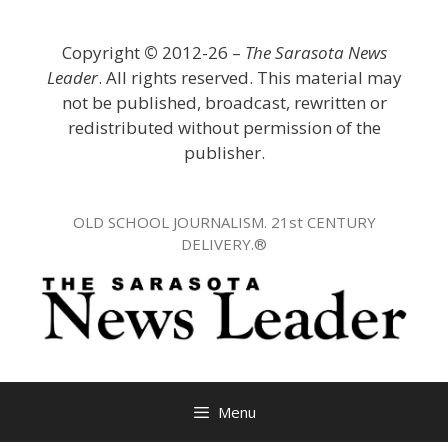
Skip
to
Copyright
©
2012-26 –
The Sarasota News
content
Leader
. All rights reserved. This material may
not be published, broadcast, rewritten or
redistributed without permission of the
publisher.
OLD SCHOOL JOURNALISM. 21st CENTURY
DELIVERY.®
Menu