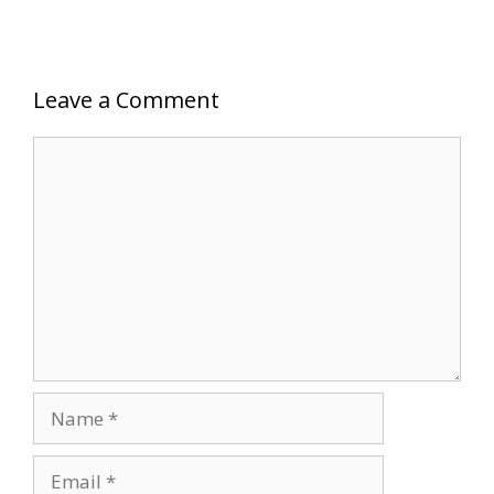
Leave a Comment
Comment
Name
Email