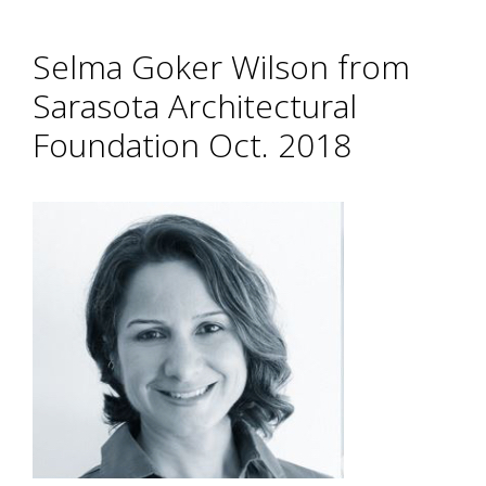
Selma Goker Wilson from
Sarasota Architectural
Foundation Oct. 2018