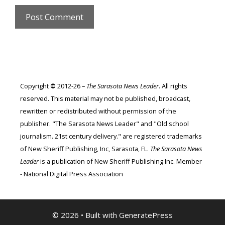
Copyright
©
2012-26 –
The Sarasota News Leader
. All rights
reserved. This material may not be published, broadcast,
rewritten or redistributed without permission of the
publisher. "The Sarasota News Leader" and "Old school
journalism. 21st century delivery." are registered trademarks
of New Sheriff Publishing, Inc, Sarasota, FL.
The Sarasota News
Leader
is a publication of New Sheriff Publishing Inc. Member
- National Digital Press Association
© 2026
• Built with
GeneratePress