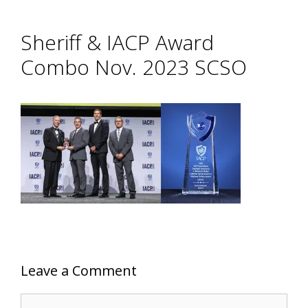
Sheriff & IACP Award
Combo Nov. 2023 SCSO
Leave a Comment
Comment