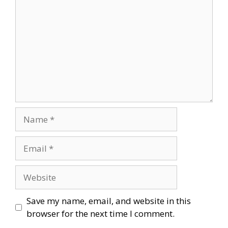
Name
Email
Website
Save my name, email, and website in this
browser for the next time I comment.