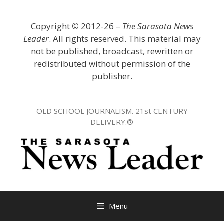
Skip
to
Copyright
©
2012-26 –
The Sarasota News
content
Leader
. All rights reserved. This material may
not be published, broadcast, rewritten or
redistributed without permission of the
publisher.
OLD SCHOOL JOURNALISM. 21st CENTURY
DELIVERY.®
Menu