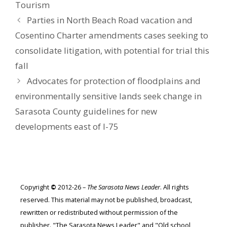
Tourism
Parties in North Beach Road vacation and
Cosentino Charter amendments cases seeking to
consolidate litigation, with potential for trial this
fall
Advocates for protection of floodplains and
environmentally sensitive lands seek change in
Sarasota County guidelines for new
developments east of I-75
Copyright
©
2012-26 –
The Sarasota News Leader
. All rights
reserved. This material may not be published, broadcast,
rewritten or redistributed without permission of the
publisher. "The Sarasota News Leader" and "Old school