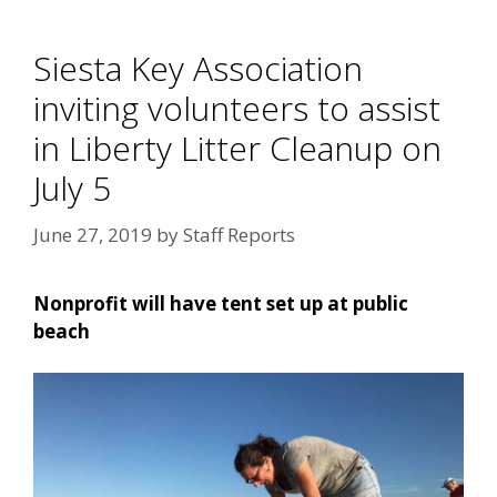
Siesta Key Association
inviting volunteers to assist
in Liberty Litter Cleanup on
July 5
June 27, 2019
by
Staff Reports
Nonprofit will have tent set up at public
beach