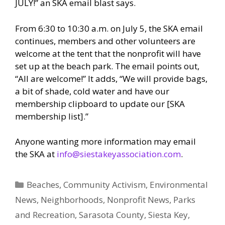
JULY!” an SKA email blast says.
From 6:30 to 10:30 a.m. on July 5, the SKA email
continues, members and other volunteers are
welcome at the tent that the nonprofit will have
set up at the beach park. The email points out,
“All are welcome!” It adds, “We will provide bags,
a bit of shade, cold water and have our
membership clipboard to update our [SKA
membership list].”
Anyone wanting more information may email
the SKA at
info@siestakeyassociation.com
.
Categories
Beaches
,
Community Activism
,
Environmental
News
,
Neighborhoods
,
Nonprofit News
,
Parks
and Recreation
,
Sarasota County
,
Siesta Key
,