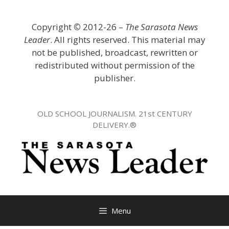
Skip
to
Copyright
©
2012-26 –
The Sarasota News
content
Leader
. All rights reserved. This material may
not be published, broadcast, rewritten or
redistributed without permission of the
publisher.
OLD SCHOOL JOURNALISM. 21st CENTURY
DELIVERY.®
Menu