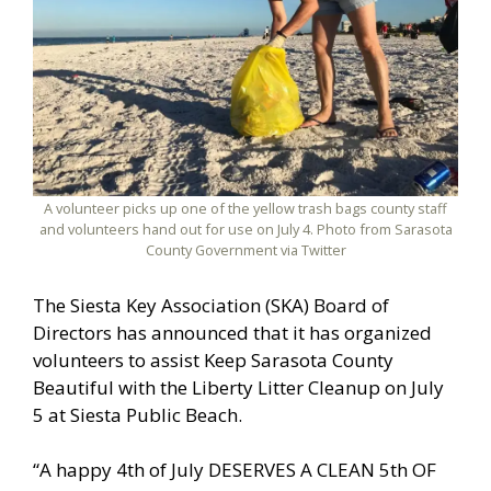
A volunteer picks up one of the yellow trash bags county staff
and volunteers hand out for use on July 4. Photo from Sarasota
County Government via Twitter
The Siesta Key Association (SKA) Board of
Directors has announced that it has organized
volunteers to assist Keep Sarasota County
Beautiful with the Liberty Litter Cleanup on July
5 at Siesta Public Beach.
“A happy 4th of July DESERVES A CLEAN 5th OF