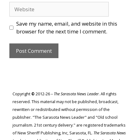
Website
Save my name, email, and website in this
browser for the next time I comment.
Copyright
©
2012-26 –
The Sarasota News Leader
. All rights
reserved. This material may not be published, broadcast,
rewritten or redistributed without permission of the
publisher. "The Sarasota News Leader" and "Old school
journalism. 21st century delivery." are registered trademarks
of New Sheriff Publishing, Inc, Sarasota, FL.
The Sarasota News