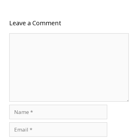
Leave a Comment
Comment
Name
Email