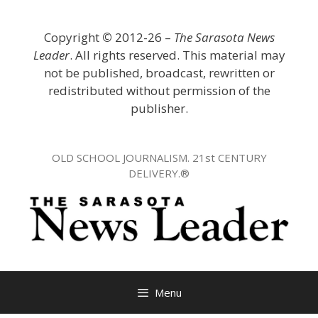
Skip
to
Copyright
©
2012-26 –
The Sarasota News
content
Leader
. All rights reserved. This material may
not be published, broadcast, rewritten or
redistributed without permission of the
publisher.
OLD SCHOOL JOURNALISM. 21st CENTURY
DELIVERY.®
Menu