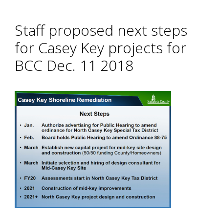
Staff proposed next steps
for Casey Key projects for
BCC Dec. 11 2018