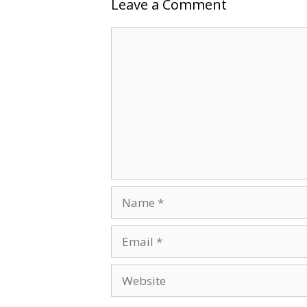
Leave a Comment
Comment
Name
Email
Website