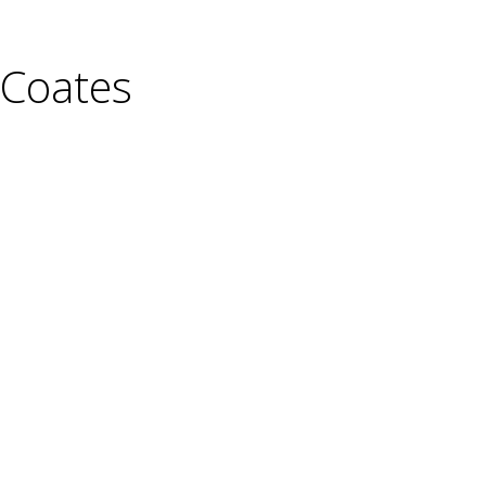
-Coates