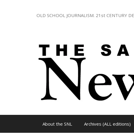
Skip
to
OLD SCHOOL JOURNALISM. 21st CENTURY DE
content
About the SNL
Archives (ALL editions)