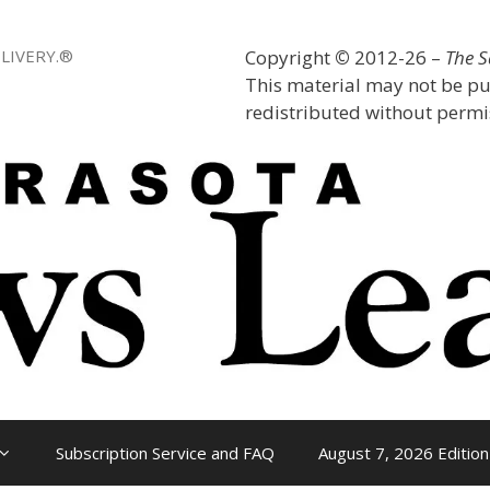
LIVERY.®
Copyright
©
2012-26 –
The 
This material may not be pu
redistributed without permis
Subscription Service and FAQ
August 7, 2026 Edition