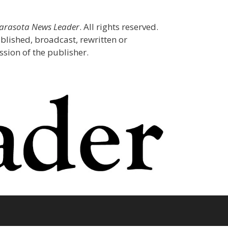
Sarasota News Leader
. All rights reserved.
blished, broadcast, rewritten or
sion of the publisher.