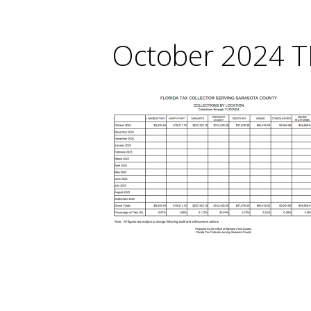
October 2024 T