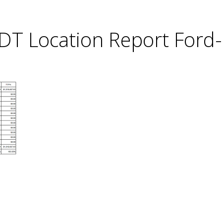
DT Location Report Ford