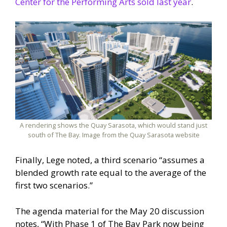
Center for the Performing Arts sold last year
.
A rendering shows the Quay Sarasota, which would stand just
south of The Bay. Image from the Quay Sarasota website
Finally, Lege noted, a third scenario “assumes a
blended growth rate equal to the average of the
first two scenarios.”
The agenda material for the May 20 discussion
notes, “With Phase 1 of The Bay Park now being