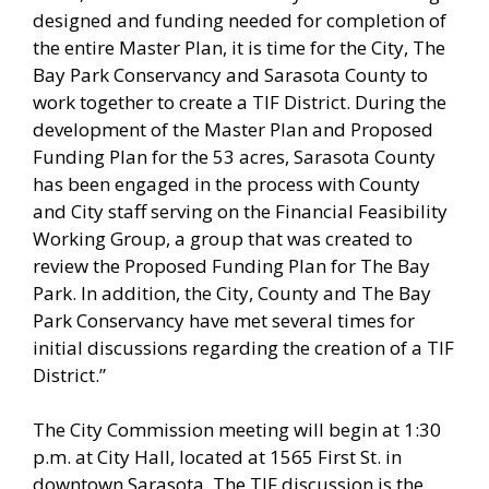
designed and funding needed for completion of
the entire Master Plan, it is time for the City, The
Bay Park Conservancy and Sarasota County to
work together to create a TIF District. During the
development of the Master Plan and Proposed
Funding Plan for the 53 acres, Sarasota County
has been engaged in the process with County
and City staff serving on the Financial Feasibility
Working Group, a group that was created to
review the Proposed Funding Plan for The Bay
Park. In addition, the City, County and The Bay
Park Conservancy have met several times for
initial discussions regarding the creation of a TIF
District.”
The City Commission meeting will begin at 1:30
p.m. at City Hall, located at 1565 First St. in
downtown Sarasota. The TIF discussion is the