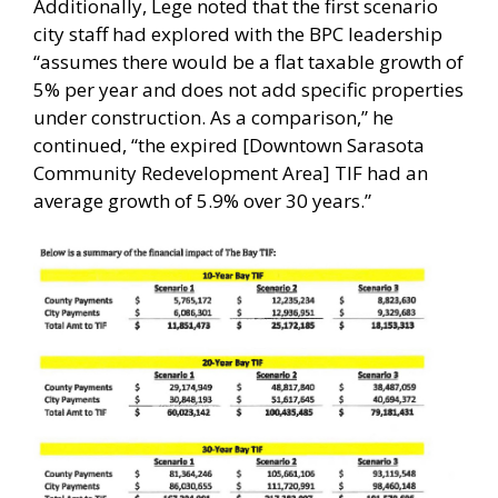
Additionally, Lege noted that the first scenario
city staff had explored with the BPC leadership
“assumes there would be a flat taxable growth of
5% per year and does not add specific properties
under construction. As a comparison,” he
continued, “the expired [Downtown Sarasota
Community Redevelopment Area] TIF had an
average growth of 5.9% over 30 years.”