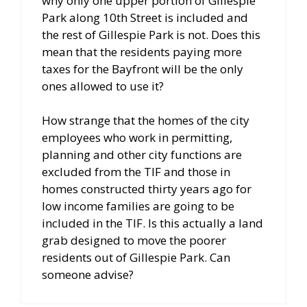
why only one upper portion of Gillespie
Park along 10th Street is included and
the rest of Gillespie Park is not. Does this
mean that the residents paying more
taxes for the Bayfront will be the only
ones allowed to use it?
How strange that the homes of the city
employees who work in permitting,
planning and other city functions are
excluded from the TIF and those in
homes constructed thirty years ago for
low income families are going to be
included in the TIF. Is this actually a land
grab designed to move the poorer
residents out of Gillespie Park. Can
someone advise?