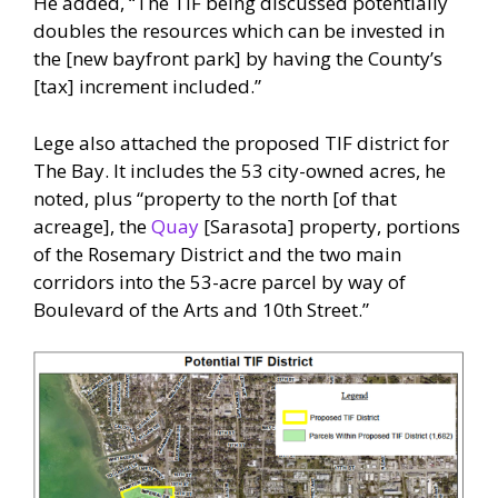
He added, “The TIF being discussed potentially
doubles the resources which can be invested in
the [new bayfront park] by having the County’s
[tax] increment included.”
Lege also attached the proposed TIF district for
The Bay. It includes the 53 city-owned acres, he
noted, plus “property to the north [of that
acreage], the
Quay
[Sarasota] property, portions
of the Rosemary District and the two main
corridors into the 53-acre parcel by way of
Boulevard of the Arts and 10th Street.”