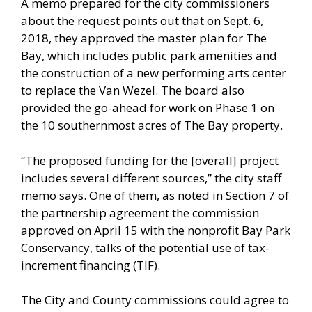
A memo prepared for the city commissioners
about the request points out that on Sept. 6,
2018, they approved the master plan for The
Bay, which includes public park amenities and
the construction of a new performing arts center
to replace the Van Wezel. The board also
provided the go-ahead for work on Phase 1 on
the 10 southernmost acres of The Bay property.
“The proposed funding for the [overall] project
includes several different sources,” the city staff
memo says. One of them, as noted in Section 7 of
the partnership agreement the commission
approved on April 15 with the nonprofit Bay Park
Conservancy, talks of the potential use of tax-
increment financing (TIF).
The City and County commissions could agree to