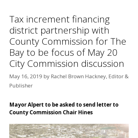
Tax increment financing
district partnership with
County Commission for The
Bay to be focus of May 20
City Commission discussion
May 16, 2019
by
Rachel Brown Hackney, Editor &
Publisher
Mayor Alpert to be asked to send letter to
County Commission Chair Hines