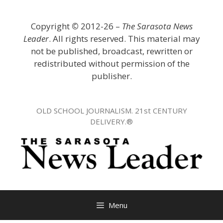
Skip
to
Copyright
©
2012-26 –
The Sarasota News
content
Leader
. All rights reserved. This material may
not be published, broadcast, rewritten or
redistributed without permission of the
publisher.
OLD SCHOOL JOURNALISM. 21st CENTURY
DELIVERY.®
Menu