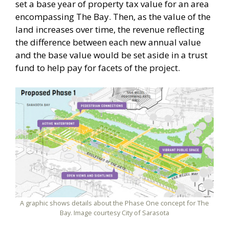
set a base year of property tax value for an area
encompassing The Bay. Then, as the value of the
land increases over time, the revenue reflecting
the difference between each new annual value
and the base value would be set aside in a trust
fund to help pay for facets of the project.
A graphic shows details about the Phase One concept for The
Bay. Image courtesy City of Sarasota