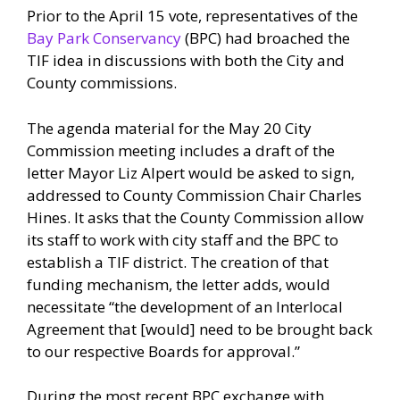
Prior to the April 15 vote, representatives of the
Bay Park Conservancy
(BPC) had broached the
TIF idea in discussions with both the City and
County commissions.
The agenda material for the May 20 City
Commission meeting includes a draft of the
letter Mayor Liz Alpert would be asked to sign,
addressed to County Commission Chair Charles
Hines. It asks that the County Commission allow
its staff to work with city staff and the BPC to
establish a TIF district. The creation of that
funding mechanism, the letter adds, would
necessitate “the development of an Interlocal
Agreement that [would] need to be brought back
to our respective Boards for approval.”
During the most recent BPC exchange with