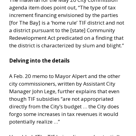
agenda item does point out, “The type of tax
increment financing envisioned by the parties
[for The Bay] is a ‘home rule’ TIF district and not
a district pursuant to the [state] Community
Redevelopment Act predicated on a finding that
the district is characterized by slum and blight.”
Delving into the details
A Feb. 20 memo to Mayor Alpert and the other
city commissioners, written by Assistant City
Manager John Lege, further explains that even
though TIF subsidies “are not appropriated
directly from the City’s budget … the City does
forgo some increases in tax revenues it would
potentially realize …”