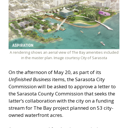
A rendering shows an aerial view of The Bay amenities included
in the master plan. Image courtesy City of Sarasota
On the afternoon of May 20, as part of its
Unfinished Business
items, the Sarasota City
Commission will be asked to approve a letter to
the Sarasota County Commission that seeks the
latter’s collaboration with the city on a funding
stream for The Bay project planned on 53 city-
owned waterfront acres.