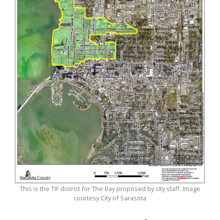
This is the TIF district for The Bay proposed by city staff. Image
courtesy City of Sarasota