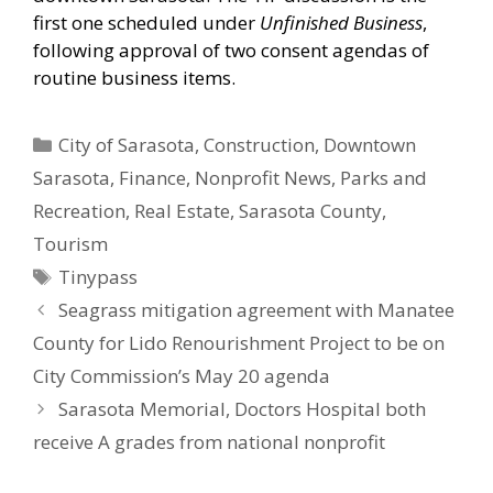
first one scheduled under
Unfinished Business
,
following approval of two consent agendas of
routine business items.
Categories
City of Sarasota
,
Construction
,
Downtown
Sarasota
,
Finance
,
Nonprofit News
,
Parks and
Recreation
,
Real Estate
,
Sarasota County
,
Tourism
Tags
Tinypass
Seagrass mitigation agreement with Manatee
County for Lido Renourishment Project to be on
City Commission’s May 20 agenda
Sarasota Memorial, Doctors Hospital both
receive A grades from national nonprofit