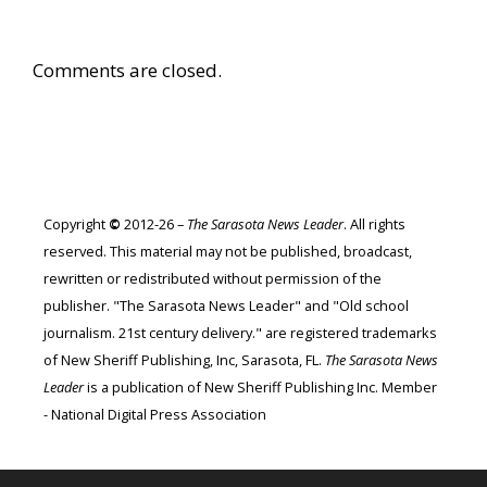
Comments are closed.
Copyright
©
2012-26 –
The Sarasota News Leader
. All rights
reserved. This material may not be published, broadcast,
rewritten or redistributed without permission of the
publisher. "The Sarasota News Leader" and "Old school
journalism. 21st century delivery." are registered trademarks
of New Sheriff Publishing, Inc, Sarasota, FL.
The Sarasota News
Leader
is a publication of New Sheriff Publishing Inc. Member
- National Digital Press Association