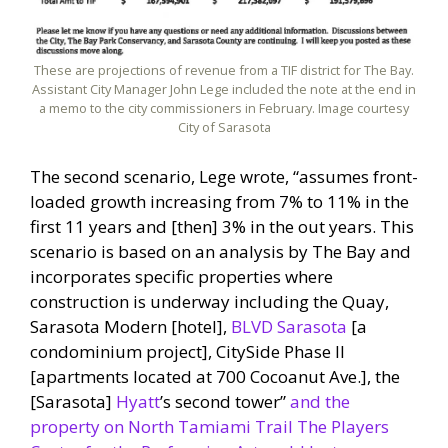
These are projections of revenue from a TIF district for The Bay.
Assistant City Manager John Lege included the note at the end in
a memo to the city commissioners in February. Image courtesy
City of Sarasota
The second scenario, Lege wrote, “assumes front-
loaded growth increasing from 7% to 11% in the
first 11 years and [then] 3% in the out years. This
scenario is based on an analysis by The Bay and
incorporates specific properties where
construction is underway including the Quay,
Sarasota Modern [hotel],
BLVD Sarasota
[a
condominium project], CitySide Phase II
[apartments located at 700 Cocoanut Ave.], the
[Sarasota]
Hyatt
’s second tower”
and the
property on North Tamiami Trail The Players