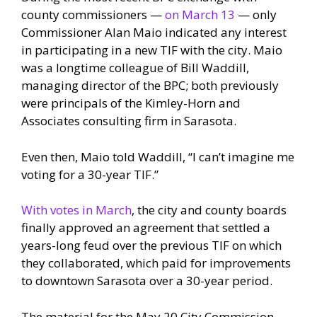
county commissioners —
on March 13
— only
Commissioner Alan Maio indicated any interest
in participating in a new TIF with the city. Maio
was a longtime colleague of Bill Waddill,
managing director of the BPC; both previously
were principals of the Kimley-Horn and
Associates consulting firm in Sarasota.
Even then, Maio told Waddill, “I can’t imagine me
voting for a 30-year TIF.”
With votes in March
, the city and county boards
finally approved an agreement that settled a
years-long feud over the previous TIF on which
they collaborated, which paid for improvements
to downtown Sarasota over a 30-year period.
The material for the May 20 City Commission