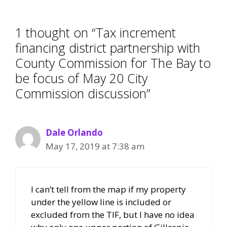
1 thought on “Tax increment
financing district partnership with
County Commission for The Bay to
be focus of May 20 City
Commission discussion”
Dale Orlando
May 17, 2019 at 7:38 am
I can’t tell from the map if my property
under the yellow line is included or
excluded from the TIF, but I have no idea