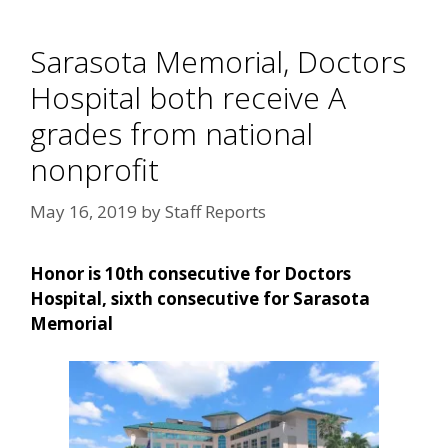
Sarasota Memorial, Doctors
Hospital both receive A
grades from national
nonprofit
May 16, 2019
by
Staff Reports
Honor is 10th consecutive for Doctors
Hospital, sixth consecutive for Sarasota
Memorial