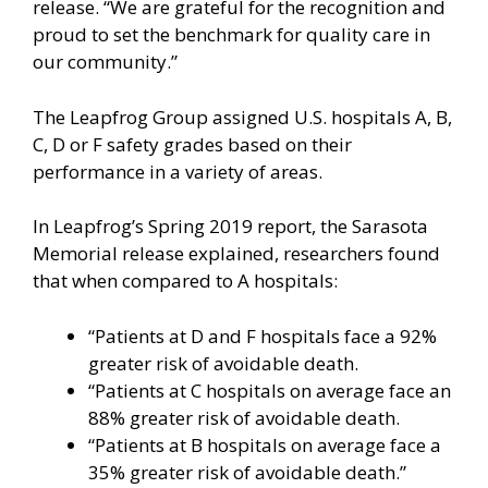
release. “We are grateful for the recognition and
proud to set the benchmark for quality care in
our community.”
The Leapfrog Group assigned U.S. hospitals A, B,
C, D or F safety grades based on their
performance in a variety of areas.
In Leapfrog’s Spring 2019 report, the Sarasota
Memorial release explained, researchers found
that when compared to A hospitals:
“Patients at D and F hospitals face a 92%
greater risk of avoidable death.
“Patients at C hospitals on average face an
88% greater risk of avoidable death.
“Patients at B hospitals on average face a
35% greater risk of avoidable death.”