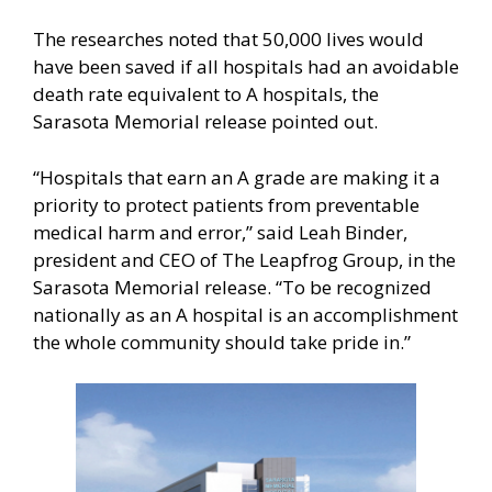
The researches noted that 50,000 lives would
have been saved if all hospitals had an avoidable
death rate equivalent to A hospitals, the
Sarasota Memorial release pointed out.
“Hospitals that earn an A grade are making it a
priority to protect patients from preventable
medical harm and error,” said Leah Binder,
president and CEO of The Leapfrog Group, in the
Sarasota Memorial release. “To be recognized
nationally as an A hospital is an accomplishment
the whole community should take pride in.”