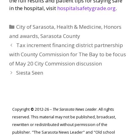
the full results and patient tips for staying safe
in the hospital, visit
hospitalsafetygrade.org
.
Categories
City of Sarasota
,
Health & Medicine
,
Honors
and awards
,
Sarasota County
Tax increment financing district partnership
with County Commission for The Bay to be focus
of May 20 City Commission discussion
Siesta Seen
Copyright
©
2012-26 –
The Sarasota News Leader
. All rights
reserved. This material may not be published, broadcast,
rewritten or redistributed without permission of the
publisher. "The Sarasota News Leader" and "Old school