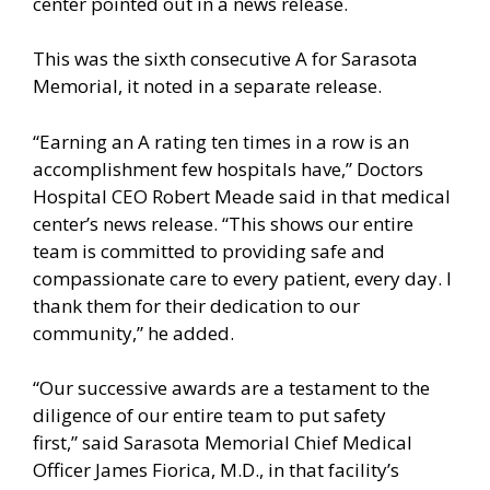
center pointed out in a news release.
This was the sixth consecutive A for Sarasota
Memorial, it noted in a separate release.
“Earning an A rating ten times in a row is an
accomplishment few hospitals have,” Doctors
Hospital CEO Robert Meade said in that medical
center’s news release. “This shows our entire
team is committed to providing safe and
compassionate care to every patient, every day. I
thank them for their dedication to our
community,” he added.
“Our successive awards are a testament to the
diligence of our entire team to put safety
first,” said Sarasota Memorial Chief Medical
Officer James Fiorica, M.D., in that facility’s