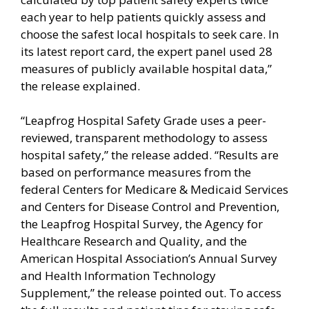
each year to help patients quickly assess and
choose the safest local hospitals to seek care. In
its latest report card, the expert panel used 28
measures of publicly available hospital data,”
the release explained.
“Leapfrog Hospital Safety Grade uses a peer-
reviewed, transparent methodology to assess
hospital safety,” the release added. “Results are
based on performance measures from the
federal Centers for Medicare & Medicaid Services
and Centers for Disease Control and Prevention,
the Leapfrog Hospital Survey, the Agency for
Healthcare Research and Quality, and the
American Hospital Association’s Annual Survey
and Health Information Technology
Supplement,” the release pointed out. To access