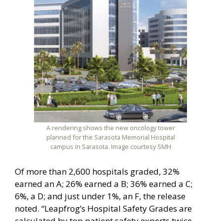
A rendering shows the new oncology tower
planned for the Sarasota Memorial Hospital
campus in Sarasota. Image courtesy SMH
Of more than 2,600 hospitals graded, 32%
earned an A; 26% earned a B; 36% earned a C;
6%, a D; and just under 1%, an F, the release
noted. “Leapfrog’s Hospital Safety Grades are
calculated by top patient safety experts twice