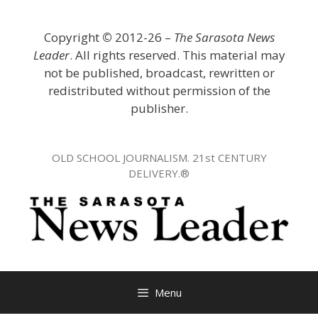
Skip
to
Copyright
©
2012-26 –
The Sarasota News
content
Leader
. All rights reserved. This material may
not be published, broadcast, rewritten or
redistributed without permission of the
publisher.
OLD SCHOOL JOURNALISM. 21st CENTURY
DELIVERY.®
Menu