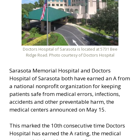
Doctors Hospital of Sarasota is located at 5731 Bee
Ridge Road. Photo courtesy of Doctors Hospital
Sarasota Memorial Hospital and Doctors
Hospital of Sarasota both have earned an A from
a national nonprofit organization for keeping
patients safe from medical errors, infections,
accidents and other preventable harm, the
medical centers announced on May 15.
This marked the 10th consecutive time Doctors
Hospital has earned the A rating, the medical