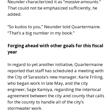
Neunder characterized it as “
massive
amounts.”
That could not be emphasized sufficiently, he
added.
“So kudos to you,” Neunder told Quartermaine.
“That’s a big number in my book.”
Forging ahead with other goals for this fiscal
year
In regard to yet another initiative, Quartermaine
reported that staff has scheduled a meeting with
the City of Sarasota’s new manager, Karie Friling,
who began work in late May, and the city
engineer, Sage Kamiya, regarding the interlocal
agreement between the city and county that calls
for the county to handle all of the city’s
stormwater work.