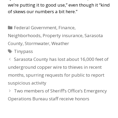
we’re putting it to good use,” even though it “kind
of skews our numbers a bit here.”
Categories
Federal Government
,
Finance
,
Neighborhoods
,
Property insurance
,
Sarasota
County
,
Stormwater
,
Weather
Tags
Tinypass
Sarasota County has lost about 16,000 feet of
underground copper wire to thieves in recent
months, spurring requests for public to report
suspicious activity
Two members of Sheriff’s Office’s Emergency
Operations Bureau staff receive honors