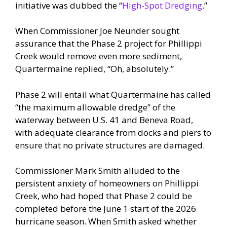
initiative was dubbed the “
High-Spot Dredging
.”
When Commissioner Joe Neunder sought
assurance that the Phase 2 project for Phillippi
Creek would remove even more sediment,
Quartermaine replied, “Oh, absolutely.”
Phase 2 will entail what Quartermaine has called
“the maximum allowable dredge” of the
waterway between U.S. 41 and Beneva Road,
with adequate clearance from docks and piers to
ensure that no private structures are damaged.
Commissioner Mark Smith alluded to the
persistent anxiety of homeowners on Phillippi
Creek, who had hoped that Phase 2 could be
completed before the June 1 start of the 2026
hurricane season. When Smith asked whether