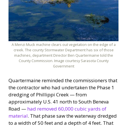
A Menzi Muck machine clears out vegetation on the edge of a
creek. The county Stormwater Department has six of those
machines, department Director Ben Quartermaine told the
County Commission. Image courtesy Sarasota County
Government
Quartermaine reminded the commissioners that
the contractor who had undertaken the Phase 1
dredging of Phillippi Creek — from
approximately U.S. 41 north to South Beneva
Road —
had removed 60,000 cubic yards of
material
. That phase saw the waterway dredged
to a width of 50 feet and a depth of 4 feet. That