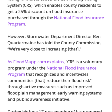
System (CRS), which enables county residents to
get a 25% discount on flood insurance
purchased through the
National Flood Insurance
Program
.
However, Stormwater Department Director Ben
Quartermaine has told the County Commission,
“We’re very close to increasing [that].”
As FloodMapp.com explains
, “CRS is a voluntary
program under the
National Flood Insurance
Program
that recognizes and incentivizes
communities [that] reduce their flood risk”
through active measures such as improved
floodplain management, early warning systems
and public awareness initiative.
During his June 17 presentation of his proposed