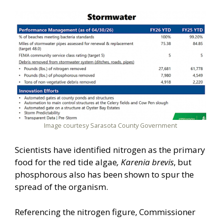
Image courtesy Sarasota County Government
Scientists have identified nitrogen as the primary
food for the red tide algae
, Karenia brevis
, but
phosphorous also has been shown to spur the
spread of the organism.
Referencing the nitrogen figure, Commissioner