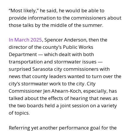
“Most likely,” he said, he would be able to
provide information to the commissioners about
those talks by the middle of the summer.
In March 2025
, Spencer Anderson, then the
director of the county’s Public Works
Department — which dealt with both
transportation and stormwater issues —
surprised Sarasota city commissioners with
news that county leaders wanted to turn over the
city’s stormwater work to the city. City
Commissioner Jen Ahearn-Koch, especially, has
talked about the effects of hearing that news as
the two boards held a joint session on a variety
of topics.
Referring yet another performance goal for the