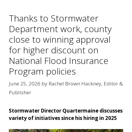
Thanks to Stormwater
Department work, county
close to winning approval
for higher discount on
National Flood Insurance
Program policies
June 25, 2026
by
Rachel Brown Hackney, Editor &
Publisher
Stormwater Director Quartermaine discusses
variety of initiatives since his hiring in 2025