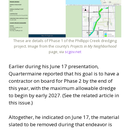
These are details of Phase 1 of the Phillippi Creek dredging
project. Image from the county’s
Projects in My Neighborhood
page, via
scgov.net
Earlier during his June 17 presentation,
Quartermaine reported that his goal is to have a
contractor on board for Phase 2 by the end of
this year, with the maximum allowable dredge
to begin by early 2027. (See the related article in
this issue.)
Altogether, he indicated on June 17, the material
slated to be removed during that endeavor is