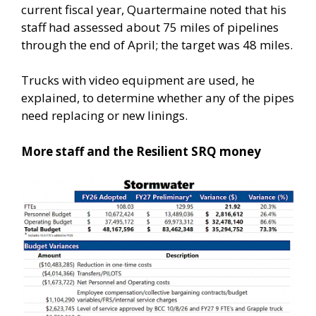
current fiscal year, Quartermaine noted that his
staff had assessed about 75 miles of pipelines
through the end of April; the target was 48 miles.
Trucks with video equipment are used, he
explained, to determine whether any of the pipes
need replacing or new linings.
More staff and the Resilient SRQ money