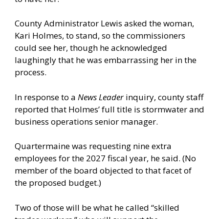
County Administrator Lewis asked the woman,
Kari Holmes, to stand, so the commissioners
could see her, though he acknowledged
laughingly that he was embarrassing her in the
process.
In response to a
News Leader
inquiry, county staff
reported that Holmes’ full title is stormwater and
business operations senior manager.
Quartermaine was requesting nine extra
employees for the 2027 fiscal year, he said. (No
member of the board objected to that facet of
the proposed budget.)
Two of those will be what he called “skilled