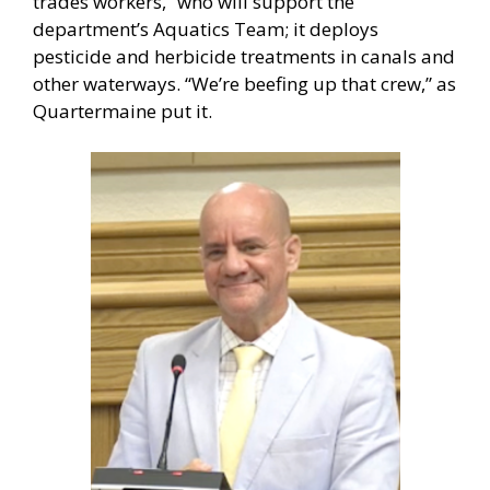
trades workers,” who will support the
department’s Aquatics Team; it deploys
pesticide and herbicide treatments in canals and
other waterways. “We’re beefing up that crew,” as
Quartermaine put it.