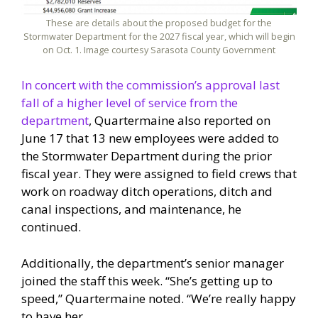
These are details about the proposed budget for the
Stormwater Department for the 2027 fiscal year, which will begin
on Oct. 1. Image courtesy Sarasota County Government
In concert with the commission’s approval last
fall of a higher level of service from the
department
, Quartermaine also reported on
June 17 that 13 new employees were added to
the Stormwater Department during the prior
fiscal year. They were assigned to field crews that
work on roadway ditch operations, ditch and
canal inspections, and maintenance, he
continued.
Additionally, the department’s senior manager
joined the staff this week. “She’s getting up to
speed,” Quartermaine noted. “We’re really happy
to have her.