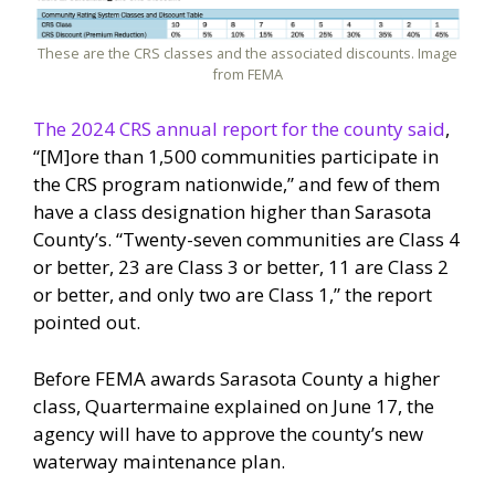
These are the CRS classes and the associated discounts. Image
from FEMA
The 2024 CRS annual report for the county said
,
“[M]ore than 1,500 communities participate in
the CRS program nationwide,” and few of them
have a class designation higher than Sarasota
County’s. “Twenty-seven communities are Class 4
or better, 23 are Class 3 or better, 11 are Class 2
or better, and only two are Class 1,” the report
pointed out.
Before FEMA awards Sarasota County a higher
class, Quartermaine explained on June 17, the
agency will have to approve the county’s new
waterway maintenance plan.