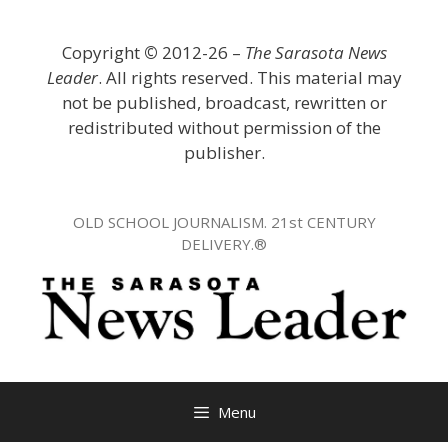
Skip
to
Copyright
©
2012-26 –
The Sarasota News
content
Leader
. All rights reserved. This material may
not be published, broadcast, rewritten or
redistributed without permission of the
publisher.
OLD SCHOOL JOURNALISM. 21st CENTURY
DELIVERY.®
Menu