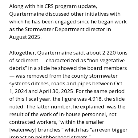
Along with his CRS program update,
Quartermaine discussed other initiatives with
which he has been engaged since he began work
as the Stormwater Department director in
August 2025.
Altogether, Quartermaine said, about 2,220 tons
of sediment — characterized as “non-vegetative
debris” in a slide he showed the board members
— was removed from the county stormwater
system’s ditches, roads and pipes between Oct.
1, 2024 and April 30, 2025. For the same period
of this fiscal year, the figure was 4,918, the slide
noted. The latter number, he explained, was the
result of the work of in-house personnel, not
contracted workers, “within the smaller
[waterway] branches,” which has “an even bigger
impact on neighborhood streets.”