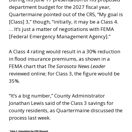
department budget for the 2027 fiscal year,
Quartermaine pointed out of the CRS, “My goal is
[Class] 3,” though, “initially, it may be a Class 4.
… It’s just a matter of negotiations with FEMA
[Federal Emergency Management Agency].”
A Class 4 rating would result in a 30% reduction
in flood insurance premiums, as shown in a
FEMA chart that
The Sarasota News Leader
reviewed online; for Class 3, the figure would be
35%.
“It’s a big number,” County Administrator
Jonathan Lewis said of the Class 3 savings for
county residents, as Quartermaine discussed the
process last week.