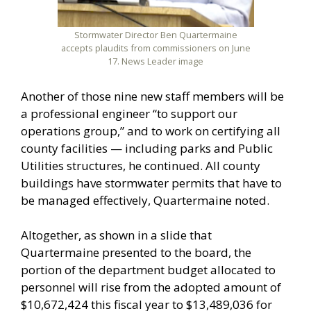
Stormwater Director Ben Quartermaine
accepts plaudits from commissioners on June
17. News Leader image
Another of those nine new staff members will be
a professional engineer “to support our
operations group,” and to work on certifying all
county facilities — including parks and Public
Utilities structures, he continued. All county
buildings have stormwater permits that have to
be managed effectively, Quartermaine noted.
Altogether, as shown in a slide that
Quartermaine presented to the board, the
portion of the department budget allocated to
personnel will rise from the adopted amount of
$10,672,424 this fiscal year to $13,489,036 for