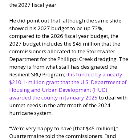
the 2027 fiscal year.
He did point out that, although the same slide
showed his 2027 budget to be up 73%,
compared to the 2026 fiscal year budget, the
2027 budget includes the $45 million that the
commissioners allocated to the Stormwater
Department for the Phillippi Creek dredging. The
money is from what staff has designated the
Resilient SRQ Program;
it is funded by a nearly
$210.1-million grant that the U.S. Department of
Housing and Urban Development (HUD)
awarded the county in January 2025
to deal with
unmet needs in the aftermath of the 2024
hurricane system.
“We’re very happy to have [that $45 million],”
Quartermaine told the commissioners, “and