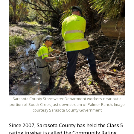
Sarasota County Stormwater Department workers clear out a
portion of South Creek just downstream of Palmer Ranch. Image
courtesy Sarasota County Government
Since 2007, Sarasota County has held the Class 5
rating in what is called the Community Rating