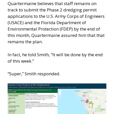
Quartermaine believes that staff remains on
track to submit the Phase 2 dredging permit
applications to the U.S. Army Corps of Engineers
(USACE) and the Florida Department of
Environmental Protection (FDEP) by the end of
this month, Quartermaine assured him that that
remains the plan.
In fact, he told Smith, “It will be done by the end
of this week.”
“Super,” Smith responded.