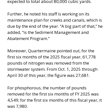
expected to total about 80,000 cubic yards.
Further, he noted his staff is working on its
maintenance plan for creeks and canals, which is
due by the end of the year. “A big part of that,” he
added, “is the Sediment Management and
Abatement Program.”
Moreover, Quartermaine pointed out, for the
first six months of the 2025 fiscal year, 61,778
pounds of nitrogen was removed from the
stormwater system. From Oct. 1, 2025 through
April 30 of this year, the figure was 27,681.
For phosphorous, the number of pounds
removed for the first six months of FY 2025 was
4,549; for the first six months of this fiscal year, it
was 7,980.