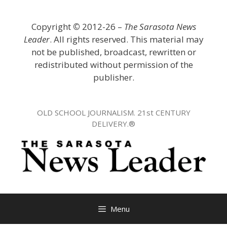
Skip
to
Copyright
©
2012-26 –
The Sarasota News
content
Leader
. All rights reserved. This material may
not be published, broadcast, rewritten or
redistributed without permission of the
publisher.
OLD SCHOOL JOURNALISM. 21st CENTURY
DELIVERY.®
Menu