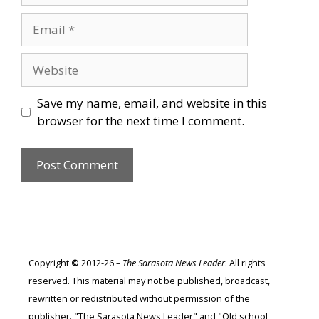
Email
Website
Save my name, email, and website in this
browser for the next time I comment.
Copyright
©
2012-26 –
The Sarasota News Leader
. All rights
reserved. This material may not be published, broadcast,
rewritten or redistributed without permission of the
publisher. "The Sarasota News Leader" and "Old school