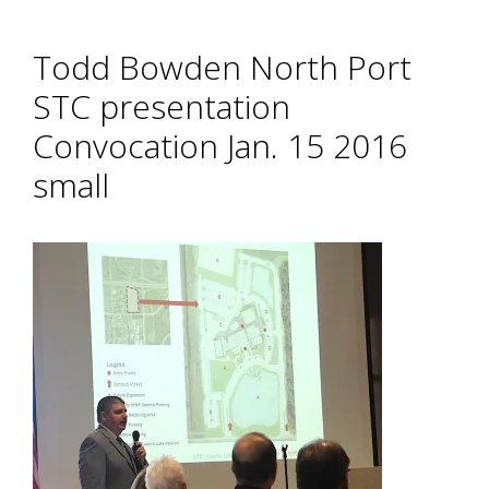
Todd Bowden North Port
STC presentation
Convocation Jan. 15 2016
small