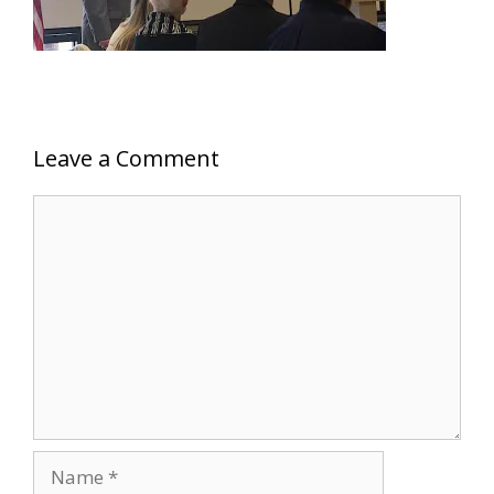
Leave a Comment
Comment
Name