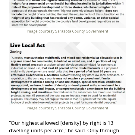
Image courtesy Sarasota County Government
Image courtesy Sarasota County Government
“Our highest allowed [density] by right is 13
dwelling units per acre,” he said. Only through