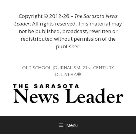
Skip
to
Copyright
©
2012-26 –
The Sarasota News
content
Leader
. All rights reserved. This material may
not be published, broadcast, rewritten or
redistributed without permission of the
publisher.
OLD SCHOOL JOURNALISM. 21st CENTURY
DELIVERY.®
Menu