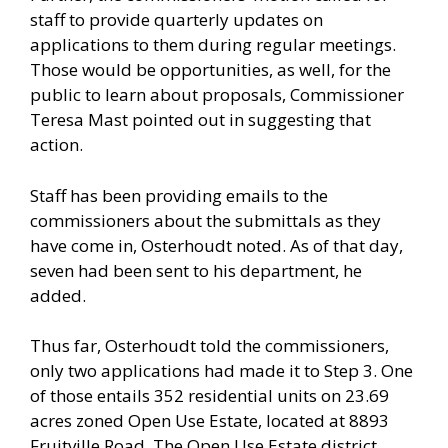
staff to provide quarterly updates on
applications to them during regular meetings.
Those would be opportunities, as well, for the
public to learn about proposals, Commissioner
Teresa Mast pointed out in suggesting that
action.
Staff has been providing emails to the
commissioners about the submittals as they
have come in, Osterhoudt noted. As of that day,
seven had been sent to his department, he
added.
Thus far, Osterhoudt told the commissioners,
only two applications had made it to Step 3. One
of those entails 352 residential units on 23.69
acres zoned Open Use Estate, located at 8893
Fruitville Road. The Open Use Estate district