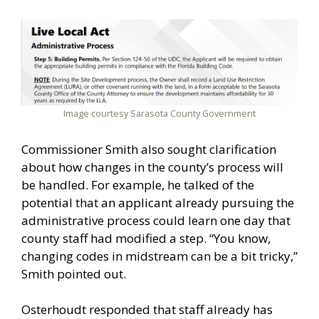
Image courtesy Sarasota County Government
Commissioner Smith also sought clarification
about how changes in the county’s process will
be handled. For example, he talked of the
potential that an applicant already pursuing the
administrative process could learn one day that
county staff had modified a step. “You know,
changing codes in midstream can be a bit tricky,”
Smith pointed out.
Osterhoudt responded that staff already has