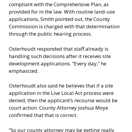
compliant with the Comprehensive Plan, as
provided for in the law. With routine land-use
applications, Smith pointed out, the County
Commission is charged with that determination
through the public hearing process.
Osterhoudt responded that staff already is
handling such decisions after it receives site
development applications. “Every day,” he
emphasized.
Osterhoudt also said he believes that if a site
application in the Live Local Act process were
denied, then the applicant’s recourse would be
court action. County Attorney Joshua Moye
confirmed that that is correct.
“So our county attorney may be getting really