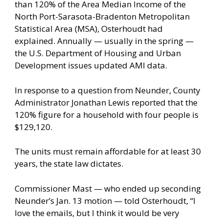
than 120% of the Area Median Income of the
North Port-Sarasota-Bradenton Metropolitan
Statistical Area (MSA), Osterhoudt had
explained. Annually — usually in the spring —
the U.S. Department of Housing and Urban
Development issues updated AMI data.
In response to a question from Neunder, County
Administrator Jonathan Lewis reported that the
120% figure for a household with four people is
$129,120.
The units must remain affordable for at least 30
years, the state law dictates.
Commissioner Mast — who ended up seconding
Neunder’s Jan. 13 motion — told Osterhoudt, “I
love the emails, but I think it would be very