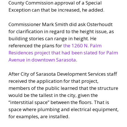
County Commission approval of a Special
Exception can that be increased, he added.
Commissioner Mark Smith did ask Osterhoudt
for clarification in regard to the height issue, as
building stories can range in height. He
referenced the plans for
the 1260 N. Palm
Residences project that had been slated for Palm
Avenue in downtown Sarasota
.
After City of Sarasota Development Services staff
received the application for that project,
members of the public learned that the structure
would be the tallest in the city, given the
“interstitial space” between the floors. That is
space where plumbing and electrical equipment,
for examples, are installed.