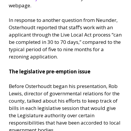
webpage.
In response to another question from Neunder,
Osterhoudt reported that staff’s work with an
applicant through the Live Local Act process “can
be completed in 30 to 70 days,” compared to the
typical period of five to nine months for a
rezoning application.
The legislative pre-emption issue
Before Osterhoudt began his presentation, Rob
Lewis, director of governmental relations for the
county, talked about his efforts to keep track of
bills in each legislative session that would give
the Legislature authority over certain
responsibilities that have been accorded to local
government bodies.