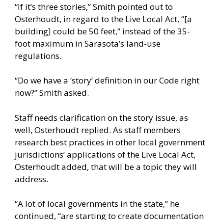
“If it’s three stories,” Smith pointed out to
Osterhoudt, in regard to the Live Local Act, “[a
building] could be 50 feet,” instead of the 35-
foot maximum in Sarasota’s land-use
regulations.
“Do we have a ‘story’ definition in our Code right
now?” Smith asked.
Staff needs clarification on the story issue, as
well, Osterhoudt replied. As staff members
research best practices in other local government
jurisdictions’ applications of the Live Local Act,
Osterhoudt added, that will be a topic they will
address.
“A lot of local governments in the state,” he
continued, “are starting to create documentation