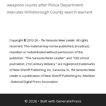
weapons counts after Police Department
executes Hillsborough County search warrant
Copyright
©
2012-26 –
The Sarasota News Leader
. All rights
reserved. This material may not be published, broadcast,
rewritten or redistributed without permission of the
publisher. "The Sarasota News Leader" and "Old school
journalism. 21st century delivery." are registered trademarks
of New Sheriff Publishing, Inc, Sarasota, FL.
The Sarasota News
Leader
is a publication of New Sheriff Publishing Inc. Member
- National Digital Press Association
© 2026
• Built with
GeneratePress