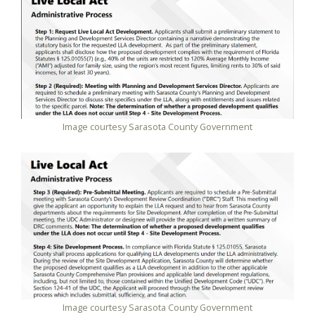
Image courtesy Sarasota County Government
Image courtesy Sarasota County Government