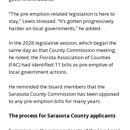
“The pre-emption-related legislation is here to
stay,” Lewis stressed. “It’s gotten progressively
harder on local governments,” he added.
In the 2026 legislative session, which began the
same day as that County Commission meeting,
he noted, the Florida Association of Counties
(FAC) had identified 11 bills as pre-emptive of
local government actions.
He reminded the board members that the
Sarasota County Commission has been opposed
to any pre-emption bills for many years.
The process for Sarasota County applicants