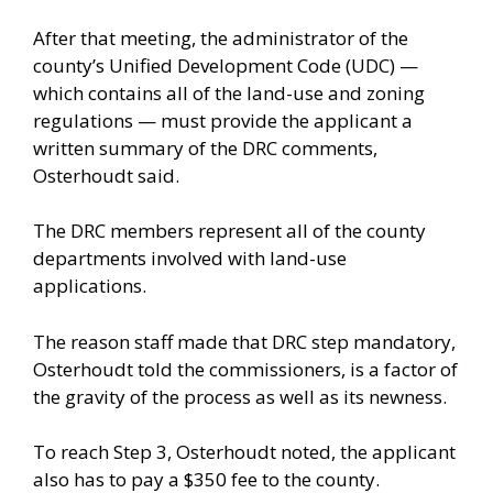
After that meeting, the administrator of the
county’s Unified Development Code (UDC) —
which contains all of the land-use and zoning
regulations — must provide the applicant a
written summary of the DRC comments,
Osterhoudt said.
The DRC members represent all of the county
departments involved with land-use
applications.
The reason staff made that DRC step mandatory,
Osterhoudt told the commissioners, is a factor of
the gravity of the process as well as its newness.
To reach Step 3, Osterhoudt noted, the applicant
also has to pay a $350 fee to the county.