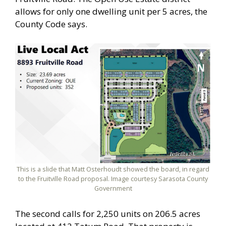
allows for only one dwelling unit per 5 acres, the
County Code says.
This is a slide that Matt Osterhoudt showed the board, in regard
to the Fruitville Road proposal. Image courtesy Sarasota County
Government
The second calls for 2,250 units on 206.5 acres