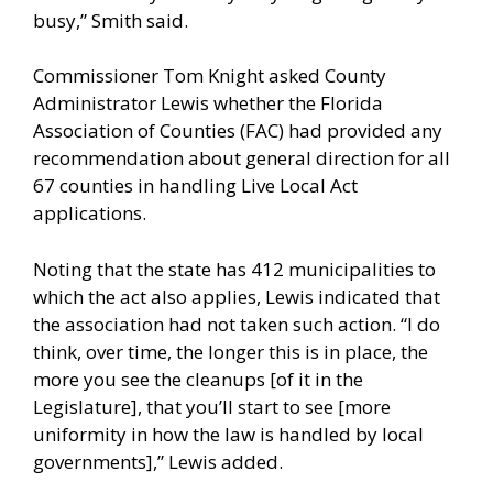
busy,” Smith said.
Commissioner Tom Knight asked County
Administrator Lewis whether the Florida
Association of Counties (FAC) had provided any
recommendation about general direction for all
67 counties in handling Live Local Act
applications.
Noting that the state has 412 municipalities to
which the act also applies, Lewis indicated that
the association had not taken such action. “I do
think, over time, the longer this is in place, the
more you see the cleanups [of it in the
Legislature], that you’ll start to see [more
uniformity in how the law is handled by local
governments],” Lewis added.