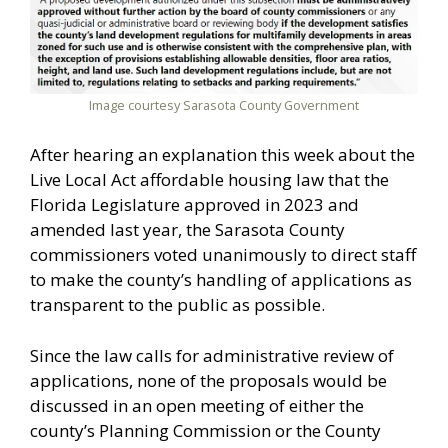
Image courtesy Sarasota County Government
After hearing an explanation this week about the
Live Local Act affordable housing law that the
Florida Legislature approved in 2023 and
amended last year, the Sarasota County
commissioners voted unanimously to direct staff
to make the county’s handling of applications as
transparent to the public as possible.
Since the law calls for administrative review of
applications, none of the proposals would be
discussed in an open meeting of either the
county’s Planning Commission or the County