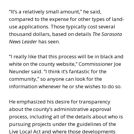
“It’s a relatively small amount,” he said,
compared to the expense for other types of land-
use applications. Those typically cost several
thousand dollars, based on details
The Sarasota
News Leader
has seen.
“I really like that this process will be in black and
white on the county website,” Commissioner Joe
Neunder said. “I think it’s fantastic for the
community,” so anyone can look for the
information whenever he or she wishes to do so.
He emphasized his desire for transparency
about the county’s administrative approval
process, including all of the details about who is
pursuing projects under the guidelines of the
Live Local Act and where those developments