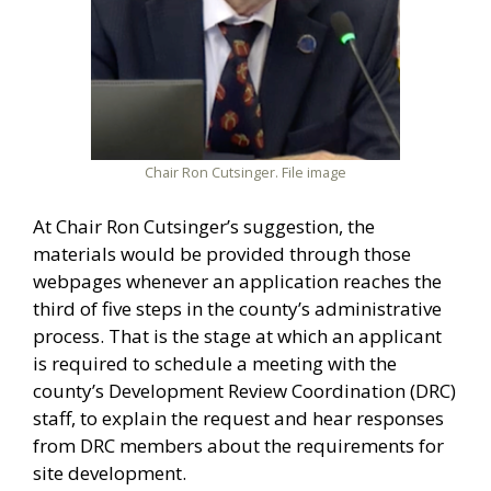
Chair Ron Cutsinger. File image
At Chair Ron Cutsinger’s suggestion, the
materials would be provided through those
webpages whenever an application reaches the
third of five steps in the county’s administrative
process. That is the stage at which an applicant
is required to schedule a meeting with the
county’s Development Review Coordination (DRC)
staff, to explain the request and hear responses
from DRC members about the requirements for
site development.