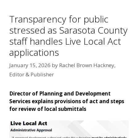
Transparency for public
stressed as Sarasota County
staff handles Live Local Act
applications
January 15, 2026
by
Rachel Brown Hackney,
Editor & Publisher
Director of Planning and Development
Services explains provisions of act and steps
for review of local submittals