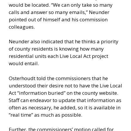
would be located. “We can only take so many
calls and answer so many emails,” Neunder
pointed out of himself and his commission
colleagues.
Neunder also indicated that he thinks a priority
of county residents is knowing how many
residential units each Live Local Act project
would entail.
Osterhoudt told the commissioners that he
understood their desire not to have the Live Local
Act “information buried” on the county website.
Staff can endeavor to update that information as
often as necessary, he added, so it is available in
“real time” as much as possible.
Further, the commissioners’ motion called for