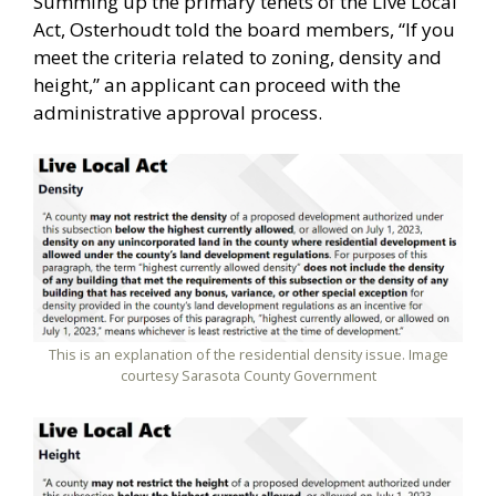
Summing up the primary tenets of the Live Local
Act, Osterhoudt told the board members, “If you
meet the criteria related to zoning, density and
height,” an applicant can proceed with the
administrative approval process.
This is an explanation of the residential density issue. Image
courtesy Sarasota County Government