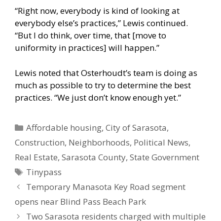
“Right now, everybody is kind of looking at
everybody else’s practices,” Lewis continued.
“But I do think, over time, that [move to
uniformity in practices] will happen.”
Lewis noted that Osterhoudt’s team is doing as
much as possible to try to determine the best
practices. “We just don’t know enough yet.”
Categories
Affordable housing
,
City of Sarasota
,
Construction
,
Neighborhoods
,
Political News
,
Real Estate
,
Sarasota County
,
State Government
Tags
Tinypass
Temporary Manasota Key Road segment
opens near Blind Pass Beach Park
Two Sarasota residents charged with multiple