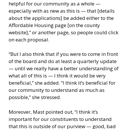
helpful for our community as a whole —
especially with as new as this is — that [details
about the applications] be added either to the
Affordable Housing page [on the county
website],” or another page, so people could click
on each proposal.
“But I also think that if you were to come in front
of the board and do at least a quarterly update
— until we really have a better understanding of
what all of this is — I think it would be very
beneficial,” she added. “I think it’s beneficial for
our community to understand as much as
possible,” she stressed.
Moreover, Mast pointed out, “I think it’s
important for our constituents to understand
that this is outside of our purview — good, bad