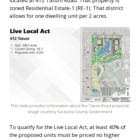
located at 412 Tatum Road. That property is
zoned Residential Estate-1 (RE-1). That district
allows for one dwelling unit per 2 acres.
This slide provides information about the Tatum Road proposal.
Image courtesy Sarasota County Government
To qualify for the Live Local Act, at least 40% of
the proposed units must be priced no higher