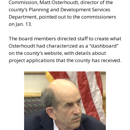
Commission, Matt Osterhoudt, director of the
county’s Planning and Development Services
Department, pointed out to the commissioners
on Jan. 13.
The board members directed staff to create what
Osterhoudt had characterized as a “dashboard”
on the county’s website, with details about
project applications that the county has received.