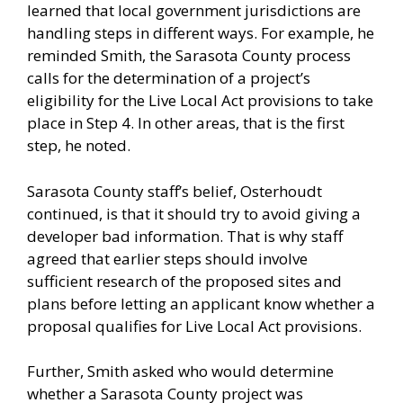
learned that local government jurisdictions are
handling steps in different ways. For example, he
reminded Smith, the Sarasota County process
calls for the determination of a project’s
eligibility for the Live Local Act provisions to take
place in Step 4. In other areas, that is the first
step, he noted.
Sarasota County staff’s belief, Osterhoudt
continued, is that it should try to avoid giving a
developer bad information. That is why staff
agreed that earlier steps should involve
sufficient research of the proposed sites and
plans before letting an applicant know whether a
proposal qualifies for Live Local Act provisions.
Further, Smith asked who would determine
whether a Sarasota County project was