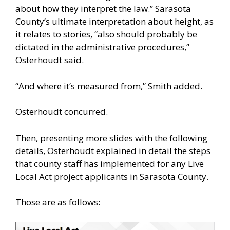
about how they interpret the law.” Sarasota
County’s ultimate interpretation about height, as
it relates to stories, “also should probably be
dictated in the administrative procedures,”
Osterhoudt said.
“And where it’s measured from,” Smith added.
Osterhoudt concurred.
Then, presenting more slides with the following
details, Osterhoudt explained in detail the steps
that county staff has implemented for any Live
Local Act project applicants in Sarasota County.
Those are as follows: