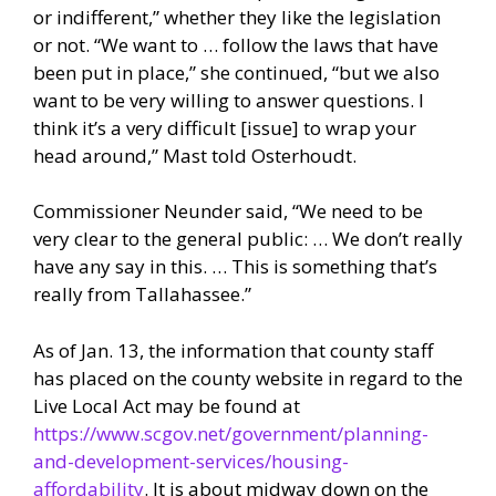
or indifferent,” whether they like the legislation
or not. “We want to … follow the laws that have
been put in place,” she continued, “but we also
want to be very willing to answer questions. I
think it’s a very difficult [issue] to wrap your
head around,” Mast told Osterhoudt.
Commissioner Neunder said, “We need to be
very clear to the general public: … We don’t really
have any say in this. … This is something that’s
really from Tallahassee.”
As of Jan. 13, the information that county staff
has placed on the county website in regard to the
Live Local Act may be found at
https://www.scgov.net/government/planning-
and-development-services/housing-
affordability
. It is about midway down on the