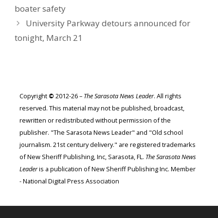
boater safety
University Parkway detours announced for
tonight, March 21
Copyright
©
2012-26 –
The Sarasota News Leader
. All rights
reserved. This material may not be published, broadcast,
rewritten or redistributed without permission of the
publisher. "The Sarasota News Leader" and "Old school
journalism. 21st century delivery." are registered trademarks
of New Sheriff Publishing, Inc, Sarasota, FL.
The Sarasota News
Leader
is a publication of New Sheriff Publishing Inc. Member
- National Digital Press Association