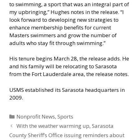
to swimming, a sport that was an integral part of
my upbringing,” Hughes notes in the release. “I
look forward to developing new strategies to
enhance membership benefits for current
Masters swimmers and grow the number of
adults who stay fit through swimming.”
His tenure begins March 28, the release adds. He
and his family will be relocating to Sarasota
from the Fort Lauderdale area, the release notes.
USMS established its Sarasota headquarters in
2009.
Categories
Nonprofit News
,
Sports
With the weather warming up, Sarasota
County Sheriff’s Office issuing reminders about