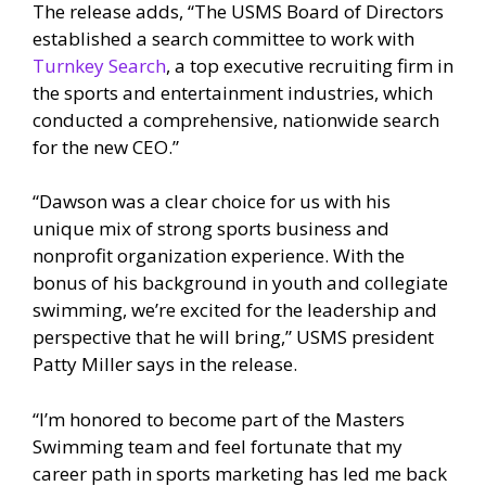
The release adds, “The USMS Board of Directors
established a search committee to work with
Turnkey Search
, a top executive recruiting firm in
the sports and entertainment industries, which
conducted a comprehensive, nationwide search
for the new CEO.”
“Dawson was a clear choice for us with his
unique mix of strong sports business and
nonprofit organization experience. With the
bonus of his background in youth and collegiate
swimming, we’re excited for the leadership and
perspective that he will bring,” USMS president
Patty Miller says in the release.
“I’m honored to become part of the Masters
Swimming team and feel fortunate that my
career path in sports marketing has led me back