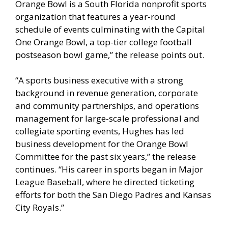
Orange Bowl is a South Florida nonprofit sports
organization that features a year-round
schedule of events culminating with the Capital
One Orange Bowl, a top-tier college football
postseason bowl game,” the release points out.
“A sports business executive with a strong
background in revenue generation, corporate
and community partnerships, and operations
management for large-scale professional and
collegiate sporting events, Hughes has led
business development for the Orange Bowl
Committee for the past six years,” the release
continues. “His career in sports began in Major
League Baseball, where he directed ticketing
efforts for both the San Diego Padres and Kansas
City Royals.”