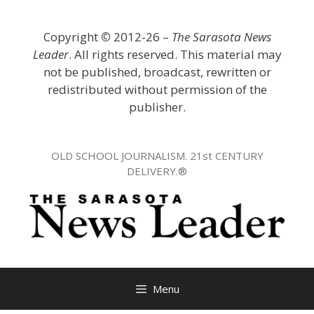
Skip
to
Copyright
©
2012-26 –
The Sarasota News
content
Leader
. All rights reserved. This material may
not be published, broadcast, rewritten or
redistributed without permission of the
publisher.
OLD SCHOOL JOURNALISM. 21st CENTURY
DELIVERY.®
Menu