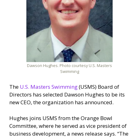
Dawson Hughes. Photo courtesy U.S. Masters
Swimming
The
U.S. Masters Swimming
(USMS) Board of
Directors has selected Dawson Hughes to be its
new CEO, the organization has announced.
Hughes joins USMS from the Orange Bowl
Committee, where he served as vice president of
business development, a news release says. “The