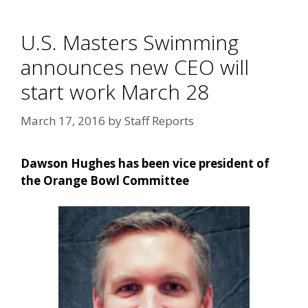
U.S. Masters Swimming
announces new CEO will
start work March 28
March 17, 2016
by
Staff Reports
Dawson Hughes has been vice president of
the Orange Bowl Committee