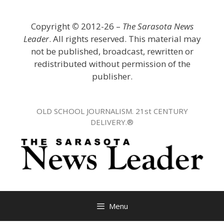
Skip
to
Copyright
©
2012-26 –
The Sarasota News
content
Leader
. All rights reserved. This material may
not be published, broadcast, rewritten or
redistributed without permission of the
publisher.
OLD SCHOOL JOURNALISM. 21st CENTURY
DELIVERY.®
Menu