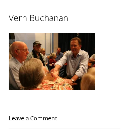
Vern Buchanan
Leave a Comment