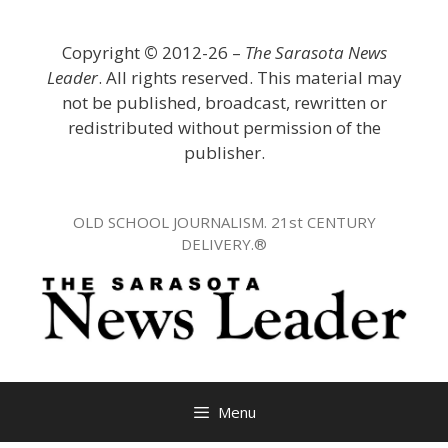
Skip
to
Copyright
©
2012-26 –
The Sarasota News
content
Leader
. All rights reserved. This material may
not be published, broadcast, rewritten or
redistributed without permission of the
publisher.
OLD SCHOOL JOURNALISM. 21st CENTURY
DELIVERY.®
Menu