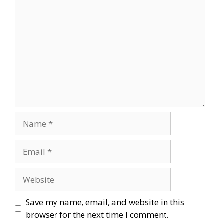
Comment
Name
Email
Website
Save my name, email, and website in this
browser for the next time I comment.