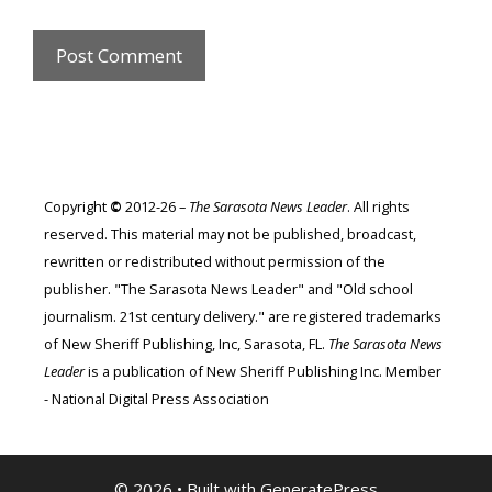
Copyright
©
2012-26 –
The Sarasota News Leader
. All rights
reserved. This material may not be published, broadcast,
rewritten or redistributed without permission of the
publisher. "The Sarasota News Leader" and "Old school
journalism. 21st century delivery." are registered trademarks
of New Sheriff Publishing, Inc, Sarasota, FL.
The Sarasota News
Leader
is a publication of New Sheriff Publishing Inc. Member
- National Digital Press Association
© 2026
• Built with
GeneratePress