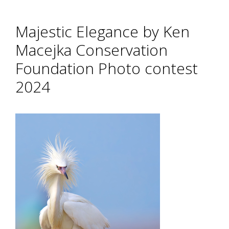
Majestic Elegance by Ken
Macejka Conservation
Foundation Photo contest
2024