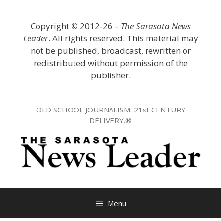
Skip
to
Copyright
©
2012-26 –
The Sarasota News
content
Leader
. All rights reserved. This material may
not be published, broadcast, rewritten or
redistributed without permission of the
publisher.
OLD SCHOOL JOURNALISM. 21st CENTURY
DELIVERY.®
Menu