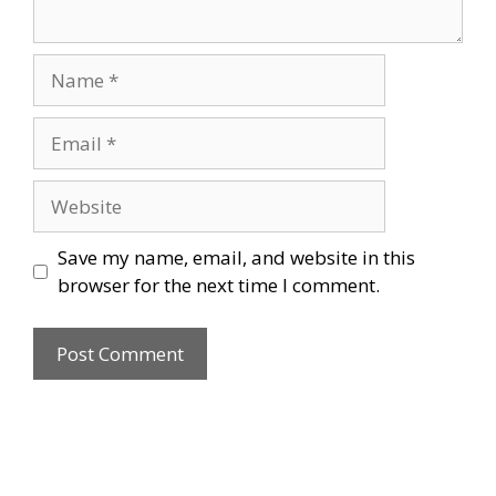
Name
Email
Website
Save my name, email, and website in this
browser for the next time I comment.