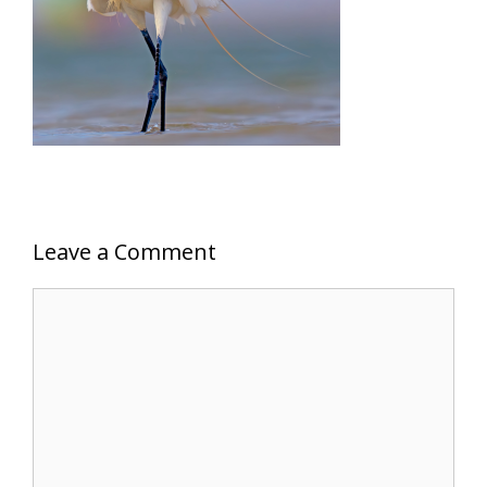
Leave a Comment
Comment