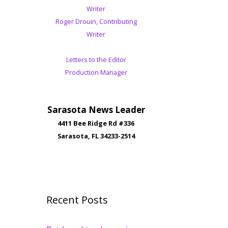
Writer
Roger Drouin, Contributing
Writer
Letters to the Editor
Production Manager
Sarasota News Leader
4411 Bee Ridge Rd #336
Sarasota, FL 34233-2514
Recent Posts