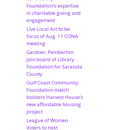
Foundation’s expertise
in charitable giving and
engagement
Live Local Act to be
focus of Aug. 11 CONA
meeting
Gardner, Pemberton
join board of Library
Foundation for Sarasota
County
Gulf Coast Community
Foundation match
bolsters Harvest House’s
new affordable housing
project
League of Women
Voters to host