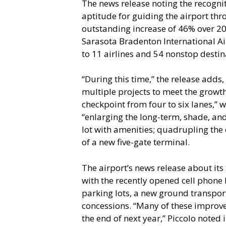
The news release noting the recognit
aptitude for guiding the airport t
outstanding increase of 46% over 2
Sarasota Bradenton International Ai
to 11 airlines and 54 nonstop destina
“During this time,” the release adds
multiple projects to meet the growth
checkpoint from four to six lanes,” 
“enlarging the long-term, shade, an
lot with amenities; quadrupling the 
of a new five-gate terminal.
The airport’s news release about its
with the recently opened cell phon
parking lots, a new ground transpo
concessions. “Many of these improv
the end of next year,” Piccolo noted in