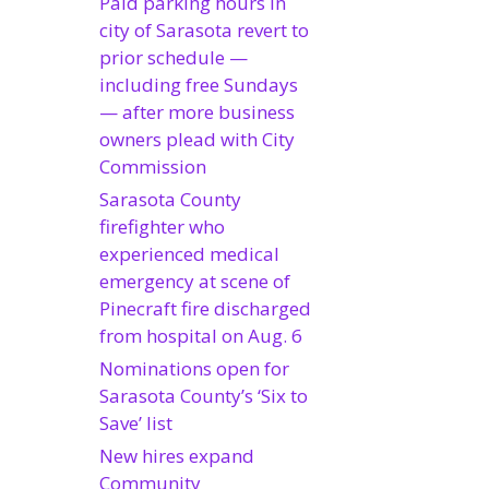
Paid parking hours in
city of Sarasota revert to
prior schedule —
including free Sundays
— after more business
owners plead with City
Commission
Sarasota County
firefighter who
experienced medical
emergency at scene of
Pinecraft fire discharged
from hospital on Aug. 6
Nominations open for
Sarasota County’s ‘Six to
Save’ list
New hires expand
Community