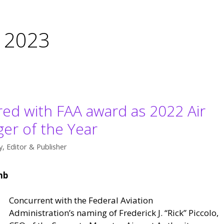
 2023
ed with FAA award as 2022 Air
ger of the Year
, Editor & Publisher
mb
Concurrent with the Federal Aviation
Administration’s naming of Frederick J. “Rick” Piccolo,