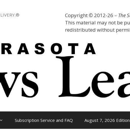
LIVERY.®
Copyright
©
2012-26 –
The 
This material may not be pu
redistributed without permis
Subscription Service and FAQ
August 7, 2026 Edition