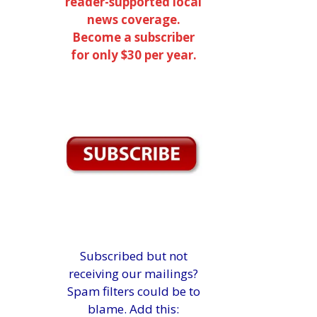
reader-supported local
news coverage.
Become a subscriber
for only $30 per year.
Subscribed but not
receiving our mailings?
Spam filters could be to
blame. Add this: