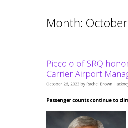
Month:
October
Piccolo of SRQ honor
Carrier Airport Mana
October 26, 2023
by
Rachel Brown Hackney
Passenger counts continue to cli