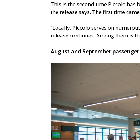
This is the second time Piccolo has
the release says. The first time came
“Locally, Piccolo serves on numerou
release continues. Among them is the
August and September passenger