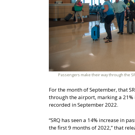
Passengers make their way through the SRQ
For the month of September, that SR
through the airport, marking a 21%
recorded in September 2022.
“SRQ has seen a 14% increase in pas
the first 9 months of 2022,” that rel