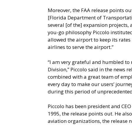
Moreover, the FAA release points out
[Florida Department of Transportati
several [of the] expansion projects, 
you-go philosophy Piccolo instituted
allowed the airport to keep its rate
airlines to serve the airport.”
“I am very grateful and humbled to 
Division,” Piccolo said in the news r
combined with a great team of emplo
every day to make our users’ journey 
during this period of unprecedented
Piccolo has been president and CEO 
1995, the release points out. He also
aviation organizations, the release n