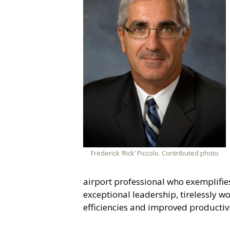
Frederick ‘Rick’ Piccolo. Contributed photo
airport professional who exemplifi
exceptional leadership, tirelessly w
efficiencies and improved productivit