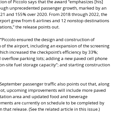
ion of Piccolo says that the award “emphasizes [his]
hrough unprecedented passenger growth, marked by an
021 and 155% over 2020. From 2018 through 2022, the
rport grew from 6 airlines and 12 nonstop destinations
tions,” the release points out.
, “Piccolo ensured the design and construction of
 of the airport, including an expansion of the screening
which increased the checkpoint’s efficiency by 33%;
d overflow parking lots; adding a new paved cell phone
on-site fuel storage capacity”; and starting construction
 September passenger traffic also points out that, along
e lot, upcoming improvements will include more paved
rtation area and updated food and beverage
ements are currently on schedule to be completed by
 that release. (See the related article in this issue.)