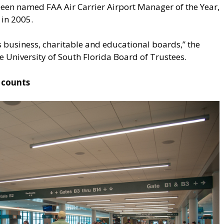
 been named FAA Air Carrier Airport Manager of the Year,
 in 2005.
s business, charitable and educational boards,” the
 University of South Florida Board of Trustees.
 counts