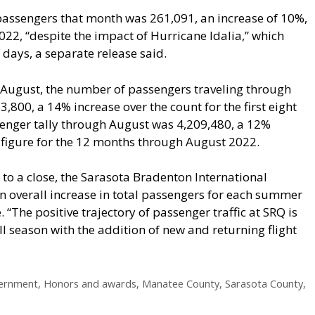
passengers that month was 261,091, an increase of 10%,
22, “despite the impact of Hurricane Idalia,” which
 days, a separate release said.
h August, the number of passengers traveling through
3,800, a 14% increase over the count for the first eight
nger tally through August was 4,209,480, a 12%
 figure for the 12 months through August 2022.
to a close, the Sarasota Bradenton International
 an overall increase in total passengers for each summer
. “The positive trajectory of passenger traffic at SRQ is
ll season with the addition of new and returning flight
vernment
,
Honors and awards
,
Manatee County
,
Sarasota County
,