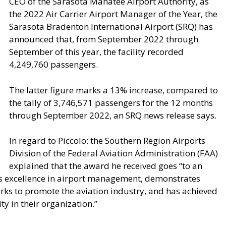
CEO of the Sarasota Manatee Airport Authority, as
the 2022 Air Carrier Airport Manager of the Year, the
Sarasota Bradenton International Airport (SRQ) has
announced that, from September 2022 through
September of this year, the facility recorded
4,249,760 passengers.
The latter figure marks a 13% increase, compared to
the tally of 3,746,571 passengers for the 12 months
through September 2022, an SRQ news release says.
In regard to Piccolo: the Southern Region Airports
Division of the Federal Aviation Administration (FAA)
explained that the award he received goes “to an
es excellence in airport management, demonstrates
orks to promote the aviation industry, and has achieved
y in their organization.”