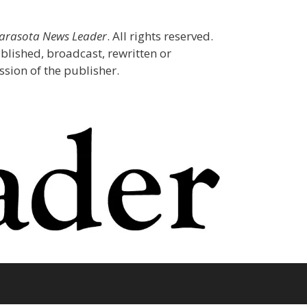
Sarasota News Leader
. All rights reserved.
blished, broadcast, rewritten or
sion of the publisher.