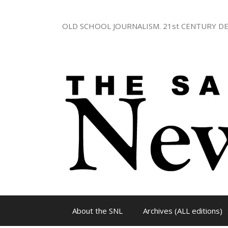
Skip
to
OLD SCHOOL JOURNALISM. 21st CENTURY DE
content
About the SNL
Archives (ALL editions)