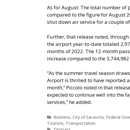
As for August: The total number of 
compared to the figure for August 20
shut down air service for a couple of
Further, that release noted, throug
the airport year-to-date totaled 2,97
months of 2022. The 12-month passe
increase compared to the 3,744,982
“As the summer travel season draws 
Airport is thrilled to have reported
month,” Piccolo noted in that release
expected to continue well into the fa
services,” he added.
Categories
Business
,
City of Sarasota
,
Federal Go
Tourism
,
Transportation
Tags
Tinypass