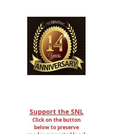
Support the SNL
Click on the button
below to preserve