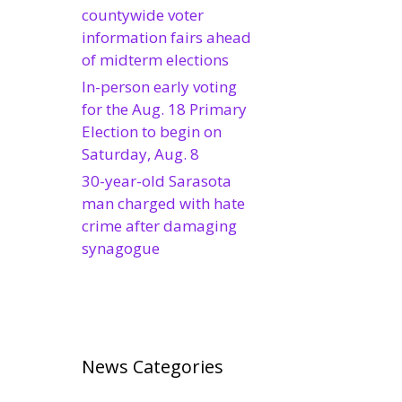
countywide voter
information fairs ahead
of midterm elections
In-person early voting
for the Aug. 18 Primary
Election to begin on
Saturday, Aug. 8
30-year-old Sarasota
man charged with hate
crime after damaging
synagogue
News Categories