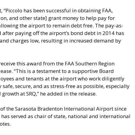
, “Piccolo has been successful in obtaining FAA,
on, and other state] grant money to help pay for
allowing the airport to remain debt free. The pay-as-
 after paying off the airport’s bond debt in 2014 has
s and charges low, resulting in increased demand by
receive this award from the FAA Southern Region
elease. “This is a testament to a supportive Board
yees and tenants at the airport who work diligently
safe, secure, and as stress-free as possible, especially
 growth at SRQ,” he added in the release.
of the Sarasota Bradenton International Airport since
 has served as chair of state, national and international
otes.