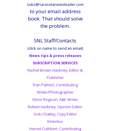
subs@sarasotanewsleader.com
to your email address
book. That should solve
the problem.
SNL Staff/Contacts
(click on name to send an email)
News tips & press releases
SUBSCRIPTION SERVICES
Rachel Brown Hackney, Editor &
Publisher
Fran Palmeri, Contributing
Writer/Photographer
Elinor Rogosin, A&E Writer
Robert Hackney, Opinion Editor
Vicki Chatley, Copy Editor
Emeritus
Harriet Cuthbert, Contributing