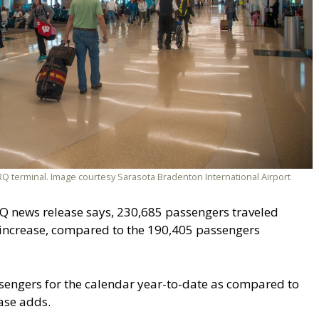
 terminal. Image courtesy Sarasota Bradenton International Airport
Q news release says, 230,685 passengers traveled
 increase, compared to the 190,405 passengers
sengers for the calendar year-to-date as compared to
ease adds.