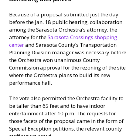
Because of a proposal submitted just the day
before the Jan. 18 public hearing, collaboration
among the Sarasota Orchestra’s attorney, the
attorney for the
Sarasota Crossings shopping
center
and Sarasota County’s Transportation
Planning Division manager was necessary before
the Orchestra won unanimous County
Commission approval for the rezoning of the site
where the Orchestra plans to build its new
performance hall.
The vote also permitted the Orchestra facility to
be taller than 65 feet and to have indoor
entertainment after 10 p.m. The requests for
those facets of the proposal came in the form of
Special Exception petitions, the relevant county