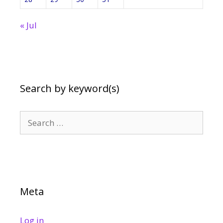
« Jul
Search by keyword(s)
Search
for:
Meta
Log in