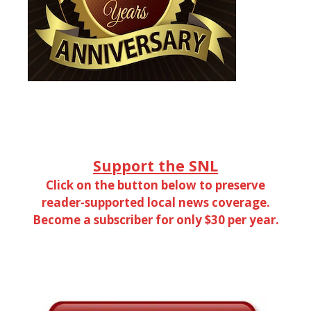
Support the SNL
Click on the button below to preserve
reader-supported local news coverage.
Become a subscriber for only $30 per year.