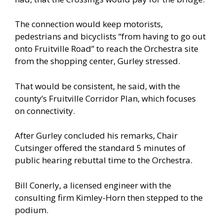
The connection would keep motorists,
pedestrians and bicyclists “from having to go out
onto Fruitville Road” to reach the Orchestra site
from the shopping center, Gurley stressed.
That would be consistent, he said, with the
county’s Fruitville Corridor Plan, which focuses
on connectivity.
After Gurley concluded his remarks, Chair
Cutsinger offered the standard 5 minutes of
public hearing rebuttal time to the Orchestra.
Bill Conerly, a licensed engineer with the
consulting firm Kimley-Horn then stepped to the
podium.