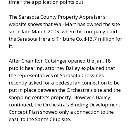
time,” the application points out.
The Sarasota County Property Appraiser’s
website shows that Wal-Mart has owned the site
since late March 2005, when the company paid
the Sarasota Herald Tribune Co. $13.7 million for
it.
After Chair Ron Cutsinger opened the Jan. 18
public hearing, attorney Bailey explained that
the representatives of Sarasota Crossings
recently asked for a pedestrian connection to be
put in place between the Orchestra’s site and the
shopping center’s property. However, Bailey
continued, the Orchestra’s Binding Development
Concept Plan showed only a connection to the
east, to the Sam’s Club site.