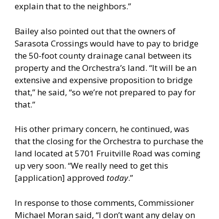
explain that to the neighbors.”
Bailey also pointed out that the owners of
Sarasota Crossings would have to pay to bridge
the 50-foot county drainage canal between its
property and the Orchestra’s land. “It will be an
extensive and expensive proposition to bridge
that,” he said, “so we’re not prepared to pay for
that.”
His other primary concern, he continued, was
that the closing for the Orchestra to purchase the
land located at 5701 Fruitville Road was coming
up very soon. “We really need to get this
[application] approved
today
.”
In response to those comments, Commissioner
Michael Moran said, “I don’t want any delay on