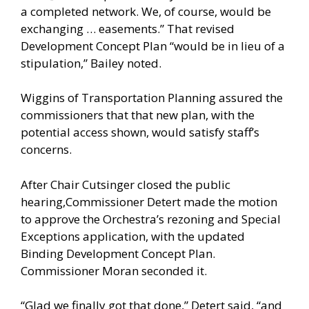
a completed network. We, of course, would be
exchanging … easements.” That revised
Development Concept Plan “would be in lieu of a
stipulation,” Bailey noted.
Wiggins of Transportation Planning assured the
commissioners that that new plan, with the
potential access shown, would satisfy staff’s
concerns.
After Chair Cutsinger closed the public
hearing,Commissioner Detert made the motion
to approve the Orchestra’s rezoning and Special
Exceptions application, with the updated
Binding Development Concept Plan.
Commissioner Moran seconded it.
“Glad we finally got that done,” Detert said, “and