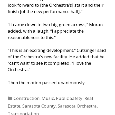
look forward to [the Orchestra’s] start and their
finish [of the new performance hall].”
“It came down to two big green arrows,” Moran
added, with a laugh. “I appreciate the
reasonableness to this.”
“This is an exciting development,” Cutsinger said
of the Orchestra’s new facility. He added that he
“can’t wait” to see it completed. “I love the
Orchestra.”
Then the motion passed unanimously.
Categories
Construction
,
Music
,
Public Safety
,
Real
Estate
,
Sarasota County
,
Sarasota Orchestra
,
Transportation