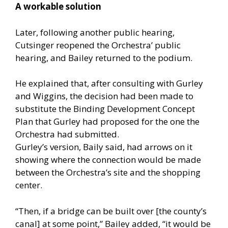
A workable solution
Later, following another public hearing,
Cutsinger reopened the Orchestra’ public
hearing, and Bailey returned to the podium.
He explained that, after consulting with Gurley
and Wiggins, the decision had been made to
substitute the Binding Development Concept
Plan that Gurley had proposed for the one the
Orchestra had submitted.
Gurley’s version, Baily said, had arrows on it
showing where the connection would be made
between the Orchestra’s site and the shopping
center.
“Then, if a bridge can be built over [the county’s
canal] at some point,” Bailey added, “it would be