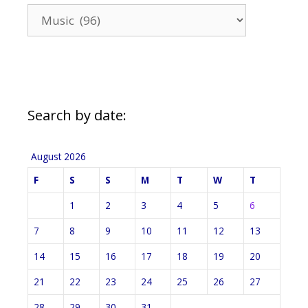
News
Categories
Search by date:
August 2026
F
S
S
M
T
W
T
1
2
3
4
5
6
7
8
9
10
11
12
13
14
15
16
17
18
19
20
21
22
23
24
25
26
27
28
29
30
31