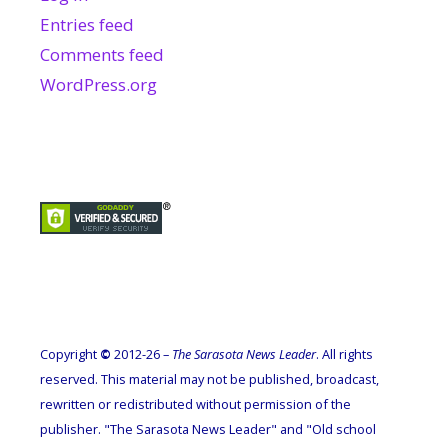
Entries feed
Comments feed
WordPress.org
Copyright
©
2012-26 –
The Sarasota News Leader
. All rights
reserved. This material may not be published, broadcast,
rewritten or redistributed without permission of the
publisher. "The Sarasota News Leader" and "Old school