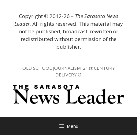
Skip
to
Copyright
©
2012-26 –
The Sarasota News
content
Leader
. All rights reserved. This material may
not be published, broadcast, rewritten or
redistributed without permission of the
publisher.
OLD SCHOOL JOURNALISM. 21st CENTURY
DELIVERY.®
Menu