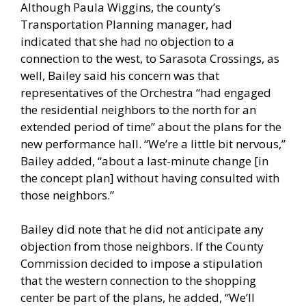
Although Paula Wiggins, the county’s
Transportation Planning manager, had
indicated that she had no objection to a
connection to the west, to Sarasota Crossings, as
well, Bailey said his concern was that
representatives of the Orchestra “had engaged
the residential neighbors to the north for an
extended period of time” about the plans for the
new performance hall. “We’re a little bit nervous,”
Bailey added, “about a last-minute change [in
the concept plan] without having consulted with
those neighbors.”
Bailey did note that he did not anticipate any
objection from those neighbors. If the County
Commission decided to impose a stipulation
that the western connection to the shopping
center be part of the plans, he added, “We’ll