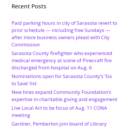
Recent Posts
Paid parking hours in city of Sarasota revert to
prior schedule — including free Sundays —
after more business owners plead with City
Commission
Sarasota County firefighter who experienced
medical emergency at scene of Pinecraft fire
discharged from hospital on Aug. 6
Nominations open for Sarasota County’s ‘Six
to Save’ list
New hires expand Community Foundation’s
expertise in charitable giving and engagement
Live Local Act to be focus of Aug. 11 CONA
meeting
Gardner, Pemberton join board of Library