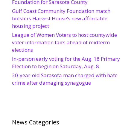
Foundation for Sarasota County
Gulf Coast Community Foundation match
bolsters Harvest House’s new affordable
housing project
League of Women Voters to host countywide
voter information fairs ahead of midterm
elections
In-person early voting for the Aug. 18 Primary
Election to begin on Saturday, Aug. 8
30-year-old Sarasota man charged with hate
crime after damaging synagogue
News Categories