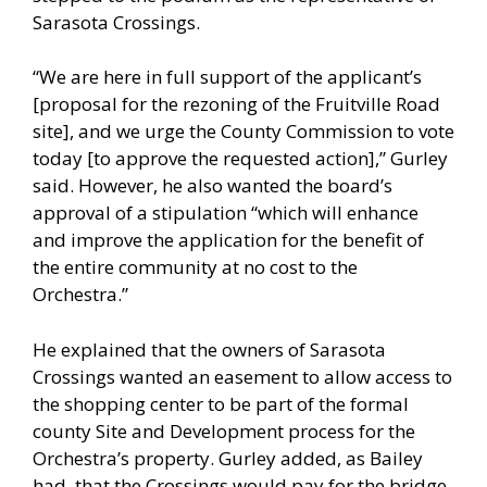
Sarasota Crossings.
“We are here in full support of the applicant’s
[proposal for the rezoning of the Fruitville Road
site], and we urge the County Commission to vote
today [to approve the requested action],” Gurley
said. However, he also wanted the board’s
approval of a stipulation “which will enhance
and improve the application for the benefit of
the entire community at no cost to the
Orchestra.”
He explained that the owners of Sarasota
Crossings wanted an easement to allow access to
the shopping center to be part of the formal
county Site and Development process for the
Orchestra’s property. Gurley added, as Bailey
had, that the Crossings would pay for the bridge.