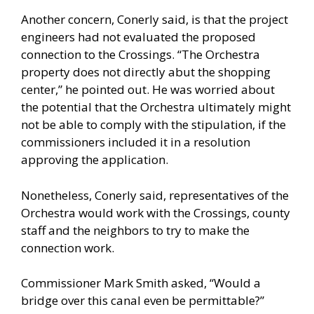
Another concern, Conerly said, is that the project
engineers had not evaluated the proposed
connection to the Crossings. “The Orchestra
property does not directly abut the shopping
center,” he pointed out. He was worried about
the potential that the Orchestra ultimately might
not be able to comply with the stipulation, if the
commissioners included it in a resolution
approving the application.
Nonetheless, Conerly said, representatives of the
Orchestra would work with the Crossings, county
staff and the neighbors to try to make the
connection work.
Commissioner Mark Smith asked, “Would a
bridge over this canal even be permittable?”