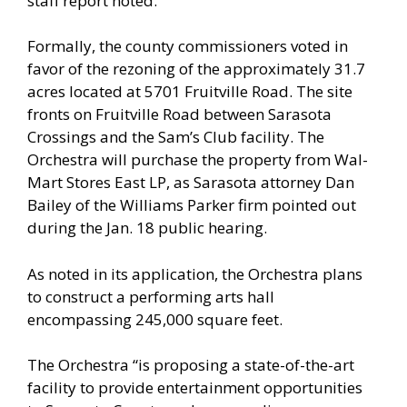
staff report noted.
Formally, the county commissioners voted in
favor of the rezoning of the approximately 31.7
acres located at 5701 Fruitville Road. The site
fronts on Fruitville Road between Sarasota
Crossings and the Sam’s Club facility. The
Orchestra will purchase the property from Wal-
Mart Stores East LP, as Sarasota attorney Dan
Bailey of the Williams Parker firm pointed out
during the Jan. 18 public hearing.
As noted in its application, the Orchestra plans
to construct a performing arts hall
encompassing 245,000 square feet.
The Orchestra “is proposing a state-of-the-art
facility to provide entertainment opportunities