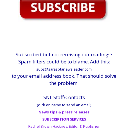
Subscribed but not receiving our mailings?
Spam filters could be to blame. Add this:
subs@sarasotanewsleader.com
to your email address book. That should solve
the problem.
SNL Staff/Contacts
(click on name to send an email)
News tips & press releases
SUBSCRIPTION SERVICES
Rachel Brown Hackney, Editor & Publisher