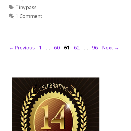
Tags
Tinypass
1 Comment
Page
Page
Page
Page
Page
←
Previous
1
…
60
61
62
…
96
Next
→