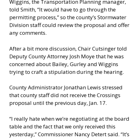
Wiggins, the Transportation Planning manager,
told Smith, “It would have to go through the
permitting process,” so the county’s Stormwater
Division staff could review the proposal and offer
any comments.
After a bit more discussion, Chair Cutsinger told
Deputy County Attorney Josh Moye that he was
concerned about Bailey, Gurley and Wiggins
trying to craft a stipulation during the hearing.
County Administrator Jonathan Lewis stressed
that county staff did not receive the Crossings
proposal until the previous day, Jan. 17.
“I really hate when we’re negotiating at the board
table and the fact that we only received this
yesterday,” Commissioner Nancy Detert said. “It’s