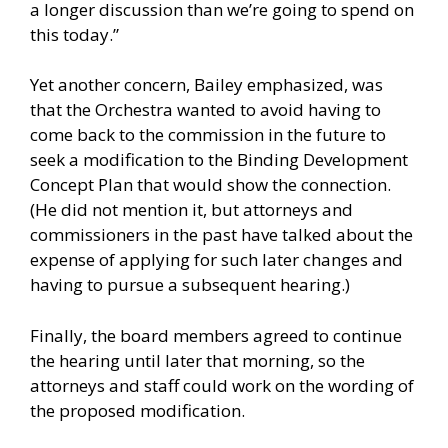
a longer discussion than we’re going to spend on
this today.”
Yet another concern, Bailey emphasized, was
that the Orchestra wanted to avoid having to
come back to the commission in the future to
seek a modification to the Binding Development
Concept Plan that would show the connection.
(He did not mention it, but attorneys and
commissioners in the past have talked about the
expense of applying for such later changes and
having to pursue a subsequent hearing.)
Finally, the board members agreed to continue
the hearing until later that morning, so the
attorneys and staff could work on the wording of
the proposed modification.