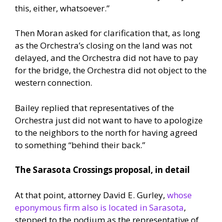
this, either, whatsoever.”
Then Moran asked for clarification that, as long
as the Orchestra’s closing on the land was not
delayed, and the Orchestra did not have to pay
for the bridge, the Orchestra did not object to the
western connection.
Bailey replied that representatives of the
Orchestra just did not want to have to apologize
to the neighbors to the north for having agreed
to something “behind their back.”
The Sarasota Crossings proposal, in detail
At that point, attorney David E. Gurley,
whose
eponymous firm also is located in Sarasota
,
stepped to the podium as the representative of