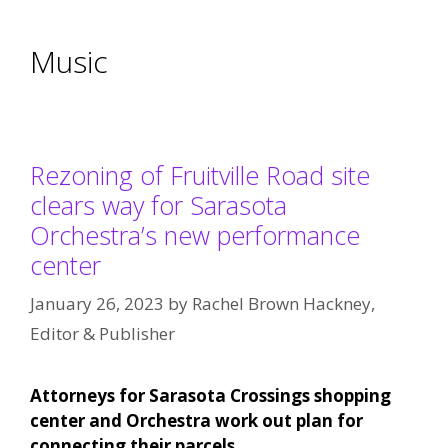
Music
Rezoning of Fruitville Road site
clears way for Sarasota
Orchestra’s new performance
center
January 26, 2023
by
Rachel Brown Hackney,
Editor & Publisher
Attorneys for Sarasota Crossings shopping
center and Orchestra work out plan for
connecting their parcels