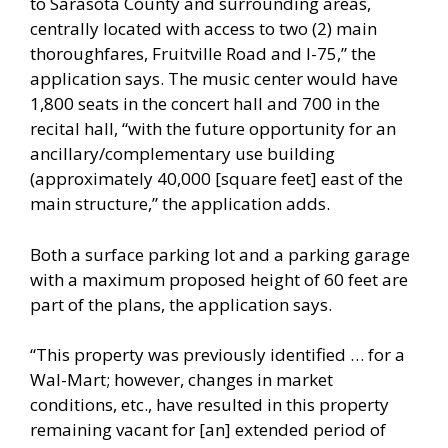
to Sarasota County and surrounding areas,
centrally located with access to two (2) main
thoroughfares, Fruitville Road and I-75,” the
application says. The music center would have
1,800 seats in the concert hall and 700 in the
recital hall, “with the future opportunity for an
ancillary/complementary use building
(approximately 40,000 [square feet] east of the
main structure,” the application adds.
Both a surface parking lot and a parking garage
with a maximum proposed height of 60 feet are
part of the plans, the application says.
“This property was previously identified … for a
Wal-Mart; however, changes in market
conditions, etc., have resulted in this property
remaining vacant for [an] extended period of