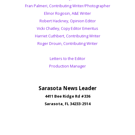
Fran Palmeri, Contributing Writer/Photographer
Elinor Rogosin, A&E Writer
Robert Hackney, Opinion Editor
Vicki Chatley, Copy Editor Emeritus
Harriet Cuthbert, Contributing Writer
Roger Drouin, Contributing Writer
Letters to the Editor
Production Manager
Sarasota News Leader
4411 Bee Ridge Rd #336
Sarasota, FL 34233-2514