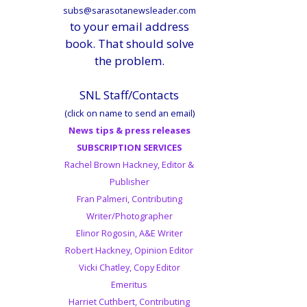
subs@sarasotanewsleader.com
to your email address
book. That should solve
the problem.
SNL Staff/Contacts
(click on name to send an email)
News tips & press releases
SUBSCRIPTION SERVICES
Rachel Brown Hackney, Editor &
Publisher
Fran Palmeri, Contributing
Writer/Photographer
Elinor Rogosin, A&E Writer
Robert Hackney, Opinion Editor
Vicki Chatley, Copy Editor
Emeritus
Harriet Cuthbert, Contributing