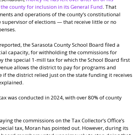
he county for inclusion in its General Fund
. That
ments and operations of the county’s constitutional
 supervisor of elections — that receive little or no
penses.
reported, the Sarasota County School Board filed a
cial capacity, for withholding the commissions for
 the special 1-mill tax for which the School Board first
venue allows the district to pay for programs and
if the district relied just on the state funding it receives
 explained.
tax was conducted in 2024, with over 80% of county
ing the commissions on the Tax Collector’s Office’s
special tax, Moran has pointed out. However, during its