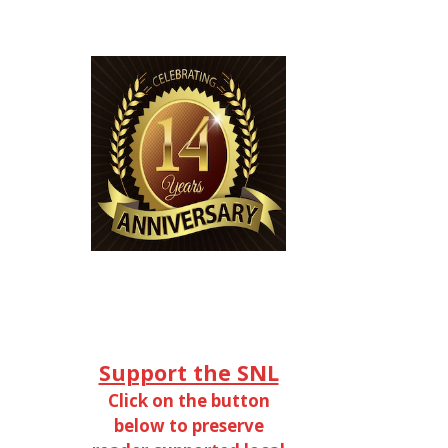
Support the SNL
Click on the button
below to preserve