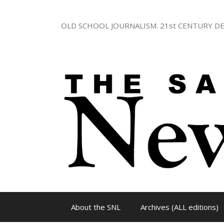
Skip
to
OLD SCHOOL JOURNALISM. 21st CENTURY DE
content
About the SNL
Archives (ALL editions)