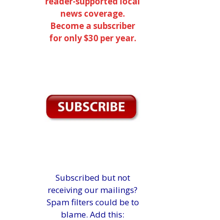
reader-supported local
news coverage.
Become a subscriber
for only $30 per year.
Subscribed but not
receiving our mailings?
Spam filters could be to
blame. Add this: