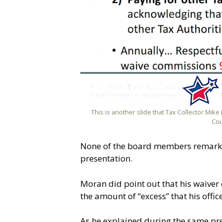
This is another slide that Tax Collector Mi
Cou
None of the board members remarked 
presentation.
Moran did point out that his waiver o
the amount of “excess” that his offi
As he explained during the same pr