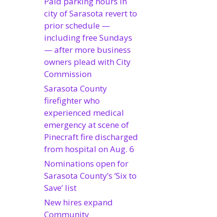
Paid parking hours in
city of Sarasota revert to
prior schedule —
including free Sundays
— after more business
owners plead with City
Commission
Sarasota County
firefighter who
experienced medical
emergency at scene of
Pinecraft fire discharged
from hospital on Aug. 6
Nominations open for
Sarasota County’s ‘Six to
Save’ list
New hires expand
Community