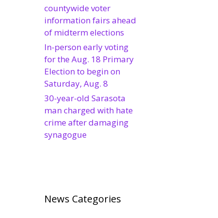
countywide voter
information fairs ahead
of midterm elections
In-person early voting
for the Aug. 18 Primary
Election to begin on
Saturday, Aug. 8
30-year-old Sarasota
man charged with hate
crime after damaging
synagogue
News Categories