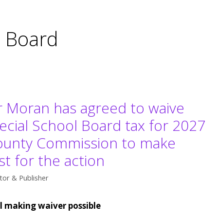
l Board
r Moran has agreed to waive
pecial School Board tax for 2027
 County Commission to make
t for the action
tor & Publisher
ll making waiver possible