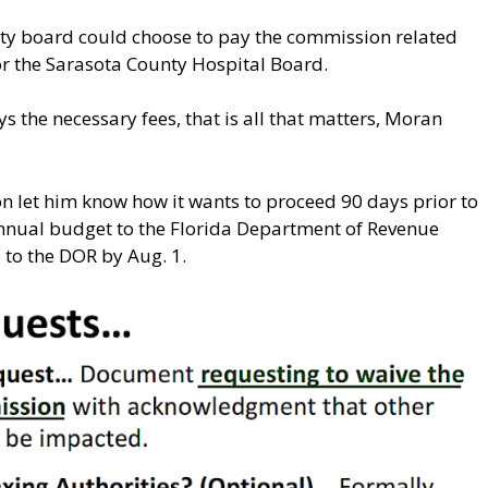
nty board could choose to pay the commission related
 for the Sarasota County Hospital Board.
s the necessary fees, that is all that matters, Moran
 let him know how it wants to proceed 90 days prior to
annual budget to the Florida Department of Revenue
o to the DOR by Aug. 1.