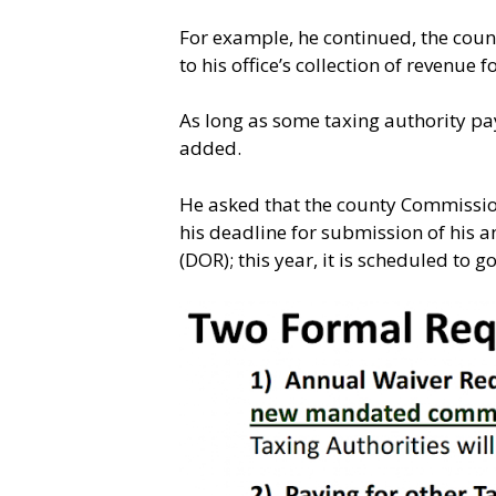
For example, he continued, the cou
to his office’s collection of revenue
As long as some taxing authority pay
added.
He asked that the county Commission
his deadline for submission of his 
(DOR); this year, it is scheduled to g