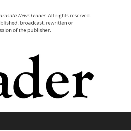
Sarasota News Leader
. All rights reserved.
blished, broadcast, rewritten or
sion of the publisher.