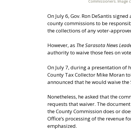
Commissioners. Image c
On July 6, Gov. Ron DeSantis signed a
county commissions to be responsibl
the collections of any voter-approve
However, as
The Sarasota News Lead
authority to waive those fees on vo
On July 7, during a presentation of 
County Tax Collector Mike Moran to
announced that he would waive the S
Nonetheless, he asked that the com
requests that waiver. The document
the County Commission does or does n
Office’s processing of the revenue fo
emphasized.