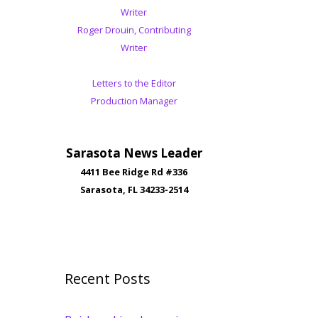
Writer
Roger Drouin, Contributing
Writer
Letters to the Editor
Production Manager
Sarasota News Leader
4411 Bee Ridge Rd #336
Sarasota, FL 34233-2514
Recent Posts