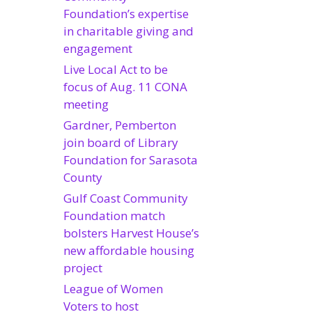
Foundation’s expertise
in charitable giving and
engagement
Live Local Act to be
focus of Aug. 11 CONA
meeting
Gardner, Pemberton
join board of Library
Foundation for Sarasota
County
Gulf Coast Community
Foundation match
bolsters Harvest House’s
new affordable housing
project
League of Women
Voters to host