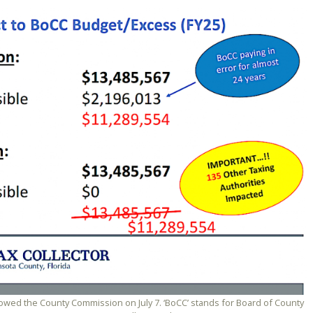
showed the County Commission on July 7. ‘BoCC’ stands for Board of County