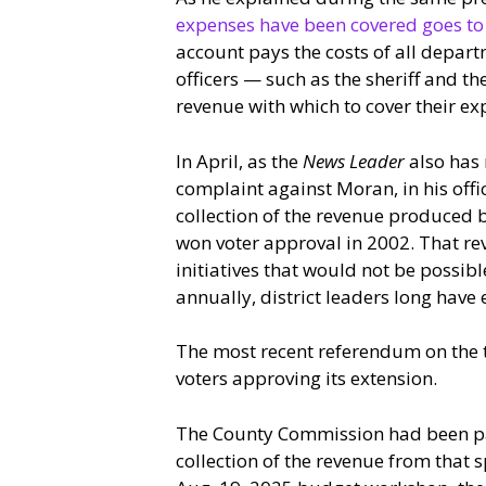
expenses have been covered goes to t
account pays the costs of all depart
officers — such as the sheriff and the
revenue with which to cover their ex
In April, as the
News Leader
also has 
complaint against Moran, in his offi
collection of the revenue produced by
won voter approval in 2002. That re
initiatives that would not be possible 
annually, district leaders long have
The most recent referendum on the 
voters approving its extension.
The County Commission had been pay
collection of the revenue from that 