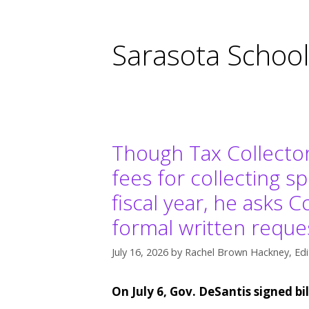
Sarasota Schoo
Though Tax Collecto
fees for collecting s
fiscal year, he asks
formal written reques
July 16, 2026
by
Rachel Brown Hackney, Edi
On July 6, Gov. DeSantis signed bi