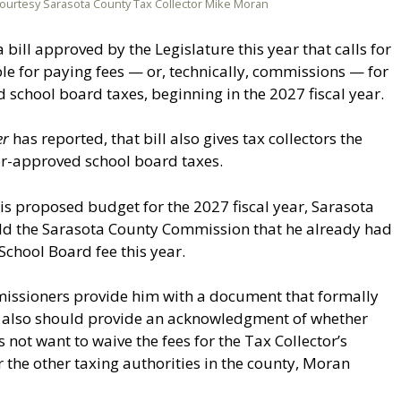
ourtesy Sarasota County Tax Collector Mike Moran
 bill approved by the Legislature this year that calls for
e for paying fees — or, technically, commissions — for
d school board taxes, beginning in the 2027 fiscal year.
er
has reported, that bill also gives tax collectors the
ter-approved school board taxes.
his proposed budget for the 2027 fiscal year, Sarasota
ld the Sarasota County Commission that he already had
chool Board fee this year.
missioners provide him with a document that formally
 also should provide an acknowledgment of whether
ot want to waive the fees for the Tax Collector’s
r the other taxing authorities in the county, Moran