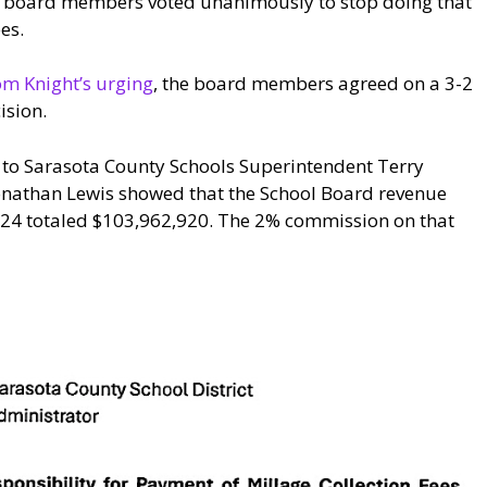
e board members voted unanimously to stop doing that
es.
m Knight’s urging
, the board members agreed on a 3-2
ision.
25 to Sarasota County Schools Superintendent Terry
nathan Lewis showed that the School Board revenue
2024 totaled $103,962,920. The 2% commission on that