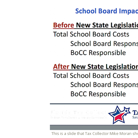
This is a slide that Tax Collector Mike Moran 