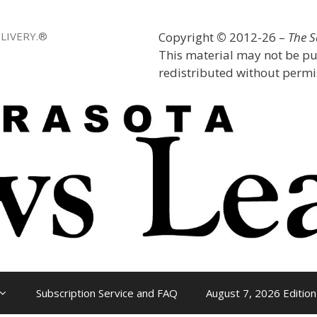
LIVERY.®
Copyright
©
2012-26 –
The 
This material may not be pu
redistributed without permis
Subscription Service and FAQ
August 7, 2026 Edition