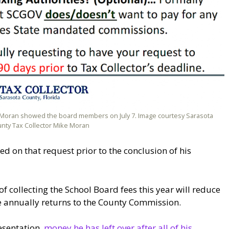
ke Moran showed the board members on July 7. Image courtesy Sarasota
nty Tax Collector Mike Moran
on that request prior to the conclusion of his
f collecting the School Board fees this year will reduce
ce annually returns to the County Commission.
esentation,
money he has left over after all of his