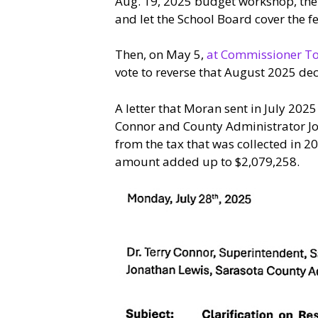
Aug. 19, 2025 budget workshop, th
and let the School Board cover the fe
Then, on May 5,
at Commissioner To
vote to reverse that August 2025 dec
A letter that Moran sent in July 20
Connor and County Administrator Jo
from the tax that was collected in 
amount added up to $2,079,258.