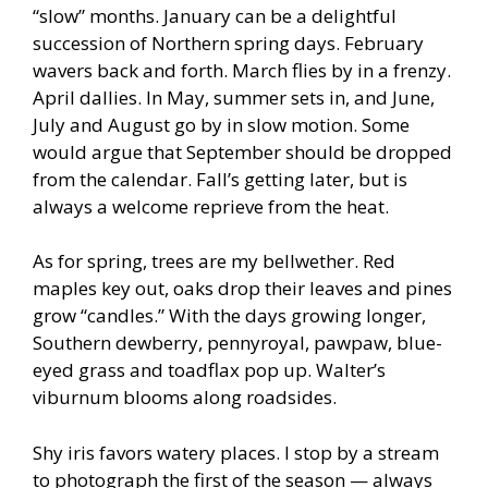
“slow” months. January can be a delightful
succession of Northern spring days. February
wavers back and forth. March flies by in a frenzy.
April dallies. In May, summer sets in, and June,
July and August go by in slow motion. Some
would argue that September should be dropped
from the calendar. Fall’s getting later, but is
always a welcome reprieve from the heat.
As for spring, trees are my bellwether. Red
maples key out, oaks drop their leaves and pines
grow “candles.” With the days growing longer,
Southern dewberry, pennyroyal, pawpaw, blue-
eyed grass and toadflax pop up. Walter’s
viburnum blooms along roadsides.
Shy iris favors watery places. I stop by a stream
to photograph the first of the season — always