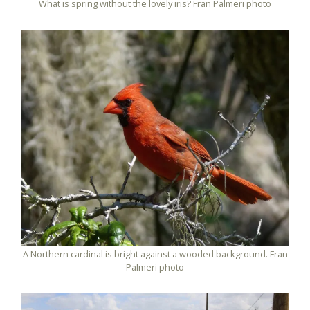
What is spring without the lovely iris? Fran Palmeri photo
A Northern cardinal is bright against a wooded background. Fran
Palmeri photo