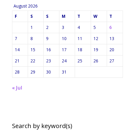
August 2026
F
S
S
M
T
W
T
1
2
3
4
5
6
7
8
9
10
11
12
13
14
15
16
17
18
19
20
21
22
23
24
25
26
27
28
29
30
31
« Jul
Search by keyword(s)