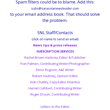
Spam filters could be to blame. Add this:
subs@sarasotanewsleader.com
to your email address book. That should solve
the problem.
SNL Staff/Contacts
(click on name to send an email)
News tips & press releases
SUBSCRIPTION SERVICES
Rachel Brown Hackney, Editor & Publisher
Fran Palmeri, Contributing Writer/Photographer
Elinor Rogosin, A&E Writer
Robert Hackney, Opinion Editor
Vicki Chatley, Copy Editor Emeritus
Harriet Cuthbert, Contributing Writer
Roger Drouin, Contributing Writer
Letters to the Editor