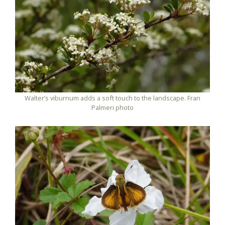
Walter’s viburnum adds a soft touch to the landscape. Fran
Palmeri photo