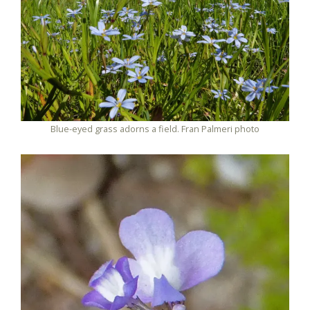
Blue-eyed grass adorns a field. Fran Palmeri photo