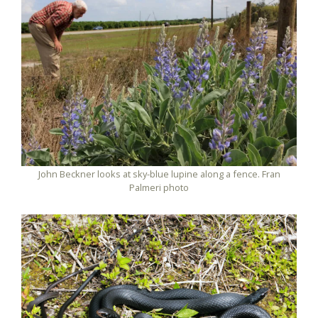
John Beckner looks at sky-blue lupine along a fence. Fran
Palmeri photo