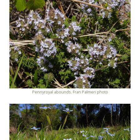
Pennyroyal abounds. Fran Palmeri photo