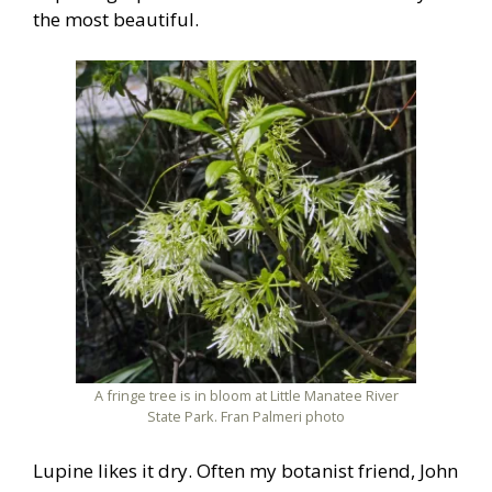
the most beautiful.
A fringe tree is in bloom at Little Manatee River
State Park. Fran Palmeri photo
Lupine likes it dry. Often my botanist friend, John