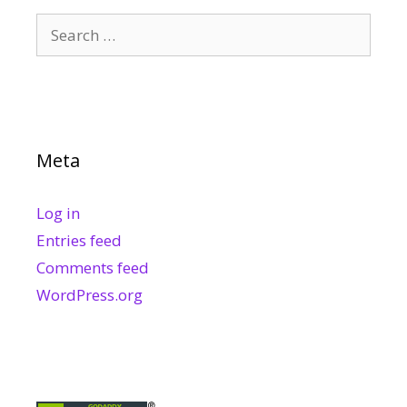
Search
for:
Meta
Log in
Entries feed
Comments feed
WordPress.org