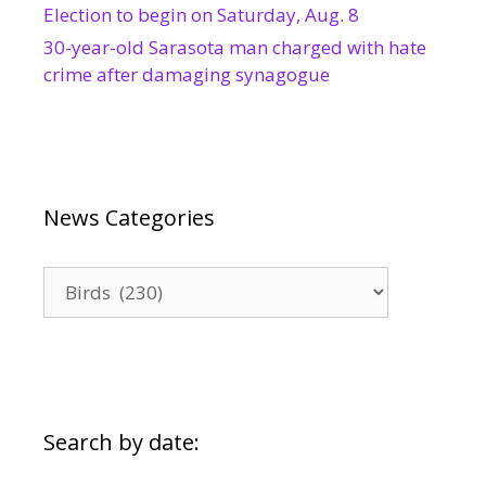
Election to begin on Saturday, Aug. 8
30-year-old Sarasota man charged with hate
crime after damaging synagogue
News Categories
News
Categories
Search by date: