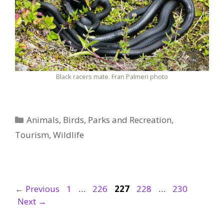
Black racers mate. Fran Palmeri photo
Categories
Animals
,
Birds
,
Parks and Recreation
,
Tourism
,
Wildlife
Page
Page
Page
Page
Page
←
Previous
1
…
226
227
228
…
230
Next
→