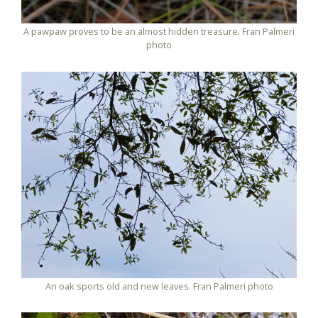
A pawpaw proves to be an almost hidden treasure. Fran Palmeri
photo
An oak sports old and new leaves. Fran Palmeri photo