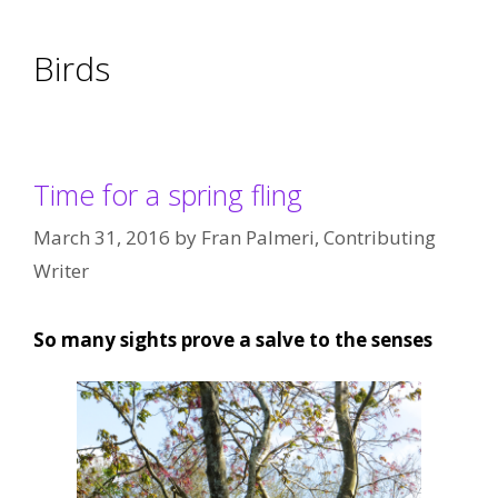
Birds
Time for a spring fling
March 31, 2016
by
Fran Palmeri, Contributing
Writer
So many sights prove a salve to the senses