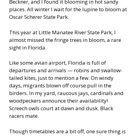
Beckner, and I found it blooming in hot sandy
places. All winter I wait for the lupine to bloom at
Oscar Scherer State Park.
This year at Little Manatee River State Park, I
almost missed the fringe trees in bloom, a rare
sight in Florida.
Like some avian airport, Florida is full of
departures and arrivals — robins and swallow-
tailed kites, just to mention a few. On windy
days, migrants blown off course pull in the
birders. In my yard, raucous jays, cardinals and
woodpeckers announce their availability!
Screech owls court at dawn and dusk. Black
racers mate.
Though timetables are a bit off, one sure thing is