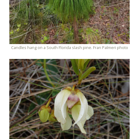
Candles hang on a South Florida slash pine. Fran Palmeri photo