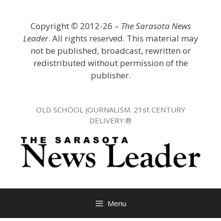
Skip
to
Copyright
©
2012-26 –
The Sarasota News
content
Leader
. All rights reserved. This material may
not be published, broadcast, rewritten or
redistributed without permission of the
publisher.
OLD SCHOOL JOURNALISM. 21st CENTURY
DELIVERY.®
Menu