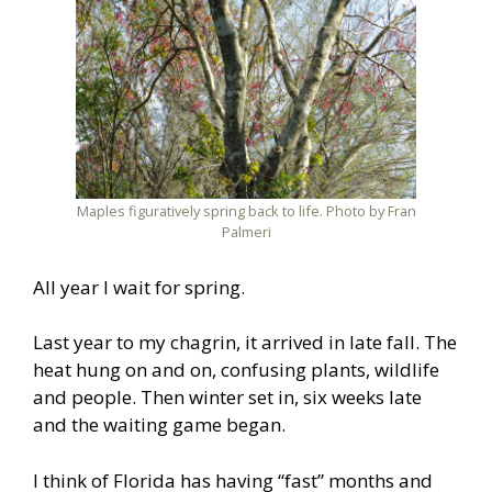
Maples figuratively spring back to life. Photo by Fran
Palmeri
All year I wait for spring.
Last year to my chagrin, it arrived in late fall. The
heat hung on and on, confusing plants, wildlife
and people. Then winter set in, six weeks late
and the waiting game began.
I think of Florida has having “fast” months and