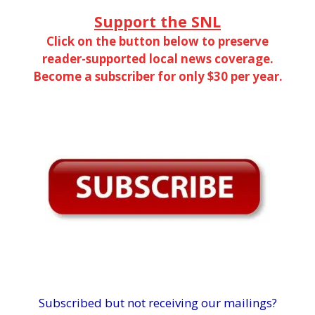
Support the SNL
Click on the button below to preserve
reader-supported local news coverage.
Become a subscriber for only $30 per year.
Subscribed but not receiving our mailings?