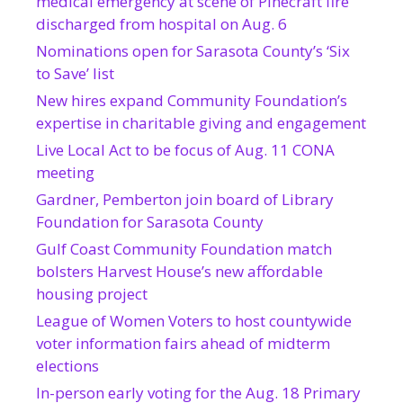
medical emergency at scene of Pinecraft fire
discharged from hospital on Aug. 6
Nominations open for Sarasota County’s ‘Six
to Save’ list
New hires expand Community Foundation’s
expertise in charitable giving and engagement
Live Local Act to be focus of Aug. 11 CONA
meeting
Gardner, Pemberton join board of Library
Foundation for Sarasota County
Gulf Coast Community Foundation match
bolsters Harvest House’s new affordable
housing project
League of Women Voters to host countywide
voter information fairs ahead of midterm
elections
In-person early voting for the Aug. 18 Primary