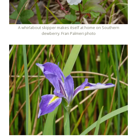
A whirlabout skipper makes itself at home on Southern
dewberry. Fran Palmeri photo