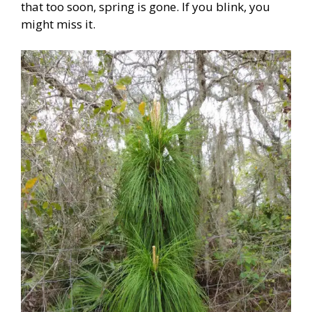
that too soon, spring is gone. If you blink, you
might miss it.