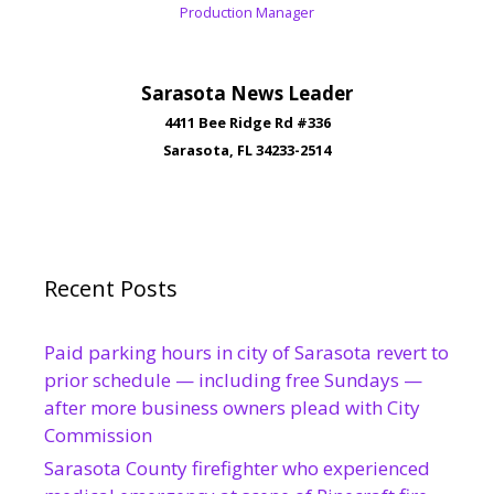
Production Manager
Sarasota News Leader
4411 Bee Ridge Rd #336
Sarasota, FL 34233-2514
Recent Posts
Paid parking hours in city of Sarasota revert to
prior schedule — including free Sundays —
after more business owners plead with City
Commission
Sarasota County firefighter who experienced