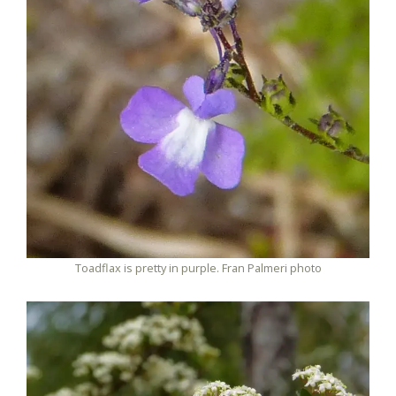
Toadflax is pretty in purple. Fran Palmeri photo