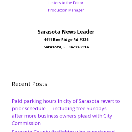
Letters to the Editor
Production Manager
Sarasota News Leader
4411 Bee Ridge Rd #336
Sarasota, FL 34233-2514
Recent Posts
Paid parking hours in city of Sarasota revert to
prior schedule — including free Sundays —
after more business owners plead with City
Commission
Sarasota County firefighter who experienced