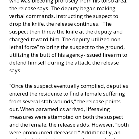
who was bleeding profusely from his torso area,”
the release says. The deputy began making
verbal commands, instructing the suspect to
drop the knife, the release continues. “The
suspect then threw the knife at the deputy and
charged toward him. The deputy utilized non-
lethal force” to bring the suspect to the ground,
utilizing the butt of his agency-issued firearm to
defend himself during the attack, the release
says.
“Once the suspect eventually complied, deputies
entered the residence to find a female suffering
from several stab wounds,” the release points
out. When paramedics arrived, lifesaving
measures were attempted on both the suspect
and the female, the release adds. However, “both
were pronounced deceased.” Additionally, an