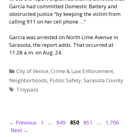
Garcia had committed Domestic Battery and
obstructed justice “by keeping the victim from
calling 911 on her cell phone …”
Garcia was arrested on North Lime Avenue in
Sarasota, the report adds. That occurred at
11:28 a.m. on Aug. 24.
Categories
City of Venice
,
Crime & Law Enforcement
,
Neighborhoods
,
Public Safety
,
Sarasota County
Tags
Tinypass
Page
Page
Page
Page
Page
←
Previous
1
…
849
850
851
…
1,706
Next
→