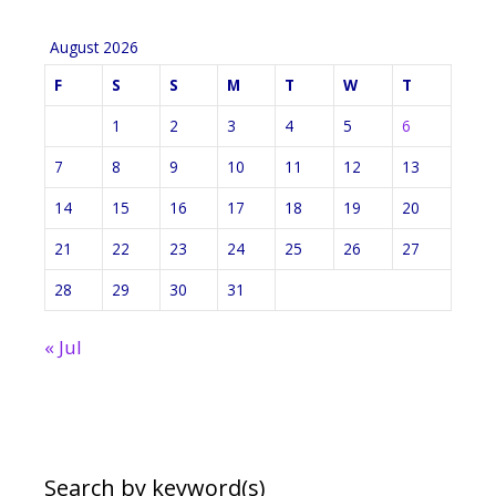
August 2026
F
S
S
M
T
W
T
1
2
3
4
5
6
7
8
9
10
11
12
13
14
15
16
17
18
19
20
21
22
23
24
25
26
27
28
29
30
31
« Jul
Search by keyword(s)