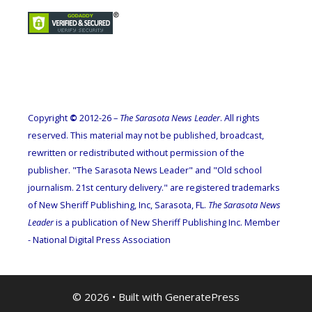
Copyright
©
2012-26 –
The Sarasota News Leader
. All rights
reserved. This material may not be published, broadcast,
rewritten or redistributed without permission of the
publisher. "The Sarasota News Leader" and "Old school
journalism. 21st century delivery." are registered trademarks
of New Sheriff Publishing, Inc, Sarasota, FL.
The Sarasota News
Leader
is a publication of New Sheriff Publishing Inc. Member
- National Digital Press Association
© 2026
• Built with
GeneratePress