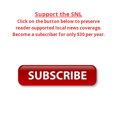
Support the SNL
Click on the button below to preserve
reader-supported local news coverage.
Become a subscriber for only $30 per year.