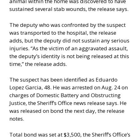
animal within the home was discovered to have
sustained several stab wounds, the release says.
The deputy who was confronted by the suspect
was transported to the hospital, the release
adds, but the deputy did not sustain any serious
injuries. “As the victim of an aggravated assault,
the deputy’s identity is not being released at this
time,” the release adds.
The suspect has been identified as Eduardo
Lopez Garcia, 48. He was arrested on Aug. 24 on
charges of Domestic Battery and Obstructing
Justice, the Sheriff’s Office news release says. He
was released on bond the next day, the release
notes.
Total bond was set at $3,500, the Sheriff’s Office’s