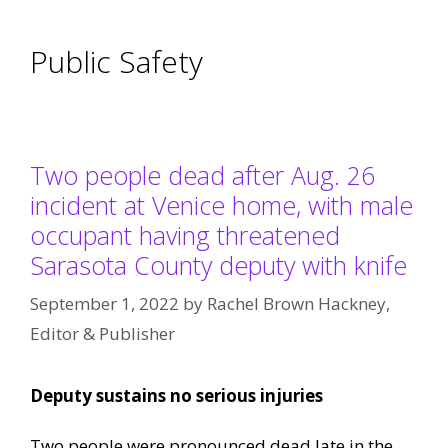
Public Safety
Two people dead after Aug. 26
incident at Venice home, with male
occupant having threatened
Sarasota County deputy with knife
September 1, 2022
by
Rachel Brown Hackney,
Editor & Publisher
Deputy sustains no serious injuries
Two people were pronounced dead late in the