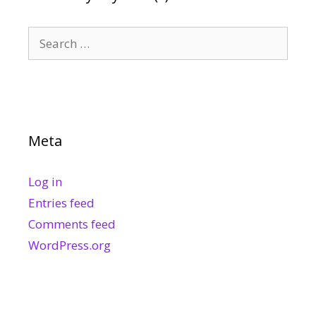
Search
for:
Meta
Log in
Entries feed
Comments feed
WordPress.org