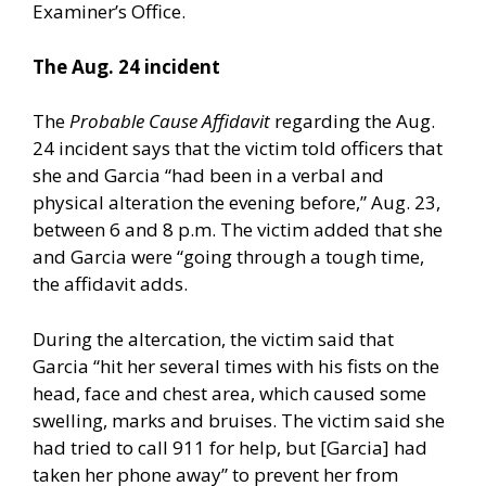
Examiner’s Office.
The Aug. 24 incident
The
Probable Cause Affidavit
regarding the Aug.
24 incident says that the victim told officers that
she and Garcia “had been in a verbal and
physical alteration the evening before,” Aug. 23,
between 6 and 8 p.m. The victim added that she
and Garcia were “going through a tough time,
the affidavit adds.
During the altercation, the victim said that
Garcia “hit her several times with his fists on the
head, face and chest area, which caused some
swelling, marks and bruises. The victim said she
had tried to call 911 for help, but [Garcia] had
taken her phone away” to prevent her from