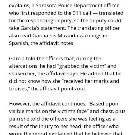
explains, a Sarasota Police Department officer —
who first responded to the 911 call — translated
for the responding deputy, so the deputy could
take Garcia’s statement. The translating officer
also read Garcia his Miranda warnings in
Spanish, the affidavit notes.
Garcia told the officers that, during the
altercations, he had “grabbed the victim” and
shaken her, the affidavit says. He added that he
did not know how she “received her marks and
bruises,” the affidavit points out.
However, the affidavit continues, “Based upon
visible marks on the victim’s face” and chest, plus
pain she told the officers she was feeling as a
result of the injury to her head, the officer who
wrote the report explained that he believed that