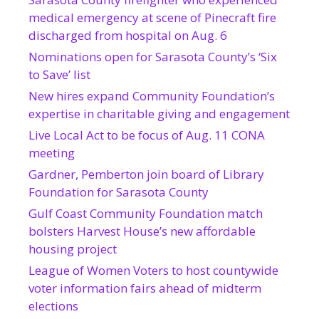
medical emergency at scene of Pinecraft fire
discharged from hospital on Aug. 6
Nominations open for Sarasota County’s ‘Six
to Save’ list
New hires expand Community Foundation’s
expertise in charitable giving and engagement
Live Local Act to be focus of Aug. 11 CONA
meeting
Gardner, Pemberton join board of Library
Foundation for Sarasota County
Gulf Coast Community Foundation match
bolsters Harvest House’s new affordable
housing project
League of Women Voters to host countywide
voter information fairs ahead of midterm
elections