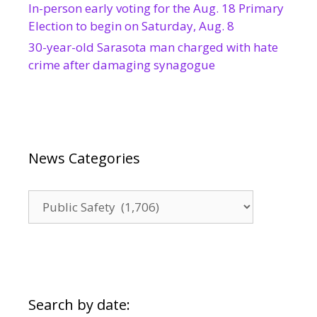
In-person early voting for the Aug. 18 Primary
Election to begin on Saturday, Aug. 8
30-year-old Sarasota man charged with hate
crime after damaging synagogue
News Categories
News
Categories
Search by date: