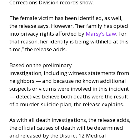
Corrections Division records show.
The female victim has been identified, as well,
the release says. However, “her family has opted
into privacy rights afforded by
Marsy’s Law
. For
that reason, her identify is being withheld at this
time,” the release adds.
Based on the preliminary
investigation, including witness statements from
neighbors — and because no known additional
suspects or victims were involved in this incident
— detectives believe both deaths were the result
of a murder-suicide plan, the release explains.
As with all death investigations, the release adds,
the official causes of death will be determined
and released by the District 12 Medical