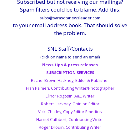
Subscribed but not receiving our mailings?
Spam filters could be to blame. Add this:
subs@sarasotanewsleader.com
to your email address book. That should solve
the problem.
SNL Staff/Contacts
(click on name to send an email)
News tips & press releases
SUBSCRIPTION SERVICES
Rachel Brown Hackney, Editor & Publisher
Fran Palmeri, Contributing Writer/Photographer
Elinor Rogosin, A&E Writer
Robert Hackney, Opinion Editor
Vicki Chatley, Copy Editor Emeritus
Harriet Cuthbert, Contributing Writer
Roger Drouin, Contributing Writer