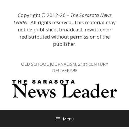
Skip
to
Copyright
©
2012-26 –
The Sarasota News
content
Leader
. All rights reserved. This material may
not be published, broadcast, rewritten or
redistributed without permission of the
publisher.
OLD SCHOOL JOURNALISM. 21st CENTURY
DELIVERY.®
Menu