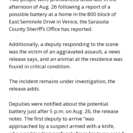
afternoon of Aug. 26 following a report of a
possible battery at a home in the 800 block of
East Seminole Drive in Venice, the Sarasota
County Sheriff’s Office has reported.
Additionally, a deputy responding to the scene
was the victim of an aggravated assault, a news
release says, and an animal at the residence was
found in critical condition.
The incident remains under investigation, the
release adds.
Deputies were notified about the potential
battery just after 5 p.m. on Aug. 26, the release
notes. The first deputy to arrive “was
approached by a suspect armed with a knife,