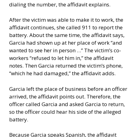
dialing the number, the affidavit explains.
After the victim was able to make it to work, the
affidavit continues, she called 911 to report the
battery. About the same time, the affidavit says,
Garcia had shown up at her place of work “and
wanted to see her in person …” The victim’s co-
workers “refused to let him in,” the affidavit
notes. Then Garcia returned the victim’s phone,
“which he had damaged,” the affidavit adds.
Garcia left the place of business before an officer
arrived, the affidavit points out. Therefore, the
officer called Garcia and asked Garcia to return,
so the officer could hear his side of the alleged
battery.
Because Garcia speaks Spanish, the affidavit