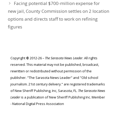
Facing potential $700-million expense for
new jail, County Commission settles on 2 location
options and directs staff to work on refining
figures
Copyright
©
2012-26 –
The Sarasota News Leader
. All rights
reserved. This material may not be published, broadcast,
rewritten or redistributed without permission of the
publisher. "The Sarasota News Leader" and "Old school
journalism. 21st century delivery." are registered trademarks
of New Sheriff Publishing, Inc, Sarasota, FL.
The Sarasota News
Leader
is a publication of New Sheriff Publishing Inc. Member
- National Digital Press Association