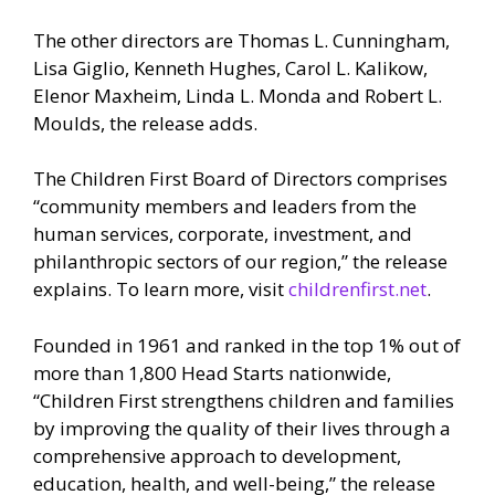
The other directors are Thomas L. Cunningham,
Lisa Giglio, Kenneth Hughes, Carol L. Kalikow,
Elenor Maxheim, Linda L. Monda and Robert L.
Moulds, the release adds.
The Children First Board of Directors comprises
“community members and leaders from the
human services, corporate, investment, and
philanthropic sectors of our region,” the release
explains. To learn more, visit
childrenfirst.net
.
Founded in 1961 and ranked in the top 1% out of
more than 1,800 Head Starts nationwide,
“Children First strengthens children and families
by improving the quality of their lives through a
comprehensive approach to development,
education, health, and well-being,” the release