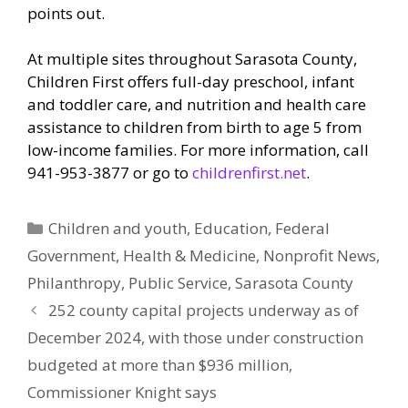
points out.
At multiple sites throughout Sarasota County,
Children First offers full-day preschool, infant
and toddler care, and nutrition and health care
assistance to children from birth to age 5 from
low-income families. For more information, call
941-953-3877 or go to
childrenfirst.net
.
Categories
Children and youth
,
Education
,
Federal
Government
,
Health & Medicine
,
Nonprofit News
,
Philanthropy
,
Public Service
,
Sarasota County
252 county capital projects underway as of
December 2024, with those under construction
budgeted at more than $936 million,
Commissioner Knight says