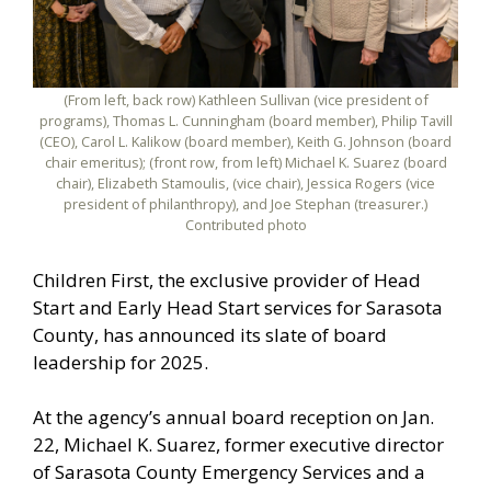
(From left, back row) Kathleen Sullivan (vice president of
programs), Thomas L. Cunningham (board member), Philip Tavill
(CEO), Carol L. Kalikow (board member), Keith G. Johnson (board
chair emeritus); (front row, from left) Michael K. Suarez (board
chair), Elizabeth Stamoulis, (vice chair), Jessica Rogers (vice
president of philanthropy), and Joe Stephan (treasurer.)
Contributed photo
Children First, the exclusive provider of Head
Start and Early Head Start services for Sarasota
County, has announced its slate of board
leadership for 2025.
At the agency’s annual board reception on Jan.
22, Michael K. Suarez, former executive director
of Sarasota County Emergency Services and a