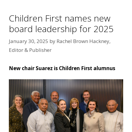
Children First names new
board leadership for 2025
January 30, 2025
by
Rachel Brown Hackney,
Editor & Publisher
New chair Suarez is Children First alumnus