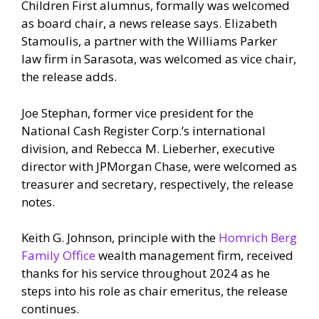
Children First alumnus, formally was welcomed
as board chair, a news release says. Elizabeth
Stamoulis, a partner with the Williams Parker
law firm in Sarasota, was welcomed as vice chair,
the release adds.
Joe Stephan, former vice president for the
National Cash Register Corp.’s international
division, and Rebecca M. Lieberher, executive
director with JPMorgan Chase, were welcomed as
treasurer and secretary, respectively, the release
notes.
Keith G. Johnson, principle with the
Homrich Berg
Family Office
wealth management firm, received
thanks for his service throughout 2024 as he
steps into his role as chair emeritus, the release
continues.