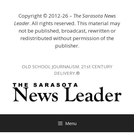
Skip
to
Copyright
©
2012-26 –
The Sarasota News
content
Leader
. All rights reserved. This material may
not be published, broadcast, rewritten or
redistributed without permission of the
publisher.
OLD SCHOOL JOURNALISM. 21st CENTURY
DELIVERY.®
Menu