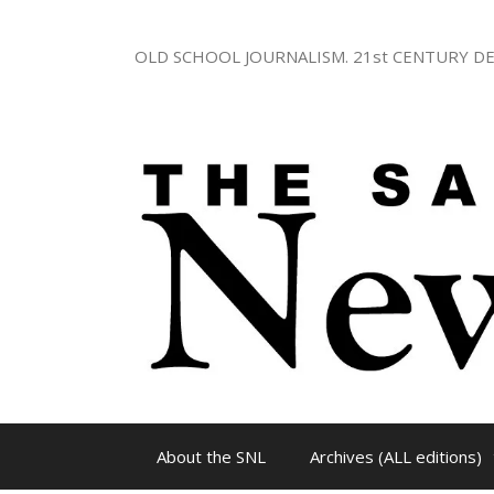
Skip
to
OLD SCHOOL JOURNALISM. 21st CENTURY DE
content
About the SNL
Archives (ALL editions)