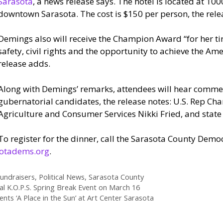
Sarasota
, a news release says. The hotel is located at 100
downtown Sarasota. The cost is $150 per person, the rele
Demings also will receive the Champion Award “for her tir
safety, civil rights and the opportunity to achieve the Am
release adds.
Along with Demings’ remarks, attendees will hear comme
gubernatorial candidates, the release notes: U.S. Rep Cha
Agriculture and Consumer Services Nikki Fried, and stat
To register for the dinner, call the Sarasota County Demo
otadems.org
.
undraisers
,
Political News
,
Sarasota County
al K.O.P.S. Spring Break Event on March 16
ts ‘A Place in the Sun’ at Art Center Sarasota