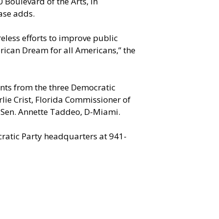
0 Boulevard of the Arts, in
ase adds.
eless efforts to improve public
erican Dream for all Americans,” the
nts from the three Democratic
rlie Crist, Florida Commissioner of
e Sen. Annette Taddeo, D-Miami.
cratic Party headquarters at 941-