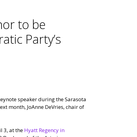
or to be
tic Party’s
keynote speaker during the Sarasota
xt month, JoAnne DeVries, chair of
l 3, at the
Hyatt Regency in