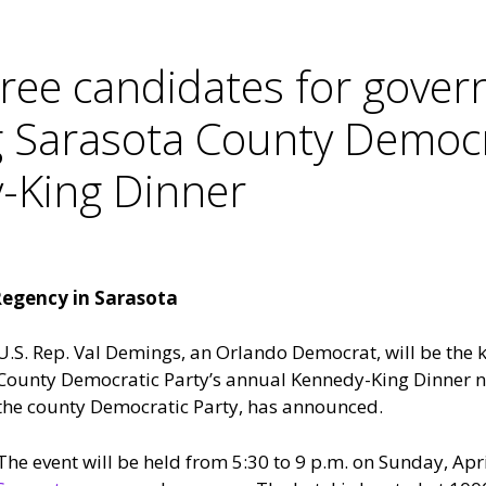
ee candidates for govern
 Sarasota County Democra
-King Dinner
 Regency in Sarasota
U.S. Rep. Val Demings, an Orlando Democrat, will be the 
County Democratic Party’s annual Kennedy-King Dinner ne
the county Democratic Party, has announced.
The event will be held from 5:30 to 9 p.m. on Sunday, Apri