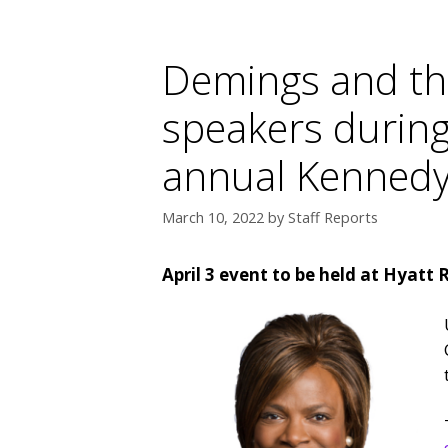
Demings and thr
speakers during
annual Kennedy
March 10, 2022
by
Staff Reports
April 3 event to be held at Hyatt