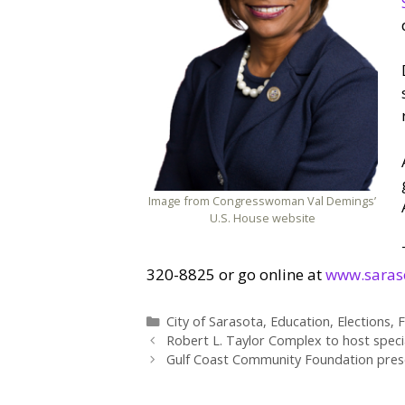
Image from Congresswoman Val Demings’
U.S. House website
320-8825 or go online at
www.saras
Categories
City of Sarasota
,
Education
,
Elections
,
F
Robert L. Taylor Complex to host speci
Gulf Coast Community Foundation presen