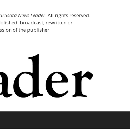
Sarasota News Leader
. All rights reserved.
blished, broadcast, rewritten or
sion of the publisher.