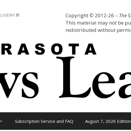
LIVERY.®
Copyright
©
2012-26 –
The 
This material may not be pu
redistributed without permis
Subscription Service and FAQ
August 7, 2026 Edition