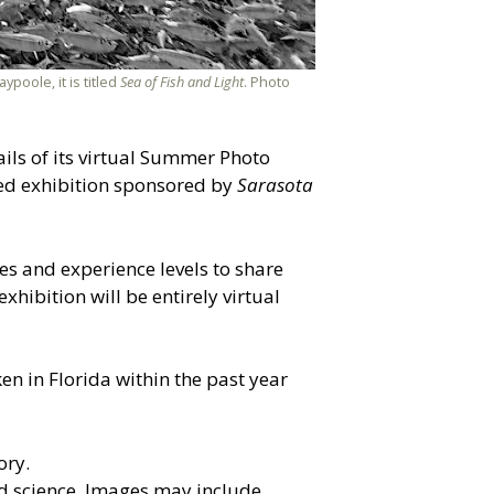
poole, it is titled
Sea of Fish and Light
. Photo
ils of its virtual Summer Photo
ried exhibition sponsored by
Sarasota
ges and experience levels to share
xhibition will be entirely virtual
n in Florida within the past year
ory.
nd science. Images may include