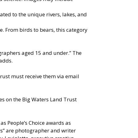
ated to the unique rivers, lakes, and
. From birds to bears, this category
tographers aged 15 and under.” The
 adds.
rust must receive them via email
ries on the Big Waters Land Trust
l as People’s Choice awards as
rs” are photographer and writer