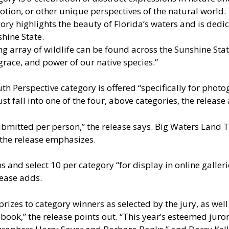
otion, or other unique perspectives of the natural world.
ry highlights the beauty of Florida’s waters and is dedic
shine State.
array of wildlife can be found across the Sunshine State
 grace, and power of our native species.”
outh Perspective category is offered “specifically for pho
st fall into one of the four, above categories, the release
mitted per person,” the release says. Big Waters Land T
 the release emphasizes.
ns and select 10 per category “for display in online galle
lease adds.
prizes to category winners as selected by the jury, as wel
ook,” the release points out. “This year’s esteemed juro