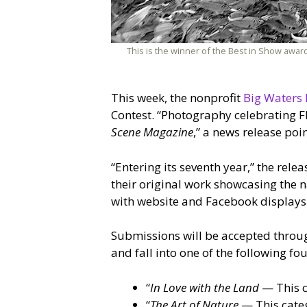
This is the winner of the Best in Show award
This week, the nonprofit
Big Waters 
Contest. “Photography celebrating Fl
Scene Magazine
,” a news release poin
“Entering its seventh year,” the rele
their original work showcasing the na
with website and Facebook displays
Submissions will be accepted throug
and fall into one of the following fou
“
In Love with the Land
— This c
“
The Art of Nature
— This categ