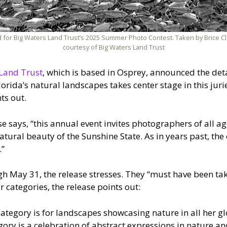
 for Big Waters Land Trust’s 2025 Summer Photo Contest. Taken by Brice Clay
courtesy of Big Waters Land Trust
Land Trust
, which is based in Osprey, announced the deta
orida’s natural landscapes takes center stage in this ju
ts out.
ase says, “this annual event invites photographers of all a
tural beauty of the Sunshine State. As in years past, the e
.”
h May 31, the release stresses. They “must have been take
r categories, the release points out:
ategory is for landscapes showcasing nature in all her gl
ory is a celebration of abstract expressions in nature a