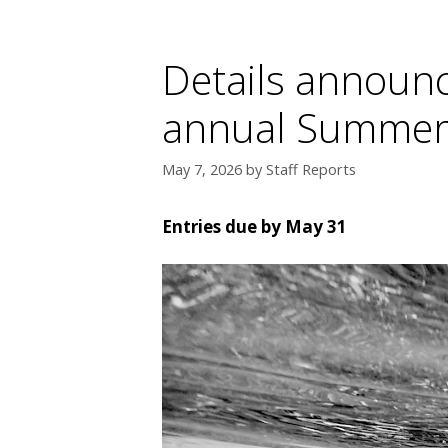
Details announc
annual Summer
May 7, 2026
by
Staff Reports
Entries due by May 31