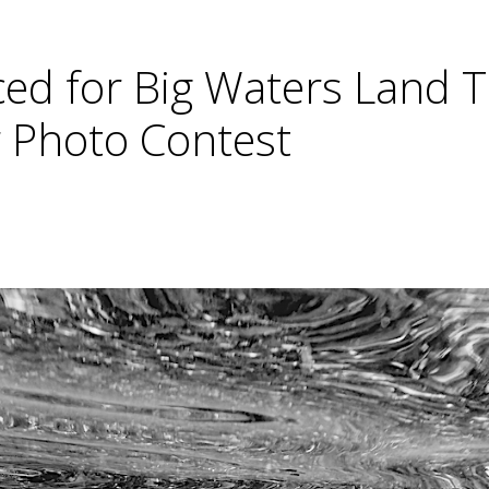
ed for Big Waters Land T
 Photo Contest