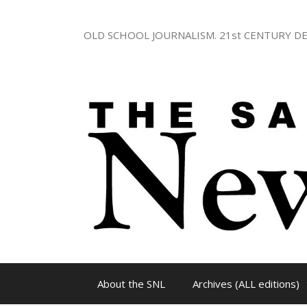
Skip
to
OLD SCHOOL JOURNALISM. 21st CENTURY DE
content
About the SNL
Archives (ALL editions)