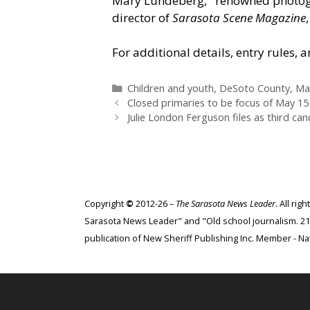
Mary Lundeberg,
“
renowned photogr
director of
Sarasota Scene Magazine
For additional details, entry rules, 
Categories
Children and youth
,
DeSoto County
,
Ma
Closed primaries to be focus of May 1
Julie London Ferguson files as third ca
Copyright
©
2012-26 –
The Sarasota News Leader
. All ri
Sarasota News Leader" and "Old school journalism. 21st
publication of New Sheriff Publishing Inc. Member - Nat