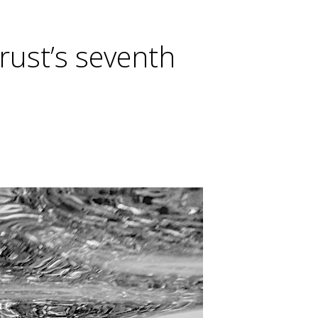
rust’s seventh