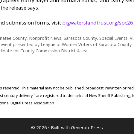
aphers Harry Sayer and Barbara Banks,” and Darcy Kelly-
, the release says.
and submission forms, visit
bigwaterslandtrust.org/spc26
natee County
,
Nonprofit News
,
Sarasota County
,
Special Events
,
Vi
5 event presented by League of Women Voters of Sarasota County
ndidate for County Commission District 4 seat
ghts reserved. This material may not be published, broadcast, rewritten or r
 century delivery." are registered trademarks of New Sheriff Publishing, In
ional Digital Press Association
© 2026
• Built with
GeneratePress