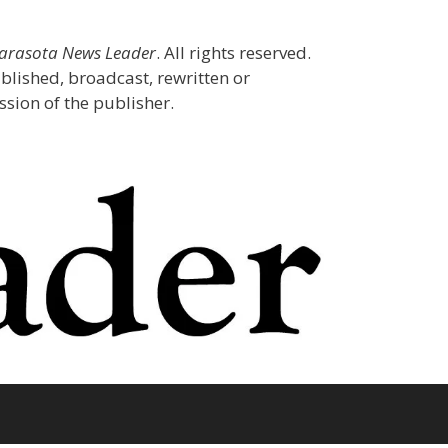
Sarasota News Leader
. All rights reserved.
blished, broadcast, rewritten or
sion of the publisher.