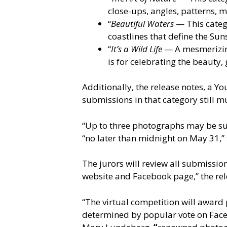
close-ups, angles, patterns, m
“
Beautiful Waters
— This catego
coastlines that define the Sun
“
It’s a Wild Life
— A mesmerizing 
is for celebrating the beauty,
Additionally, the release notes, a Y
submissions in that category still mu
“Up to three photographs may be sub
“no later than midnight on May 31,”
The jurors will review all submissio
website and Facebook page,” the re
“The virtual competition will award 
determined by popular vote on Faceb