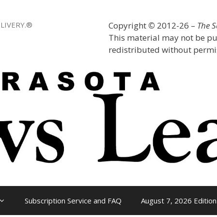
LIVERY.®
Copyright
©
2012-26 –
The 
This material may not be pu
redistributed without permis
Subscription Service and FAQ
August 7, 2026 Edition