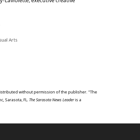
Laviolette, executive creative
.
sual Arts
edistributed without permission of the publisher. "The
c, Sarasota, FL.
The Sarasota News Leader
is a