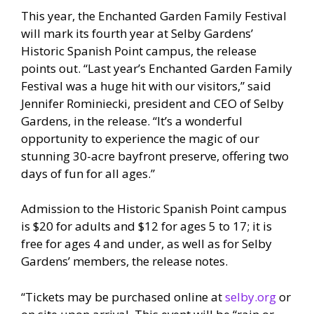
This year, the Enchanted Garden Family Festival
will mark its fourth year at Selby Gardens’
Historic Spanish Point campus, the release
points out. “Last year’s Enchanted Garden Family
Festival was a huge hit with our visitors,” said
Jennifer Rominiecki, president and CEO of Selby
Gardens, in the release. “It’s a wonderful
opportunity to experience the magic of our
stunning 30-acre bayfront preserve, offering two
days of fun for all ages.”
Admission to the Historic Spanish Point campus
is $20 for adults and $12 for ages 5 to 17; it is
free for ages 4 and under, as well as for Selby
Gardens’ members, the release notes.
“Tickets may be purchased online at
selby.org
or