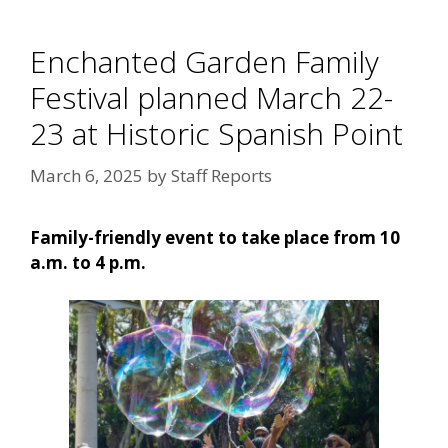
Enchanted Garden Family
Festival planned March 22-
23 at Historic Spanish Point
March 6, 2025
by
Staff Reports
Family-friendly event to take place from 10
a.m. to 4 p.m.