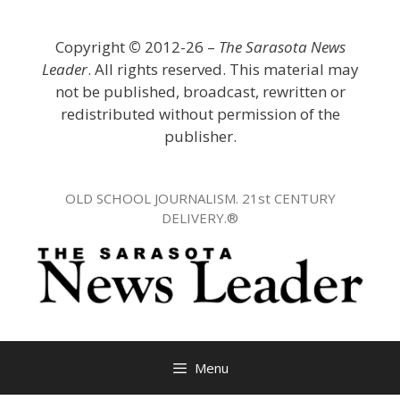
Skip
to
Copyright
©
2012-26 –
The Sarasota News
content
Leader
. All rights reserved. This material may
not be published, broadcast, rewritten or
redistributed without permission of the
publisher.
OLD SCHOOL JOURNALISM. 21st CENTURY
DELIVERY.®
Menu