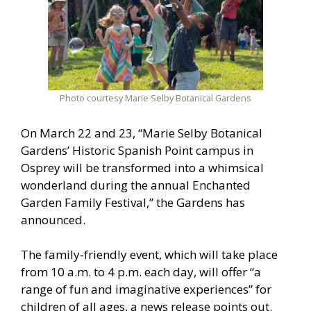
Photo courtesy Marie Selby Botanical Gardens
On March 22 and 23, “Marie Selby Botanical
Gardens’ Historic Spanish Point campus in
Osprey will be transformed into a whimsical
wonderland during the annual Enchanted
Garden Family Festival,” the Gardens has
announced.
The family-friendly event, which will take place
from 10 a.m. to 4 p.m. each day, will offer “a
range of fun and imaginative experiences” for
children of all ages, a news release points out.