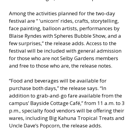
Among the activities planned for the two-day
festival are “ ‘unicorn’ rides, crafts, storytelling,
face painting, balloon artists, performances by
Blaise Ryndes with Spheres Bubble Show, and a
few surprises,” the release adds. Access to the
festival will be included with general admission
for those who are not Selby Gardens members
and free to those who are, the release notes.
“Food and beverages will be available for
purchase both days,” the release says. “In
addition to grab-and-go fare available from the
campus’ Bayside Cottage Café,” from 11 a.m. to 3
p.m., specialty food vendors will be offering their
wares, including Big Kahuna Tropical Treats and
Uncle Dave’s Popcorn, the release adds.