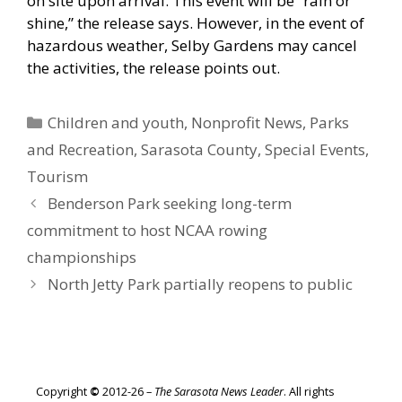
on site upon arrival. This event will be “rain or
shine,” the release says. However, in the event of
hazardous weather, Selby Gardens may cancel
the activities, the release points out.
Categories
Children and youth
,
Nonprofit News
,
Parks
and Recreation
,
Sarasota County
,
Special Events
,
Tourism
Benderson Park seeking long-term
commitment to host NCAA rowing
championships
North Jetty Park partially reopens to public
Copyright
©
2012-26 –
The Sarasota News Leader
. All rights