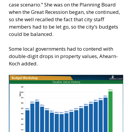
case scenario.” She was on the Planning Board
when the Great Recession began, she continued,
so she well recalled the fact that city staff
members had to be let go, so the city’s budgets
could be balanced.
Some local governments had to contend with
double-digit drops in property values, Ahearn-
Koch added.