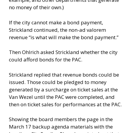
no money of their own.)
If the city cannot make a bond payment,
Strickland continued, the non-ad valorem
revenue “is what will make the bond payment.”
Then Ohlrich asked Strickland whether the city
could afford bonds for the PAC.
Strickland replied that revenue bonds could be
issued. Those could be pledged to money
generated by a surcharge on ticket sales at the
Van Wezel until the PAC were completed, and
then on ticket sales for performances at the PAC.
Showing the board members the page in the
March 17 backup agenda materials with the