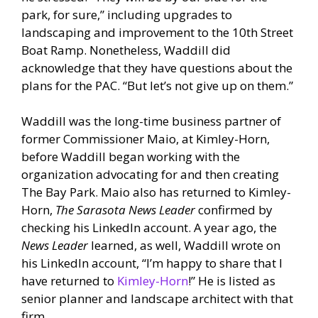
park, for sure,” including upgrades to
landscaping and improvement to the 10th Street
Boat Ramp. Nonetheless, Waddill did
acknowledge that they have questions about the
plans for the PAC. “But let’s not give up on them.”
Waddill was the long-time business partner of
former Commissioner Maio, at Kimley-Horn,
before Waddill began working with the
organization advocating for and then creating
The Bay Park. Maio also has returned to Kimley-
Horn,
The Sarasota News Leader
confirmed by
checking his LinkedIn account. A year ago, the
News Leader
learned, as well, Waddill wrote on
his LinkedIn account, “I’m happy to share that I
have returned to
Kimley-Horn
!” He is listed as
senior planner and landscape architect with that
firm.