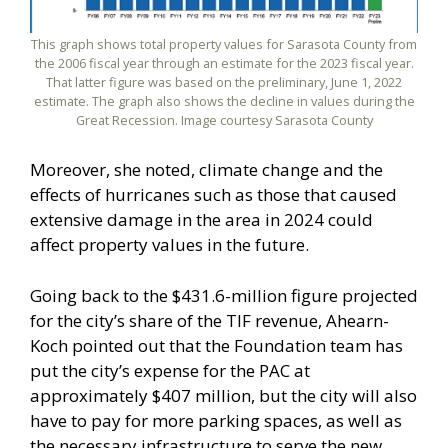
This graph shows total property values for Sarasota County from
the 2006 fiscal year through an estimate for the 2023 fiscal year.
That latter figure was based on the preliminary, June 1, 2022
estimate. The graph also shows the decline in values during the
Great Recession. Image courtesy Sarasota County
Moreover, she noted, climate change and the
effects of hurricanes such as those that caused
extensive damage in the area in 2024 could
affect property values in the future.
Going back to the $431.6-million figure projected
for the city’s share of the TIF revenue, Ahearn-
Koch pointed out that the Foundation team has
put the city’s expense for the PAC at
approximately $407 million, but the city will also
have to pay for more parking spaces, as well as
the necessary infrastructure to serve the new