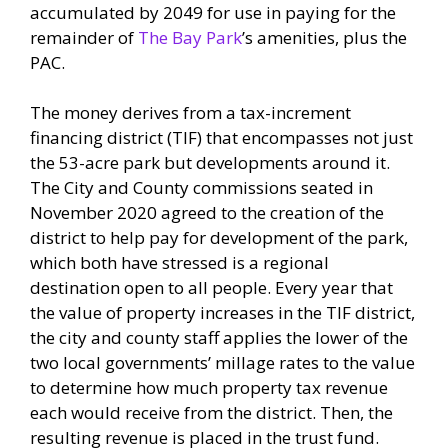
accumulated by 2049 for use in paying for the
remainder of
The Bay Park
’s amenities, plus the
PAC.
The money derives from a tax-increment
financing district (TIF) that encompasses not just
the 53-acre park but developments around it.
The City and County commissions seated in
November 2020 agreed to the creation of the
district to help pay for development of the park,
which both have stressed is a regional
destination open to all people. Every year that
the value of property increases in the TIF district,
the city and county staff applies the lower of the
two local governments’ millage rates to the value
to determine how much property tax revenue
each would receive from the district. Then, the
resulting revenue is placed in the trust fund.