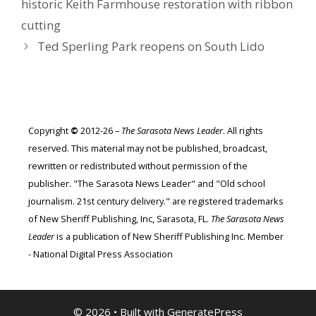
historic Keith Farmhouse restoration with ribbon
cutting
Ted Sperling Park reopens on South Lido
Copyright
©
2012-26 –
The Sarasota News Leader
. All rights
reserved. This material may not be published, broadcast,
rewritten or redistributed without permission of the
publisher. "The Sarasota News Leader" and "Old school
journalism. 21st century delivery." are registered trademarks
of New Sheriff Publishing, Inc, Sarasota, FL.
The Sarasota News
Leader
is a publication of New Sheriff Publishing Inc. Member
- National Digital Press Association
© 2026
• Built with
GeneratePress