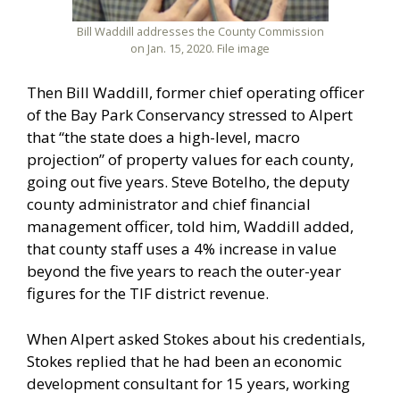
Bill Waddill addresses the County Commission
on Jan. 15, 2020. File image
Then Bill Waddill, former chief operating officer
of the Bay Park Conservancy stressed to Alpert
that “the state does a high-level, macro
projection” of property values for each county,
going out five years. Steve Botelho, the deputy
county administrator and chief financial
management officer, told him, Waddill added,
that county staff uses a 4% increase in value
beyond the five years to reach the outer-year
figures for the TIF district revenue.
When Alpert asked Stokes about his credentials,
Stokes replied that he had been an economic
development consultant for 15 years, working