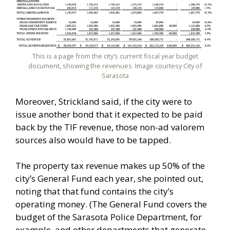
This is a page from the city’s current fiscal year budget
document, showing the revenues. Image courtesy City of
Sarasota
Moreover, Strickland said, if the city were to
issue another bond that it expected to be paid
back by the TIF revenue, those non-ad valorem
sources also would have to be tapped.
The property tax revenue makes up 50% of the
city’s General Fund each year, she pointed out,
noting that that fund contains the city’s
operating money. (The General Fund covers the
budget of the Sarasota Police Department, for
example, and other departments that generate