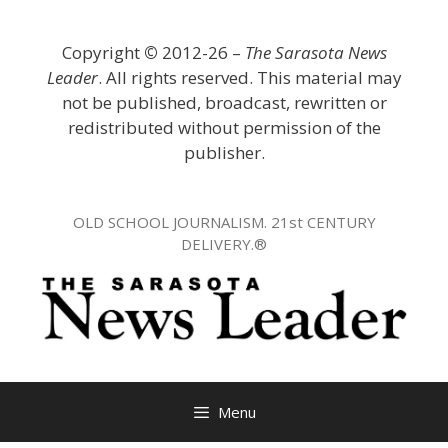
Skip
to
Copyright
©
2012-26 –
The Sarasota News
content
Leader
. All rights reserved. This material may
not be published, broadcast, rewritten or
redistributed without permission of the
publisher.
OLD SCHOOL JOURNALISM. 21st CENTURY
DELIVERY.®
Menu