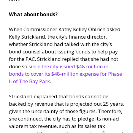
What about bonds?
When Commissioner Kathy Kelley Ohlrich asked
Kelly Strickland, the city’s finance director,
whether Strickland had talked with the city’s
bond counsel about issuing bonds to help pay
for the PAC, Strickland replied that she had not
done so
since the city issued $48 million in
bonds to cover its $48-million expense for Phase
II of The Bay Park
.
Strickland explained that bonds cannot be
backed by revenue that is projected out 25 years,
given the uncertainty of those figures. Therefore,
she continued, the city has to pledge its non-ad
valorem tax revenue, such as its sales tax