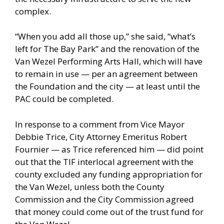
complex.
“When you add all those up,” she said, “what’s
left for The Bay Park” and the renovation of the
Van Wezel Performing Arts Hall, which will have
to remain in use — per an agreement between
the Foundation and the city — at least until the
PAC could be completed.
In response to a comment from Vice Mayor
Debbie Trice, City Attorney Emeritus Robert
Fournier — as Trice referenced him — did point
out that the TIF interlocal agreement with the
county excluded any funding appropriation for
the Van Wezel, unless both the County
Commission and the City Commission agreed
that money could come out of the trust fund for