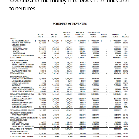
revenue and the money it receives from fines and
forfeitures.