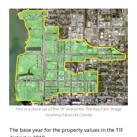
This is a close-up of the TIF district for The Bay Park. Image
courtesy Sarasota County
The base year for the property values in the TIF