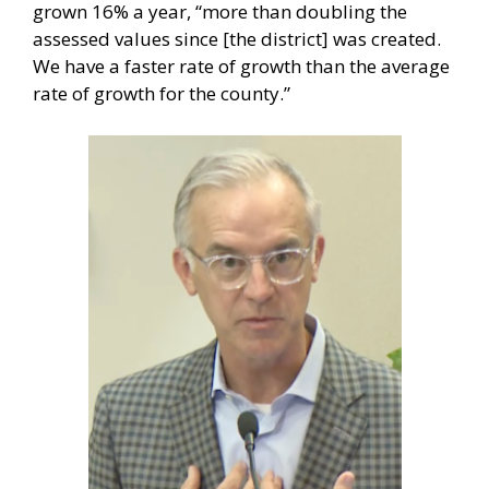
grown 16% a year, “more than doubling the
assessed values since [the district] was created.
We have a faster rate of growth than the average
rate of growth for the county.”