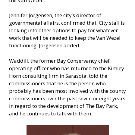
the Van Wezel.
Jennifer Jorgensen, the city’s director of
governmental affairs, confirmed that. City staff is
looking into other options to pay for whatever
work that will be needed to keep the Van Wezel
functioning, Jorgensen added.
Waddill, the former Bay Conservancy chief
operating officer who has returned to the Kimley-
Horn consulting firm in Sarasota, told the
commissioners that he is the person who
probably has been most involved with the county
commissioners over the past seven or eight years
in regard to the development of The Bay Park,
and he continues to talk with them.