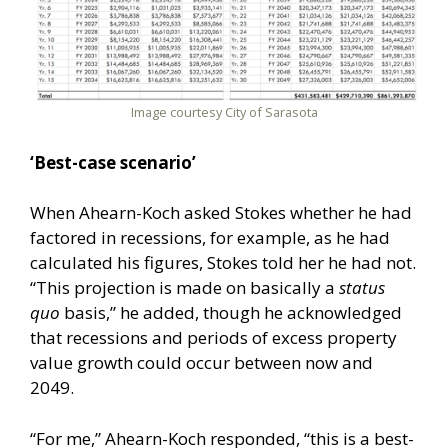
Image courtesy City of Sarasota
‘Best-case scenario’
When Ahearn-Koch asked Stokes whether he had
factored in recessions, for example, as he had
calculated his figures, Stokes told her he had not.
“This projection is made on basically a
status
quo
basis,” he added, though he acknowledged
that recessions and periods of excess property
value growth could occur between now and
2049.
“For me,” Ahearn-Koch responded, “this is a best-