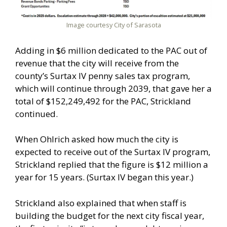
Image courtesy City of Sarasota
Adding in $6 million dedicated to the PAC out of
revenue that the city will receive from the
county’s Surtax IV penny sales tax program,
which will continue through 2039, that gave her a
total of $152,249,492 for the PAC, Strickland
continued.
When Ohlrich asked how much the city is
expected to receive out of the Surtax IV program,
Strickland replied that the figure is $12 million a
year for 15 years. (Surtax IV began this year.)
Strickland also explained that when staff is
building the budget for the next city fiscal year,