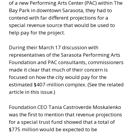
of a new Performing Arts Center (PAC) within The
Bay Park in downtown Sarasota, they had to
contend with far different projections for a
special revenue source that would be used to
help pay for the project.
During their March 17 discussion with
representatives of the Sarasota Performing Arts
Foundation and PAC consultants, commissioners
made it clear that much of their concern is
focused on how the city would pay for the
estimated $407-million complex. (See the related
article in this issue.)
Foundation CEO Tania Castroverde Moskalenko
was the first to mention that revenue projections
for a special trust fund showed that a total of
$775 million would be expected to be