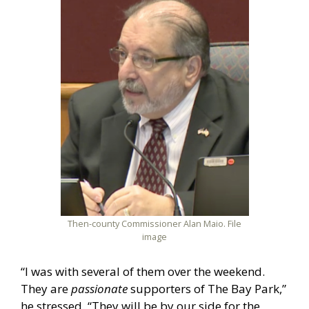
Then-county Commissioner Alan Maio. File
image
“I was with several of them over the weekend.
They are
passionate
supporters of The Bay Park,”
he stressed. “They will be by our side for the