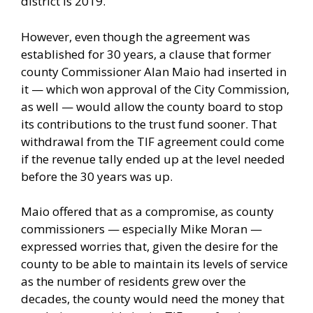
district is 2019.
However, even though the agreement was
established for 30 years, a clause that former
county Commissioner Alan Maio had inserted in
it — which won approval of the City Commission,
as well — would allow the county board to stop
its contributions to the trust fund sooner. That
withdrawal from the TIF agreement could come
if the revenue tally ended up at the level needed
before the 30 years was up.
Maio offered that as a compromise, as county
commissioners — especially Mike Moran —
expressed worries that, given the desire for the
county to be able to maintain its levels of service
as the number of residents grew over the
decades, the county would need the money that