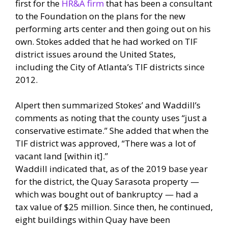
first for the
HR&A firm
that has been a consultant
to the Foundation on the plans for the new
performing arts center and then going out on his
own. Stokes added that he had worked on TIF
district issues around the United States,
including the City of Atlanta’s TIF districts since
2012.
Alpert then summarized Stokes’ and Waddill’s
comments as noting that the county uses “just a
conservative estimate.” She added that when the
TIF district was approved, “There was a lot of
vacant land [within it].”
Waddill indicated that, as of the 2019 base year
for the district, the Quay Sarasota property —
which was bought out of bankruptcy — had a
tax value of $25 million. Since then, he continued,
eight buildings within Quay have been