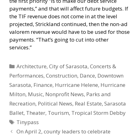
the first priority “is to make our debt service
payments,” and that will affect future budgets. If
the TIF revenue does not come in at the level
projected, Strickland continued, then the non-ad
valorem revenue would have to be used for those
payments. “That’s going to cut into other
services.”
Categories
Architecture
,
City of Sarasota
,
Concerts &
Performances
,
Construction
,
Dance
,
Downtown
Sarasota
,
Finance
,
Hurricane Helene
,
Hurricane
Milton
,
Music
,
Nonprofit News
,
Parks and
Recreation
,
Political News
,
Real Estate
,
Sarasota
Ballet
,
Theater
,
Tourism
,
Tropical Storm Debby
Tags
Tinypass
On April 2, county leaders to celebrate