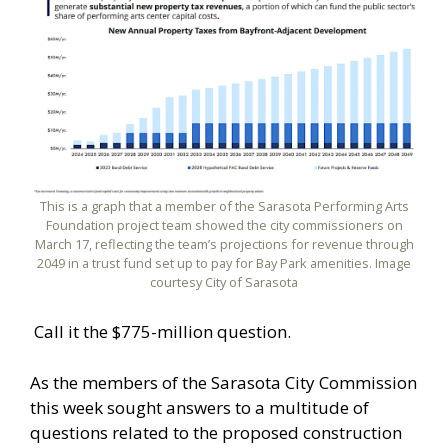
This is a graph that a member of the Sarasota Performing Arts
Foundation project team showed the city commissioners on
March 17, reflecting the team’s projections for revenue through
2049 in a trust fund set up to pay for Bay Park amenities. Image
courtesy City of Sarasota
Call it the $775-million question.
As the members of the Sarasota City Commission
this week sought answers to a multitude of
questions related to the proposed construction