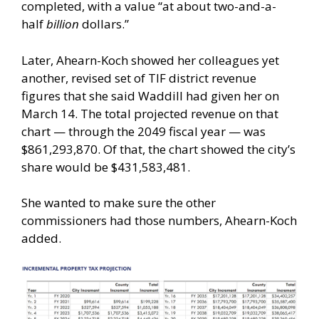
completed, with a value “at about two-and-a-
half
billion
dollars.”
Later, Ahearn-Koch showed her colleagues yet
another, revised set of TIF district revenue
figures that she said Waddill had given her on
March 14. The total projected revenue on that
chart — through the 2049 fiscal year — was
$861,293,870. Of that, the chart showed the city’s
share would be $431,583,481.
She wanted to make sure the other
commissioners had those numbers, Ahearn-Koch
added.