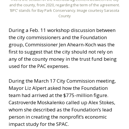
and the county, from 2020, regarding the term of the agreement.
‘BPC’ stands for Bay Park Conservancy. Image courtesy Sarasota
County
During a Feb. 11 workshop discussion between
the city commissioners and the Foundation
group, Commissioner Jen Ahearn-Koch was the
first to suggest that the city should not rely on
any of the county money in the trust fund being
used for the PAC expenses.
During the March 17 City Commission meeting,
Mayor Liz Alpert asked how the Foundation
team had arrived at the $775-million figure.
Castroverde Moskalenko called up Alex Stokes,
whom she described as the Foundation’s lead
person in creating the nonprofit’s economic
impact study for the SPAC.