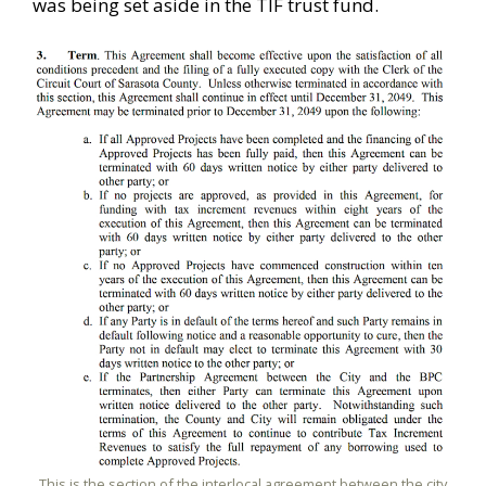
was being set aside in the TIF trust fund.
This is the section of the interlocal agreement between the city