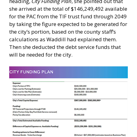
heading,
City Funding Plan
, she pointed out that
she arrived at the total of $146,249,492 available
for the PAC from the TIF trust fund through 2049
by taking the figure expected to be generated for
the city’s portion, based on the county staff’s
calculations as Waddill had explained them.
Then she deducted the debt service funds that
will be needed for the city.