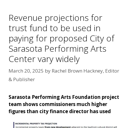
Revenue projections for
trust fund to be used in
paying for proposed City of
Sarasota Performing Arts
Center vary widely
March 20, 2025
by
Rachel Brown Hackney, Editor
& Publisher
Sarasota Performing Arts Foundation project
team shows commissioners much higher
figures than city finance director has used