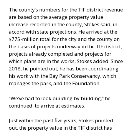
The county’s numbers for the TIF district revenue
are based on the average property value
increase recorded in the county, Stokes said, in
accord with state projections. He arrived at the
$775-million total for the city and the county on
the basis of projects underway in the TIF district,
projects already completed and projects for
which plans are in the works, Stokes added. Since
2018, he pointed out, he has been coordinating
his work with the Bay Park Conservancy, which
manages the park, and the Foundation.
“We’ve had to look building by building,” he
continued, to arrive at estimates.
Just within the past five years, Stokes pointed
out, the property value in the TIF district has