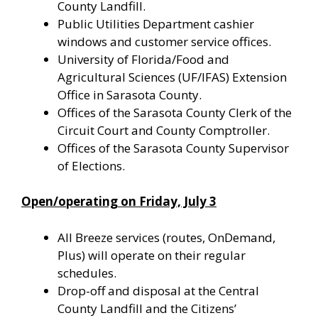
County Landfill.
Public Utilities Department cashier
windows and customer service offices.
University of Florida/Food and
Agricultural Sciences (UF/IFAS) Extension
Office in Sarasota County.
Offices of the Sarasota County Clerk of the
Circuit Court and County Comptroller.
Offices of the Sarasota County Supervisor
of Elections.
Open/operating on Friday, July 3
All Breeze services (routes, OnDemand,
Plus) will operate on their regular
schedules.
Drop-off and disposal at the Central
County Landfill and the Citizens’