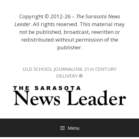
Skip
to
Copyright
©
2012-26 –
The Sarasota News
content
Leader
. All rights reserved. This material may
not be published, broadcast, rewritten or
redistributed without permission of the
publisher.
OLD SCHOOL JOURNALISM. 21st CENTURY
DELIVERY.®
Menu