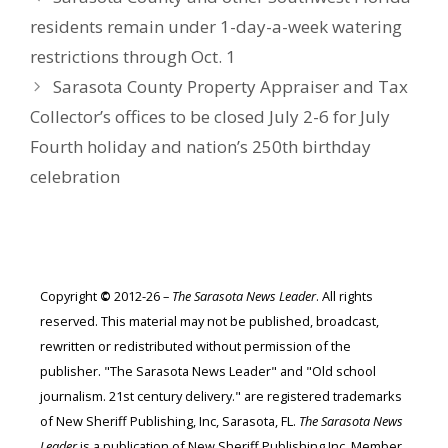
residents remain under 1-day-a-week watering
restrictions through Oct. 1
Sarasota County Property Appraiser and Tax
Collector’s offices to be closed July 2-6 for July
Fourth holiday and nation’s 250th birthday
celebration
Copyright
©
2012-26 –
The Sarasota News Leader
. All rights
reserved. This material may not be published, broadcast,
rewritten or redistributed without permission of the
publisher. "The Sarasota News Leader" and "Old school
journalism. 21st century delivery." are registered trademarks
of New Sheriff Publishing, Inc, Sarasota, FL.
The Sarasota News
Leader
is a publication of New Sheriff Publishing Inc. Member