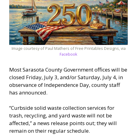
Image courtesy of Paul Mathers of Free Printables Designs, via
Facebook
Most Sarasota County Government offices will be
closed Friday, July 3, and/or Saturday, July 4, in
observance of Independence Day, county staff
has announced.
“Curbside solid waste collection services for
trash, recycling, and yard waste will not be
affected,” a news release points out; they will
remain on their regular schedule.