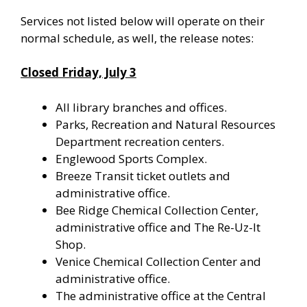
Services not listed below will operate on their
normal schedule, as well, the release notes:
Closed Friday, July 3
All library branches and offices.
Parks, Recreation and Natural Resources
Department recreation centers.
Englewood Sports Complex.
Breeze Transit ticket outlets and
administrative office.
Bee Ridge Chemical Collection Center,
administrative office and The Re-Uz-It
Shop.
Venice Chemical Collection Center and
administrative office.
The administrative office at the Central