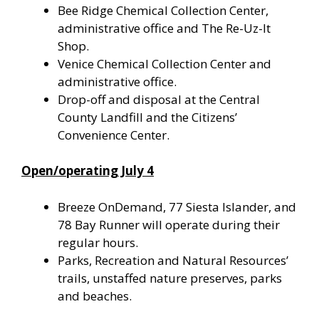
Bee Ridge Chemical Collection Center,
administrative office and The Re-Uz-It
Shop.
Venice Chemical Collection Center and
administrative office.
Drop-off and disposal at the Central
County Landfill and the Citizens’
Convenience Center.
Open/operating July 4
Breeze OnDemand, 77 Siesta Islander, and
78 Bay Runner will operate during their
regular hours.
Parks, Recreation and Natural Resources’
trails, unstaffed nature preserves, parks
and beaches.