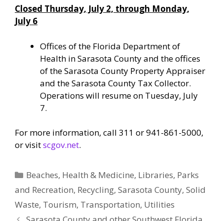
Closed Thursday, July 2, through Monday,
July 6
Offices of the Florida Department of
Health in Sarasota County and the offices
of the Sarasota County Property Appraiser
and the Sarasota County Tax Collector.
Operations will resume on Tuesday, July
7.
For more information, call 311 or 941-861-5000,
or visit
scgov.net
.
Categories
Beaches
,
Health & Medicine
,
Libraries
,
Parks
and Recreation
,
Recycling
,
Sarasota County
,
Solid
Waste
,
Tourism
,
Transportation
,
Utilities
Sarasota County and other Southwest Florida