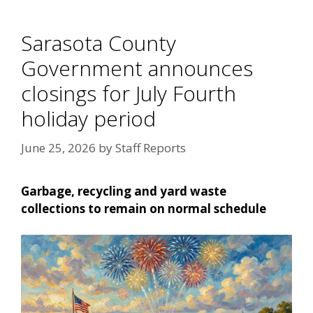
Sarasota County
Government announces
closings for July Fourth
holiday period
June 25, 2026
by
Staff Reports
Garbage, recycling and yard waste
collections to remain on normal schedule