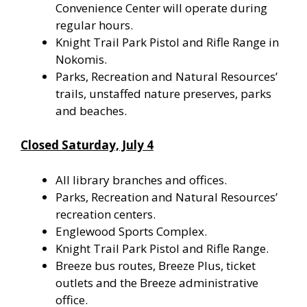
Convenience Center will operate during
regular hours.
Knight Trail Park Pistol and Rifle Range in
Nokomis.
Parks, Recreation and Natural Resources’
trails, unstaffed nature preserves, parks
and beaches.
Closed Saturday, July 4
All library branches and offices.
Parks, Recreation and Natural Resources’
recreation centers.
Englewood Sports Complex.
Knight Trail Park Pistol and Rifle Range.
Breeze bus routes, Breeze Plus, ticket
outlets and the Breeze administrative
office.