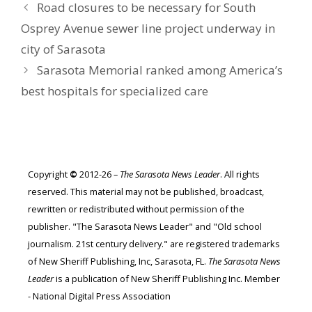
Road closures to be necessary for South
Osprey Avenue sewer line project underway in
city of Sarasota
Sarasota Memorial ranked among America’s
best hospitals for specialized care
Copyright
©
2012-26 –
The Sarasota News Leader
. All rights
reserved. This material may not be published, broadcast,
rewritten or redistributed without permission of the
publisher. "The Sarasota News Leader" and "Old school
journalism. 21st century delivery." are registered trademarks
of New Sheriff Publishing, Inc, Sarasota, FL.
The Sarasota News
Leader
is a publication of New Sheriff Publishing Inc. Member
- National Digital Press Association