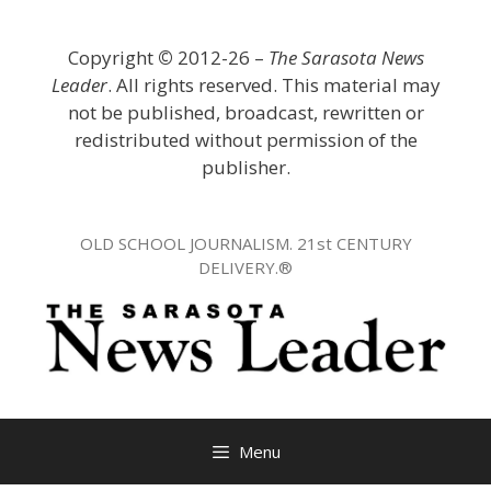
Skip
to
Copyright
©
2012-26 –
The Sarasota News
content
Leader
. All rights reserved. This material may
not be published, broadcast, rewritten or
redistributed without permission of the
publisher.
OLD SCHOOL JOURNALISM. 21st CENTURY
DELIVERY.®
Menu