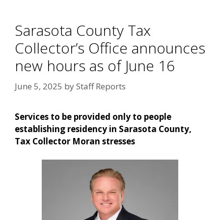
Sarasota County Tax
Collector’s Office announces
new hours as of June 16
June 5, 2025
by
Staff Reports
Services to be provided only to people
establishing residency in Sarasota County,
Tax Collector Moran stresses