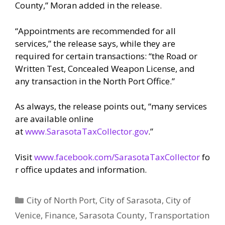
County,” Moran added in the release.
“Appointments are recommended for all
services,” the release says, while they are
required for certain transactions: “the Road or
Written Test, Concealed Weapon License, and
any transaction in the North Port Office.”
As always, the release points out, “many services
are available online
at
www.SarasotaTaxCollector.gov
.”
Visit
www.facebook.com/SarasotaTaxCollector
fo
r office updates and information.
Categories
City of North Port
,
City of Sarasota
,
City of
Venice
,
Finance
,
Sarasota County
,
Transportation