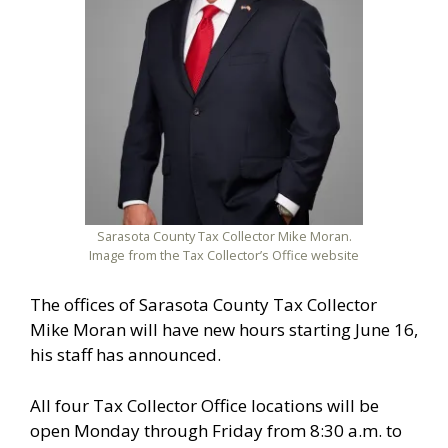
Sarasota County Tax Collector Mike Moran.
Image from the Tax Collector’s Office website
The offices of Sarasota County Tax Collector
Mike Moran will have new hours starting June 16,
his staff has announced.
All four Tax Collector Office locations will be
open Monday through Friday from 8:30 a.m. to