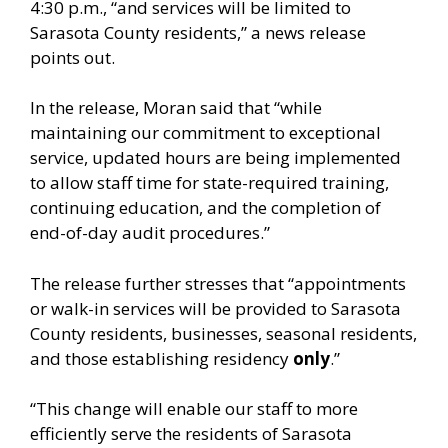
4:30 p.m., “and services will be limited to
Sarasota County residents,” a news release
points out.
In the release, Moran said that “while
maintaining our commitment to exceptional
service, updated hours are being implemented
to allow staff time for state-required training,
continuing education, and the completion of
end-of-day audit procedures.”
The release further stresses that “appointments
or walk-in services will be provided to Sarasota
County residents, businesses, seasonal residents,
and those establishing residency
only
.”
“This change will enable our staff to more
efficiently serve the residents of Sarasota